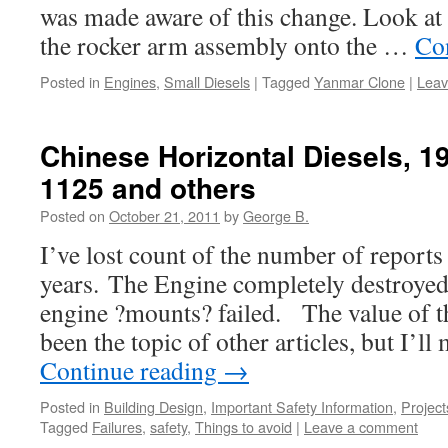
was made aware of this change. Look at 
the rocker arm assembly onto the …
Co
Posted in
Engines
,
Small Diesels
|
Tagged
Yanmar Clone
|
Leav
Chinese Horizontal Diesels, 19
1125 and others
Posted on
October 21, 2011
by
George B.
I’ve lost count of the number of reports
years. The Engine completely destroye
engine ?mounts? failed. The value of t
been the topic of other articles, but I’l
Continue reading
→
Posted in
Building Design
,
Important Safety Information
,
Project
Tagged
Failures
,
safety
,
Things to avoid
|
Leave a comment