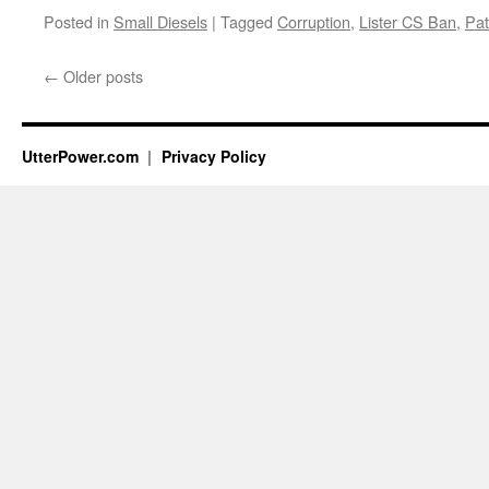
Posted in
Small Diesels
|
Tagged
Corruption
,
Lister CS Ban
,
Pat
←
Older posts
UtterPower.com
Privacy Policy