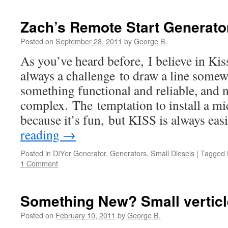
Zach’s Remote Start Generato
Posted on
September 28, 2011
by
George B.
As you’ve heard before, I believe in Kis
always a challenge to draw a line som
something functional and reliable, and n
complex. The temptation to install a mic
because it’s fun, but KISS is always ea
reading
→
Posted in
DIYer Generator
,
Generators
,
Small Diesels
|
Tagged
1 Comment
Something New? Small verticl
Posted on
February 10, 2011
by
George B.