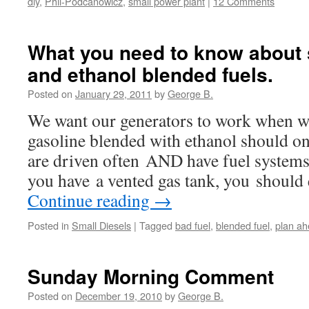
diy
,
Phil-Podcanowicz
,
small power plant
|
12 Comments
What you need to know about 
and ethanol blended fuels.
Posted on
January 29, 2011
by
George B.
We want our generators to work when w
gasoline blended with ethanol should onl
are driven often AND have fuel systems t
you have a vented gas tank, you should
Continue reading
→
Posted in
Small Diesels
|
Tagged
bad fuel
,
blended fuel
,
plan a
Sunday Morning Comment
Posted on
December 19, 2010
by
George B.