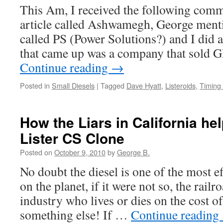
This Am, I received the following com
article called Ashwamegh, George ment
called PS (Power Solutions?) and I did a
that came up was a company that sold 
Continue reading
→
Posted in
Small Diesels
|
Tagged
Dave Hyatt
,
Listeroids
,
Timing
How the Liars in California he
Lister CS Clone
Posted on
October 9, 2010
by
George B.
No doubt the diesel is one of the most e
on the planet, if it were not so, the rail
industry who lives or dies on the cost o
something else! If …
Continue reading