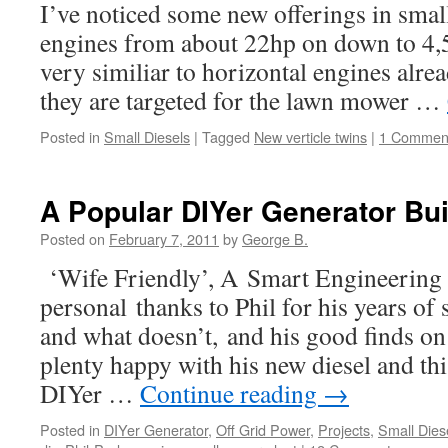
I’ve noticed some new offerings in small
engines from about 22hp on down to 4,5
very similiar to horizontal engines alre
they are targeted for the lawn mower …
Posted in
Small Diesels
|
Tagged
New verticle twins
|
1 Commen
A Popular DIYer Generator Bui
Posted on
February 7, 2011
by
George B.
‘Wife Friendly’, A Smart Engineerin
personal thanks to Phil for his years of
and what doesn’t, and his good finds on 
plenty happy with his new diesel and th
DIYer …
Continue reading
→
Posted in
DIYer Generator
,
Off Grid Power
,
Projects
,
Small Dies