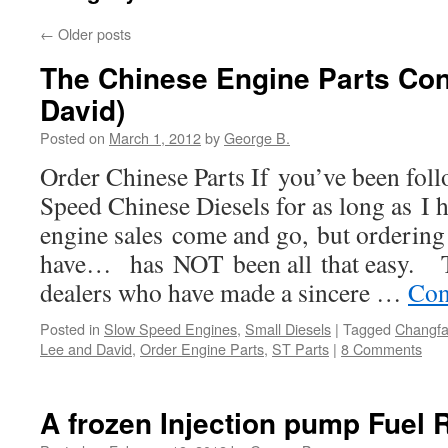
←
Older posts
The Chinese Engine Parts Con
David)
Posted on
March 1, 2012
by
George B.
Order Chinese Parts If you’ve been fol
Speed Chinese Diesels for as long as I 
engine sales come and go, but ordering
have… has NOT been all that easy. T
dealers who have made a sincere …
Con
Posted in
Slow Speed Engines
,
Small Diesels
|
Tagged
Changfa
Lee and David
,
Order Engine Parts
,
ST Parts
|
8 Comments
A frozen Injection pump Fuel 