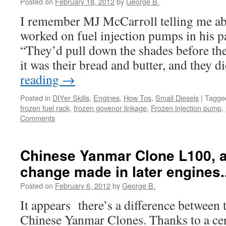
Posted on
February 18, 2012
by
George B.
I remember MJ McCarroll telling me ab
worked on fuel injection pumps in his p
“They’d pull down the shades before t
it was their bread and butter, and they 
reading
→
Posted in
DIYer Skills
,
Engines
,
How Tos
,
Small Diesels
|
Tagge
frozen fuel rack
,
frozen govenor linkage
,
Frozen injection pump
,
Comments
Chinese Yanmar Clone L100, a
change made in later engines.
Posted on
February 6, 2012
by
George B.
It appears there’s a difference between t
Chinese Yanmar Clones. Thanks to a cer