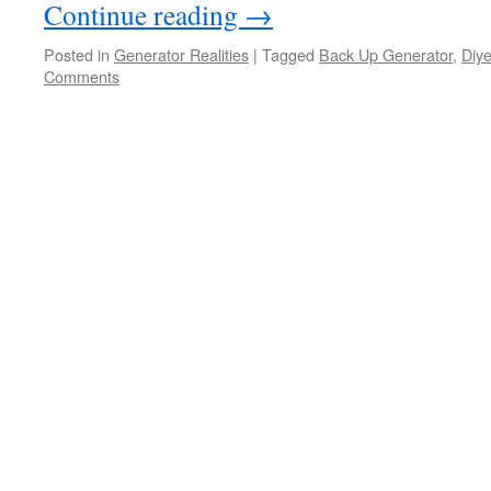
Continue reading
→
Posted in
Generator Realities
|
Tagged
Back Up Generator
,
Diye
Comments