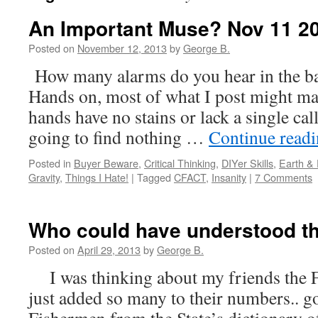
An Important Muse? Nov 11 2
Posted on
November 12, 2013
by
George B.
How many alarms do you hear in the ba
Hands on, most of what I post might ma
hands have no stains or lack a single cal
going to find nothing …
Continue read
Posted in
Buyer Beware
,
Critical Thinking
,
DIYer Skills
,
Earth &
Gravity
,
Things I Hate!
|
Tagged
CFACT
,
Insanity
|
7 Comments
Who could have understood t
Posted on
April 29, 2013
by
George B.
I was thinking about my friends the F
just added so many to their numbers.. g