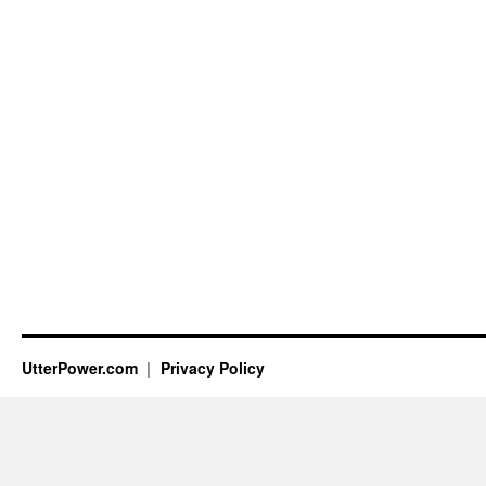
UtterPower.com
Privacy Policy