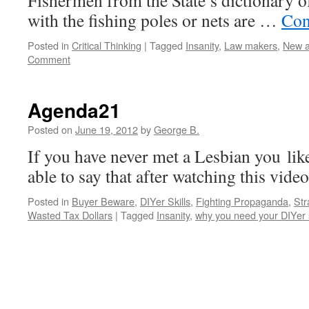
Fishermen from the State’s dictionary o
with the fishing poles or nets are …
Con
Posted in
Critical Thinking
|
Tagged
Insanity
,
Law makers
,
New a
Comment
Agenda21
Posted on
June 19, 2012
by
George B.
If you have never met a Lesbian you li
able to say that after watching this vide
Posted in
Buyer Beware
,
DIYer Skills
,
Fighting Propaganda
,
Str
Wasted Tax Dollars
|
Tagged
Insanity
,
why you need your DIYer s