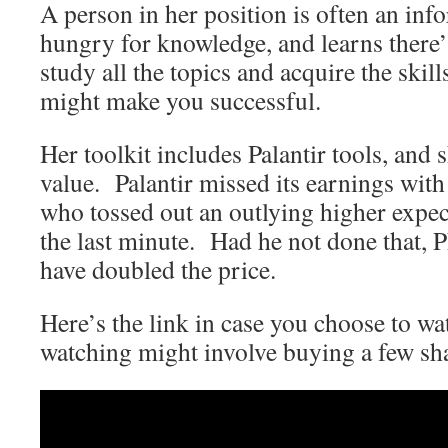
A person in her position is often an inf
hungry for knowledge, and learns there’
study all the topics and acquire the skil
might make you successful.
Her toolkit includes Palantir tools, and s
value. Palantir missed its earnings with 
who tossed out an outlying higher expect
the last minute. Had he not done that,
have doubled the price.
Here’s the link in case you choose to wa
watching might involve buying a few s