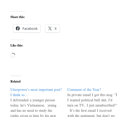
Share this:
Facebook
X
Like this:
Loading…
Related
Utterpower’s most important post?
Comment of the Year?
I think so…
In private email I got this msg: "
I defriended a younger person
I wanted political bull shit, I'd
today, he's Vietnamese, young
turn on TV.. I just unsubscribed!
and has no need to study the
It’s the first email I received
rights given to him by his new
with the sentiment, but don’t we