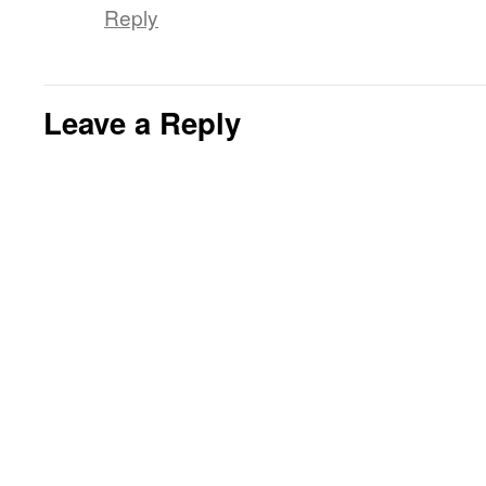
Reply
Leave a Reply