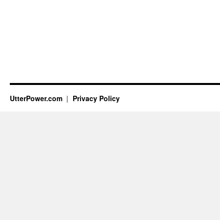
UtterPower.com
Privacy Policy