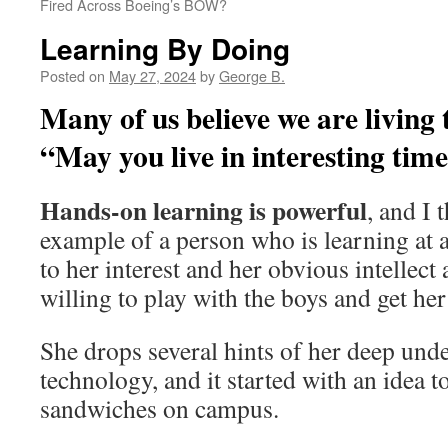
Fired Across Boeing’s BOW?
Learning By Doing
Posted on
May 27, 2024
by
George B.
Many of us believe we are living 
“May you live in interesting time
Hands-on learning is powerful
, and I 
example of a person who is learning at a
to her interest and her obvious intellect 
willing to play with the boys and get her
She drops several hints of her deep und
technology, and it started with an idea t
sandwiches on campus.