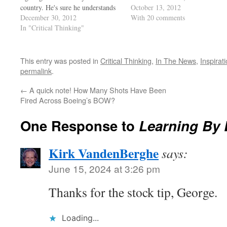
country. He's sure he understands
know... for every man who speak
October 13, 2012
it all. Had Cain not had the rock,
December 30, 2012
up, there’s a hundred thinking it,
With 20 comments
his brother would be alive today!
In "Critical Thinking"
and it's a fact that participation…
Asians cherish education, they are
at the top of the class as…
This entry was posted in
Critical Thinking
,
In The News
,
Inspirat
permalink
.
←
A quick note! How Many Shots Have Been
Fired Across Boeing’s BOW?
One Response to
Learning By
Kirk VandenBerghe
says:
June 15, 2024 at 3:26 pm
Thanks for the stock tip, George.
Loading...