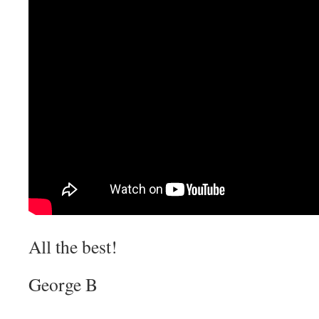
All the best!
George B