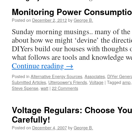
Monitoring Power Consumption
Posted on
December 2, 2012
by
George B.
Sunday morning musings.. many of the p
about how we might ‘devine’ the direct
DIYers build our houses with thoughts o
what follows are tools and knowledge 
Continue reading
→
Posted in
Alternative Energy Sources
,
Associates
,
DIYer Genera
Submitted Articles
,
Utterpower's Friends
,
Voltage
|
Tagged
amp
Steve Spense
,
watt
|
22 Comments
Voltage Regulars: Choose You
Carefully!
Posted on
December 4, 2007
by
George B.