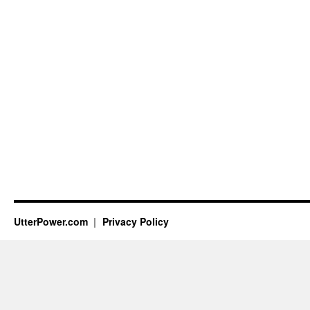
UtterPower.com
Privacy Policy