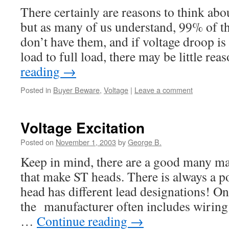
There certainly are reasons to think abo
but as many of us understand, 99% of th
don’t have them, and if voltage droop i
load to full load, there may be little re
reading
→
Posted in
Buyer Beware
,
Voltage
|
Leave a comment
Voltage Excitation
Posted on
November 1, 2003
by
George B.
Keep in mind, there are a good many ma
that make ST heads. There is always a po
head has different lead designations! On
the manufacturer often includes wiring
…
Continue reading
→