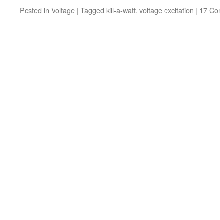
Posted in
Voltage
|
Tagged
kill-a-watt
,
voltage excitation
|
17 Co