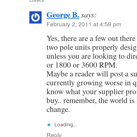
George B.
says:
February 2, 2011 at 4:58 pm
Yes, there are a few out there 
two pole units properly desi
unless you are looking to dir
or 1800 or 3600 RPM.
Maybe a reader will post a s
currently growing worse in q
know what your supplier p
buy.. remember, the world is n
change.
Loading...
Reply