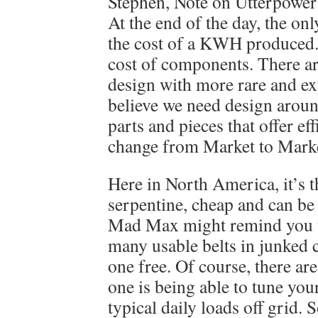
Stephen, Note on Utterpower
At the end of the day, the onl
the cost of a KWH produced. 
cost of components. There ar
design with more rare and exp
believe we need design aroun
parts and pieces that offer ef
change from Market to Mark
Here in North America, it’s t
serpentine, cheap and can b
Mad Max might remind you th
many usable belts in junked 
one free. Of course, there ar
one is being able to tune your
typical daily loads off grid.