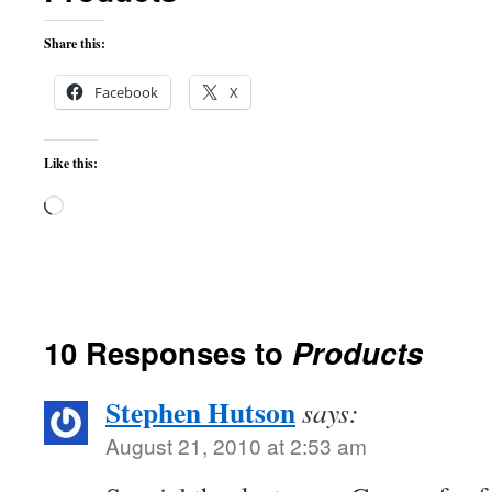
Share this:
Facebook
X
Like this:
Loading…
10 Responses to
Products
Stephen Hutson
says:
August 21, 2010 at 2:53 am