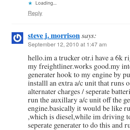
Loading...
Reply
steve j. morrison
says:
September 12, 2010 at 1:47 am
hello.im a trucker otr.i have a 6k 
my freightliner.works good.my inte
generater hook to my engine by pu
installl an extra a/c unit that runs o
alternater charges / seperate batter
run the auxillary a/c unit off the 
engine.basically it would be like 
,which is diesel,while im driving t
seperate generater to do this and