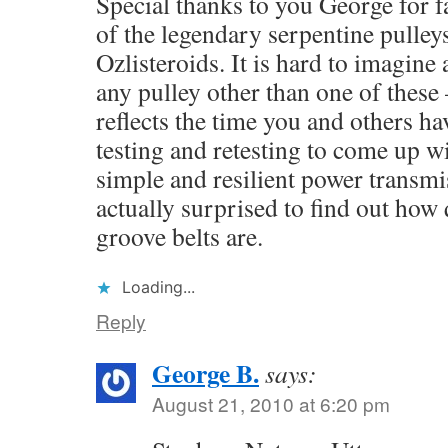
Special thanks to you George for fa
of the legendary serpentine pulleys
Ozlisteroids. It is hard to imagine
any pulley other than one of these 
reflects the time you and others ha
testing and retesting to come up w
simple and resilient power transmi
actually surprised to find out how
groove belts are.
Loading...
Reply
George B.
says:
August 21, 2010 at 6:20 pm