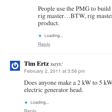
People use the PMG to build u
rig master…BTW, rig master 
product.
Loading...
Reply
Tim Ertz
says:
February 2, 2011 at 3:56 pm
Does anyone make a 2 kW to 5 kW
electric generator head.
Loading...
Reply