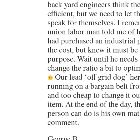
back yard engineers think the
efficient, but we need to le
speak for themselves. I reme
union labor man told me of h
had purchased an industrial p
the cost, but knew it must be 
purpose. Wait until he needs a
change the ratio a bit to opt
Our lead ‘off grid dog’ her
running on a bargain belt fr
and too cheap to change it o
item. At the end of the day, t
person can do is his own mat
comment.
George B.