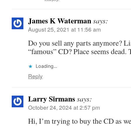
James K Waterman
says:
August 25, 2021 at 11:56 am
Do you sell any parts anymore? Lis
“famous” CD? Place seems dead. 
Loading...
Reply
Larry Sirmans
says:
October 24, 2024 at 2:57 pm
Hi, I’m trying to buy the CD as we