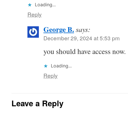
Loading...
Reply
George B.
says:
December 29, 2024 at 5:53 pm
you should have access now.
Loading...
Reply
Leave a Reply