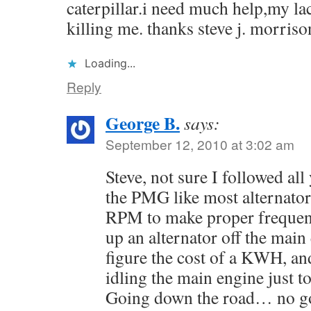
caterpillar.i need much help,my la
killing me. thanks steve j. mor
Loading...
Reply
George B.
says:
September 12, 2010 at 3:02 am
Steve, not sure I followed all
the PMG like most alternator
RPM to make proper frequency
up an alternator off the main 
figure the cost of a KWH, an
idling the main engine just to
Going down the road… no g