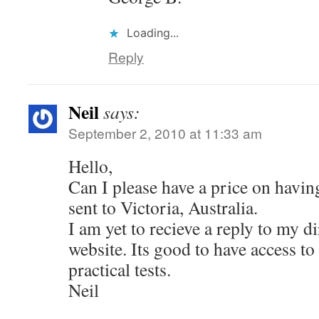
Loading...
Reply
Neil
says:
September 2, 2010 at 11:33 am
Hello,
Can I please have a price on havi
sent to Victoria, Australia.
I am yet to recieve a reply to my d
website. Its good to have access to
practical tests.
Neil