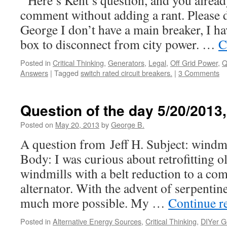
Here’s Kent’s question, and you alread
comment without adding a rant. Please
George I don’t have a main breaker, I ha
box to disconnect from city power. …
C
Posted in
Critical Thinking
,
Generators
,
Legal
,
Off Grid Power
,
Q
Answers
|
Tagged
switch rated circuit breakers.
|
3 Comments
Question of the day 5/20/2013
Posted on
May 20, 2013
by
George B.
A question from Jeff H. Subject: windmi
Body: I was curious about retrofitting 
windmills with a belt reduction to a co
alternator. With the advent of serpentine
much more possible. My …
Continue r
Posted in
Alternative Energy Sources
,
Critical Thinking
,
DIYer G