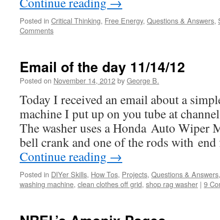
Continue reading
→
Posted in
Critical Thinking
,
Free Energy
,
Questions & Answers
,
Comments
Email of the day 11/14/12
Posted on
November 14, 2012
by
George B.
Today I received an email about a simp
machine I put up on you tube at channel
The washer uses a Honda Auto Wiper M
bell crank and one of the rods with end 
Continue reading
→
Posted in
DIYer Skills
,
How Tos
,
Projects
,
Questions & Answers
washing machine
,
clean clothes off grid
,
shop rag washer
|
9 Co