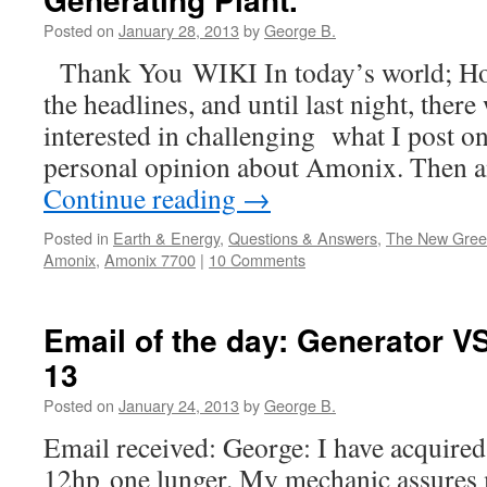
Posted on
January 28, 2013
by
George B.
Thank You WIKI In today’s world; H
the headlines, and until last night, there
interested in challenging what I post on
personal opinion about Amonix. Then a
Continue reading
→
Posted in
Earth & Energy
,
Questions & Answers
,
The New Gre
Amonix
,
Amonix 7700
|
10 Comments
Email of the day: Generator VS
13
Posted on
January 24, 2013
by
George B.
Email received: George: I have acquired 
12hp one lunger. My mechanic assures me