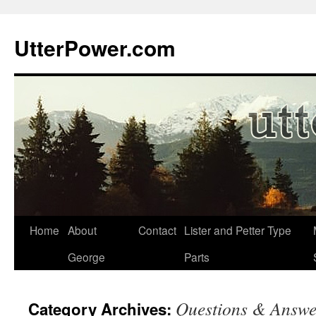
Skip
to
UtterPower.com
content
Home
About
Contact
Lister and Petter Type
George
Parts
Questions & Answe
Category Archives: