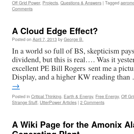
Off Grid Power
,
Projects
,
Questions & Answers
|
Tagged
aeromo
Comments
A Cloud Edge Effect?
Posted on
April 7, 2013
by
George B.
In a world so full of BS, skepticism pay
dividend, but this is real…. Was it yest
excellent PE Bill Rogers sent me a pict
Display, and a higher KW reading tha
→
Posted in
Critical Thinking
,
Earth & Energy
,
Free Energy
,
Off Gr
Strange Stuff
,
UtterPower Articles
|
2 Comments
A Wiki Page for the Amonix A
Generating Plant.