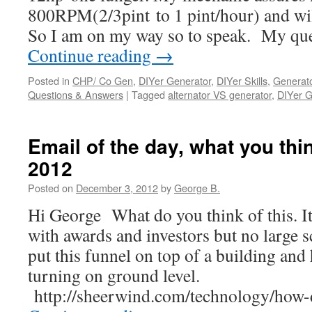
800RPM(2/3pint to 1 pint/hour) and 
So I am on my way so to speak. My que
Continue reading
→
Posted in
CHP/ Co Gen
,
DIYer Generator
,
DIYer Skills
,
Generato
Questions & Answers
|
Tagged
alternator VS generator
,
DIYer G
Email of the day, what you thin
2012
Posted on
December 3, 2012
by
George B.
Hi George What do you think of this. I
with awards and investors but no large s
put this funnel on top of a building and 
turning on ground level.
http://sheerwind.com/technology/ho