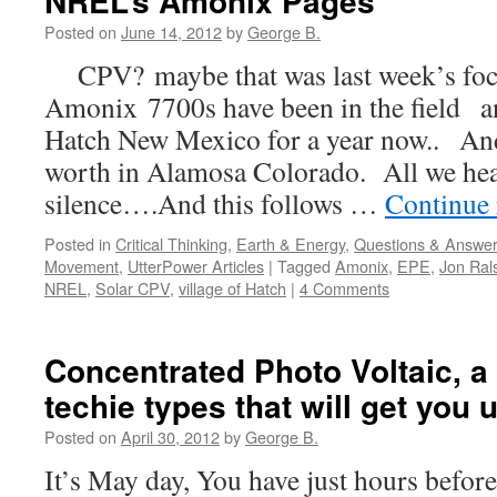
NREL’s Amonix Pages
Posted on
June 14, 2012
by
George B.
CPV? maybe that was last week’s fo
Amonix 7700s have been in the field an
Hatch New Mexico for a year now.. An
worth in Alamosa Colorado. All we hear
silence….And this follows …
Continue
Posted in
Critical Thinking
,
Earth & Energy
,
Questions & Answe
Movement
,
UtterPower Articles
|
Tagged
Amonix
,
EPE
,
Jon Ral
NREL
,
Solar CPV
,
village of Hatch
|
4 Comments
Concentrated Photo Voltaic, a 
techie types that will get you 
Posted on
April 30, 2012
by
George B.
It’s May day, You have just hours befor