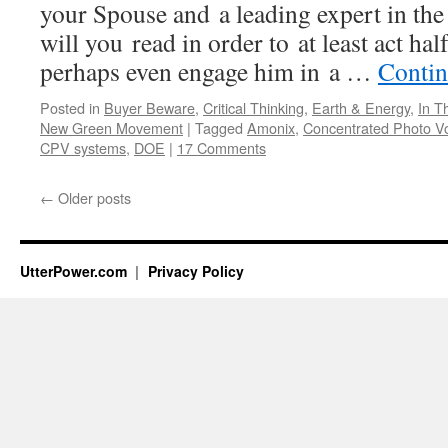
your Spouse and a leading expert in the
will you read in order to at least act hal
perhaps even engage him in a …
Contin
Posted in
Buyer Beware
,
Critical Thinking
,
Earth & Energy
,
In T
New Green Movement
|
Tagged
Amonix
,
Concentrated Photo Vo
CPV systems
,
DOE
|
17 Comments
←
Older posts
UtterPower.com
Privacy Policy