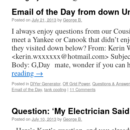
Email of the Day from down U
Posted on
July 21, 2013
by
George B.
I always enjoy questions from our Cous
meet a Yankee or Canook that didn’t en
they visited down below? From: Kerin
<kerin.wxxxxxx@hotmail.com> Subject
Body: G,Day mate, wonder if you can
reading
→
Posted in
DIYer Generator
,
Off Grid Power
,
Questions & Answer
Email of the Day
,
tank cooling
|
11 Comments
Question: ‘My Electrician Said
Posted on
July 10, 2013
by
George B.