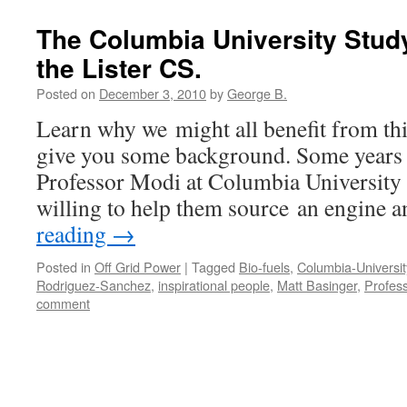
The Columbia University Study 
the Lister CS.
Posted on
December 3, 2010
by
George B.
Learn why we might all benefit from this
give you some background. Some years b
Professor Modi at Columbia University 
willing to help them source an engine
reading
→
Posted in
Off Grid Power
|
Tagged
Bio-fuels
,
Columbia-Universit
Rodriguez-Sanchez
,
inspirational people
,
Matt Basinger
,
Profess
comment