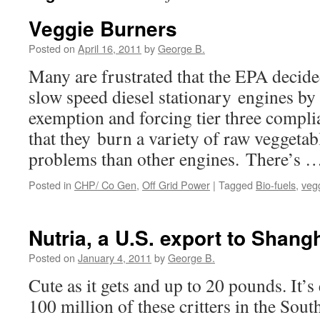
Veggie Burners
Posted on
April 16, 2011
by
George B.
Many are frustrated that the EPA decide
slow speed diesel stationary engines b
exemption and forcing tier three compl
that they burn a variety of raw veggetabl
problems than other engines. There’s 
Posted in
CHP/ Co Gen
,
Off Grid Power
|
Tagged
Bio-fuels
,
veg
Nutria, a U.S. export to Shang
Posted on
January 4, 2011
by
George B.
Cute as it gets and up to 20 pounds. It’s
100 million of these critters in the S