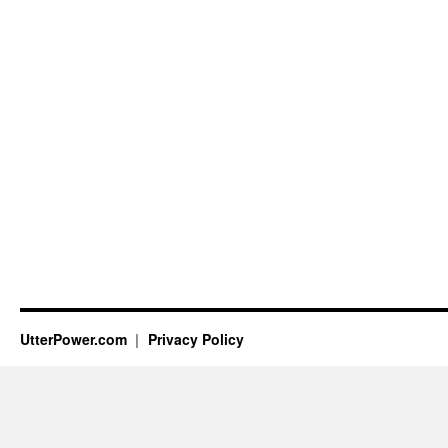
UtterPower.com
Privacy Policy