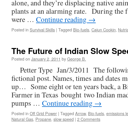
alone, and they’re displacing native ani
plants at an alarming rate. During the f
were …
Continue reading
→
Posted in
Survival Skills
|
Tagged
Bio-fuels
,
Cajun Cookin
,
Nutri
The Future of Indian Slow Sp
Posted on
January 2, 2011
by
George B.
Petter Type Jan/3/2011 The followin
fictional post. Names, times and dates
up… Some eight or ten years back, a Bi
Farmer in Texas bought two Indian mad
pumps …
Continue reading
→
Posted in
Off Grid Power
|
Tagged
Arrow
,
Bio-fuels
,
emissions l
Natural Gas
,
Propane
,
slow speed
|
2 Comments