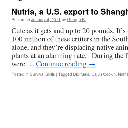
Nutria, a U.S. export to Shang
Posted on
January 4, 2011
by
George B.
Cute as it gets and up to 20 pounds. It’s
100 million of these critters in the S
alone, and they’re displacing native ani
plants at an alarming rate. During the f
were …
Continue reading
→
Posted in
Survival Skills
|
Tagged
Bio-fuels
,
Cajun Cookin
,
Nutri