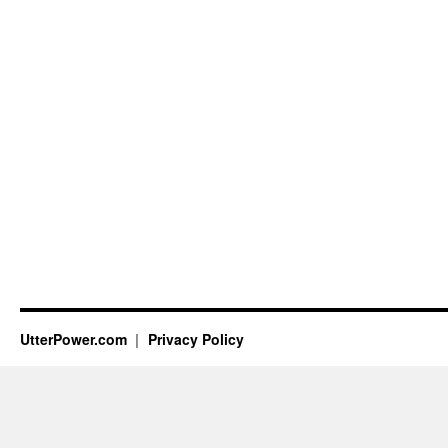
UtterPower.com
Privacy Policy