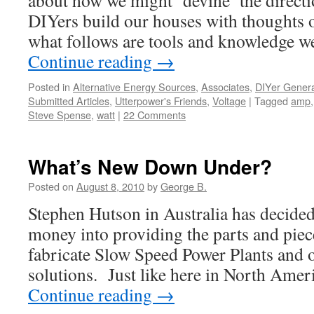
about how we might ‘devine’ the direct
DIYers build our houses with thoughts o
what follows are tools and knowledge 
Continue reading
→
Posted in
Alternative Energy Sources
,
Associates
,
DIYer Genera
Submitted Articles
,
Utterpower's Friends
,
Voltage
|
Tagged
amp
Steve Spense
,
watt
|
22 Comments
What’s New Down Under?
Posted on
August 8, 2010
by
George B.
Stephen Hutson in Australia has decided 
money into providing the parts and piec
fabricate Slow Speed Power Plants and o
solutions. Just like here in North Amer
Continue reading
→