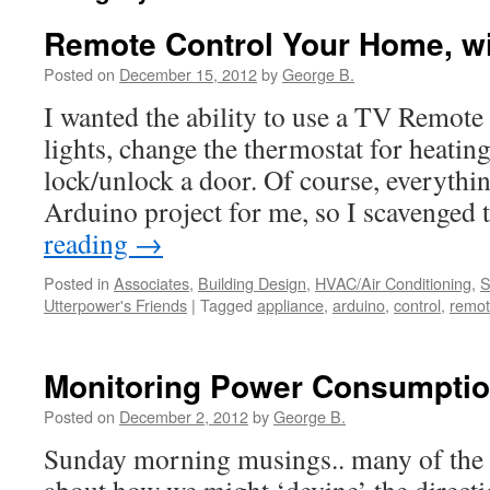
Remote Control Your Home, w
Posted on
December 15, 2012
by
George B.
I wanted the ability to use a TV Remote
lights, change the thermostat for heatin
lock/unlock a door. Of course, everythin
Arduino project for me, so I scavenged
reading
→
Posted in
Associates
,
Building Design
,
HVAC/Air Conditioning
,
S
Utterpower's Friends
|
Tagged
appliance
,
arduino
,
control
,
remo
Monitoring Power Consumption
Posted on
December 2, 2012
by
George B.
Sunday morning musings.. many of the p