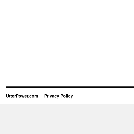
UtterPower.com
Privacy Policy