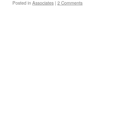
Posted in
Associates
|
2 Comments