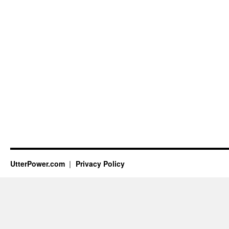
UtterPower.com
Privacy Policy