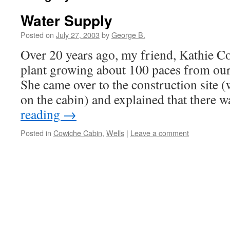
Water Supply
Posted on
July 27, 2003
by
George B.
Over 20 years ago, my friend, Kathie Co
plant growing about 100 paces from our
She came over to the construction site (
on the cabin) and explained that there 
reading
→
Posted in
Cowiche Cabin
,
Wells
|
Leave a comment