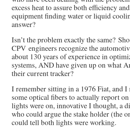
excess heat to assure both efficiency and
equipment finding water or liquid cooli
answer?
Isn’t the problem exactly the same? Sho
CPV engineers recognize the automotiv
about 130 years of experience in optimi
systems, AND have given up on what A
their current tracker?
I remember sitting in a 1976 Fiat, and I
some optical fibers to actually report o
lights were on, innovative I thought, a d
who could argue the stake holder (the o
could tell both lights were working.