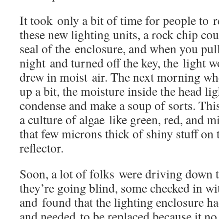
It took only a bit of time for people to 
these new lighting units, a rock chip co
seal of the enclosure, and when you pull
night and turned off the key, the light 
drew in moist air. The next morning wh
up a bit, the moisture inside the head l
condense and make a soup of sorts. Thi
a culture of algae like green, red, and 
that few microns thick of shiny stuff on 
reflector.
Soon, a lot of folks were driving down 
they’re going blind, some checked in wi
and found that the lighting enclosure 
and needed to be replaced because it no