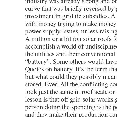
industry was already strong and on
curve that was briefly reversed by
investment in grid tie subsidies. A
with money trying to make money 
power supply issues, unless raising 
A million or a billion solar roofs 
accomplish a world of undiscipin
the utilities and their conventional 
“battery”. Some others would have t
Quotes on battery. It’s the term that
but what could they possibly mean?
stored. Ever. All the conflicting co
look just the same in roof scale or 
lesson is that off grid solar works 
person doing the spending is the 
and they make their production cur