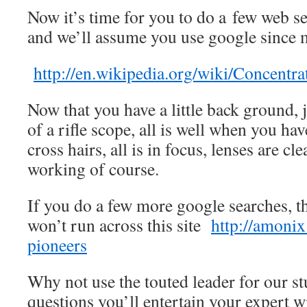
Now it’s time for you to do a few web sea
and we’ll assume you use google since 
http://en.wikipedia.org/wiki/Concentra
Now that you have a little back ground, 
of a rifle scope, all is well when you ha
cross hairs, all is in focus, lenses are cle
working of course.
If you do a few more google searches, th
won’t run across this site
http://amonix
pioneers
Why not use the touted leader for our 
questions you’ll entertain your expert 