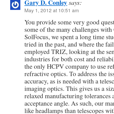
Gary D. Conley
says:
May 1, 2012 at 10:51 am
You provide some very good quest
some of the many challenges with 
SolFocus, we spent a long time st
tried in the past, and where the fa
employed TRIZ, looking at the se
industries for both cost and reliabi
the only HCPV company to use refl
refractive optics. To address the i
accuracy, as is needed with a teles
imaging optics. This gives us a siz
relaxed manufacturing tolerances a
acceptance angle. As such, our ma
like headlamps than telescopes wit