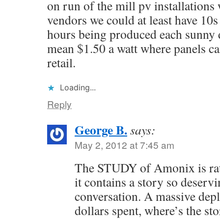
on run of the mill pv installations
vendors we could at least have 10s 
hours being produced each sunny d
mean $1.50 a watt where panels can
retail.
Loading...
Reply
George B.
says:
May 2, 2012 at 7:45 am
The STUDY of Amonix is rat
it contains a story so deservi
conversation. A massive depl
dollars spent, where’s the st