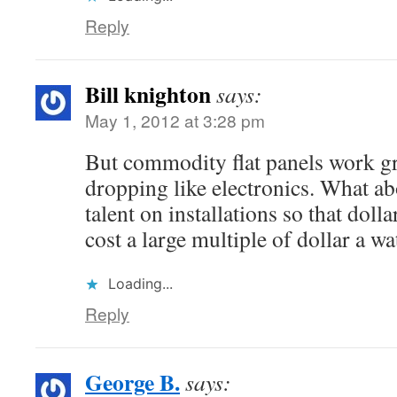
Reply
Bill knighton
says:
May 1, 2012 at 3:28 pm
But commodity flat panels work gre
dropping like electronics. What ab
talent on installations so that dolla
cost a large multiple of dollar a wa
Loading...
Reply
George B.
says: