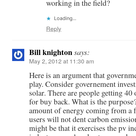
working in the field?
Loading...
Reply
Bill knighton
says:
May 2, 2012 at 11:30 am
Here is an argument that government
play. Consider governement invest
solar. There are people getting 40
for buy back. What is the purpose
amount of energy coming from a fr
users will not dent carbon emissi
might be that it exercises the pv in