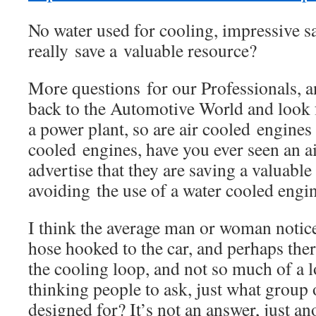
No water used for cooling, impressive 
really save a valuable resource?
More questions for our Professionals, 
back to the Automotive World and look
a power plant, so are air cooled engines
cooled engines, have you ever seen an 
advertise that they are saving a valuable
avoiding the use of a water cooled engi
I think the average man or woman notice
hose hooked to the car, and perhaps there
the cooling loop, and not so much of a l
thinking people to ask, just what group 
designed for? It’s not an answer, just an