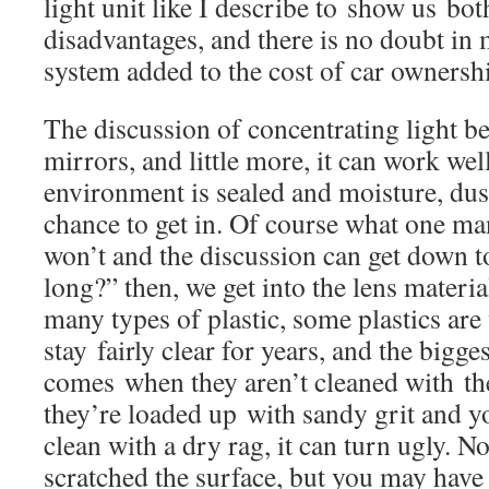
light unit like I describe to show us bo
disadvantages, and there is no doubt in
system added to the cost of car ownersh
The discussion of concentrating light be
mirrors, and little more, it can work w
environment is sealed and moisture, dus
chance to get in. Of course what one man
won’t and the discussion can get down t
long?” then, we get into the lens materia
many types of plastic, some plastics are
stay fairly clear for years, and the bigg
comes when they aren’t cleaned with the
they’re loaded up with sandy grit and y
clean with a dry rag, it can turn ugly. N
scratched the surface, but you may have 