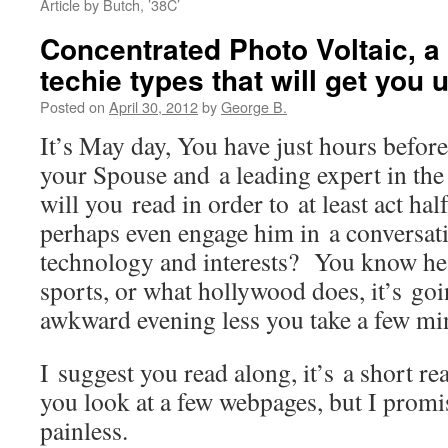
Article by Butch, ’38C’
Concentrated Photo Voltaic, a 
techie types that will get you 
Posted on
April 30, 2012
by
George B.
It’s May day, You have just hours befor
your Spouse and a leading expert in the
will you read in order to at least act hal
perhaps even engage him in a conversat
technology and interests? You know he 
sports, or what hollywood does, it’s goi
awkward evening less you take a few min
I suggest you read along, it’s a short re
you look at a few webpages, but I promis
painless.