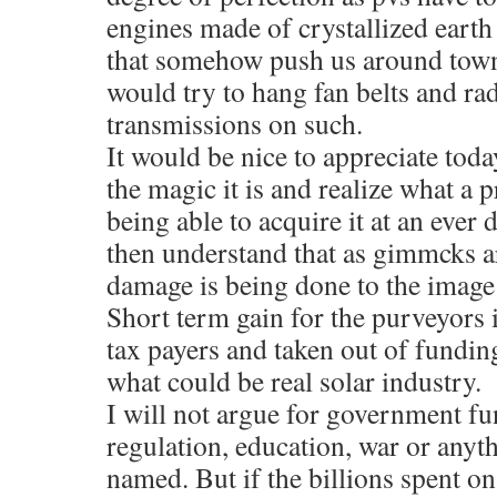
engines made of crystallized eart
that somehow push us around town
would try to hang fan belts and ra
transmissions on such.
It would be nice to appreciate tod
the magic it is and realize what a 
being able to acquire it at an ever
then understand that as gimmcks are
damage is being done to the image
Short term gain for the purveyors i
tax payers and taken out of fundin
what could be real solar industry.
I will not argue for government fu
regulation, education, war or anyth
named. But if the billions spent on