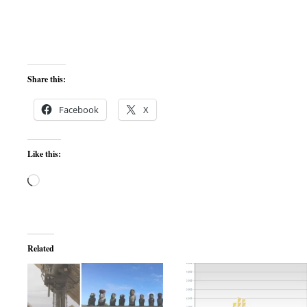
Share this:
Facebook
X
Like this:
Loading…
Related