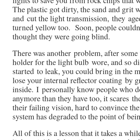
lights to save you from rock chips th
The plastic got dirty, the sand and grit 
and cut the light transmission, they age
turned yellow too. Soon, people couldn’
thought they were going blind.
There was another problem, after some y
holder for the light bulb wore, and so d
started to leak, you could bring in the m
lose your internal reflector coating by 
inside. I personally know people who do
anymore than they have too, it scares th
their failing vision, hard to convince t
system has degraded to the point of b
All of this is a lesson that it takes a whi