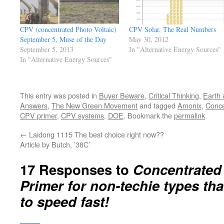
CPV (concentrated Photo Voltaic)
CPV Solar, The Real Numbers
September 5, Muse of the Day
May 30, 2012
September 5, 2013
In "Alternative Energy Sources"
In "Alternative Energy Sources"
This entry was posted in
Buyer Beware
,
Critical Thinking
,
Earth 
Answers
,
The New Green Movement
and tagged
Amonix
,
Conce
CPV primer
,
CPV systems
,
DOE
. Bookmark the
permalink
.
←
Laidong 1115 The best choice right now??
Article by Butch, ’38C’
17 Responses to
Concentrated 
Primer for non-techie types tha
to speed fast!