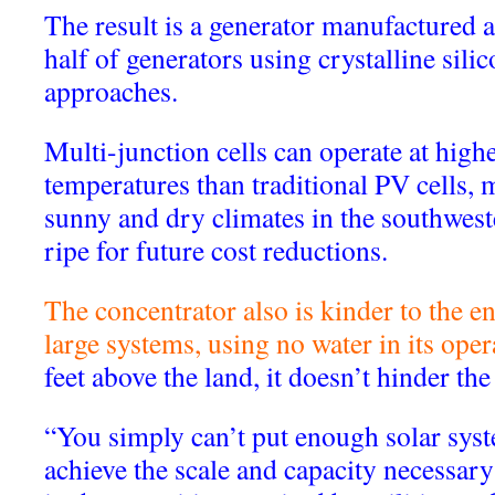
The result is a generator manufactured a
half of generators using crystalline silic
approaches.
Multi-junction cells can operate at high
temperatures than traditional PV cells, 
sunny and dry climates in the southwest
ripe for future cost reductions.
The concentrator also is kinder to the 
large systems, using no water in its oper
feet above the land, it doesn’t hinder th
“You simply can’t put enough solar syst
achieve the scale and capacity necessary 