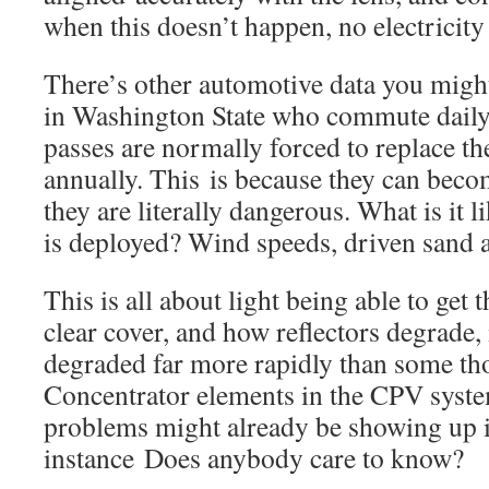
when this doesn’t happen, no electricity
There’s other automotive data you might
in Washington State who commute daily
passes are normally forced to replace th
annually. This is because they can beco
they are literally dangerous. What is it 
is deployed? Wind speeds, driven sand 
This is all about light being able to get 
clear cover, and how reflectors degrade, 
degraded far more rapidly than some th
Concentrator elements in the CPV syst
problems might already be showing up i
instance Does anybody care to know?