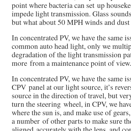
point where bacteria can set up houseke
impede light transmission. Glass sounds 
but what about 50 MPH winds and dust
In concentrated PV, we have the same is
common auto head light, only we multi
degradation of the light transmission p
more from a maintenance point of view
In concentrated PV, we have the same is
CPV panel at our light source, it’s rever
source in the direction of travel, but ver
turn the steering wheel, in CPV, we hav
where the sun is, and make use of gears,
a number of other parts to make sure th
aligned accurately with the lens, and co