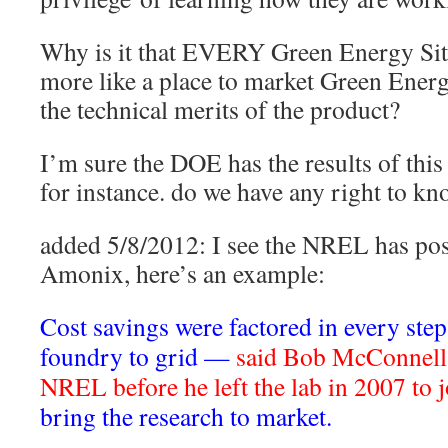
Why is it that EVERY Green Energy Site
more like a place to market Green Energ
the technical merits of the product?
I’m sure the DOE has the results of thi
for instance. do we have any right to k
added 5/8/2012: I see the NREL has p
Amonix, here’s an example:
Cost savings were factored in every st
foundry to grid —
said Bob McConnell
NREL before he left the lab in 2007 to
bring the research to market.