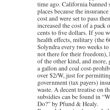
time ago. California banned 
places because the insurance
cost and were set to pass the
increased the cost of a pack 
cents to five dollars. If you w
health effects, military (the 6
Solyndra every two weeks to 
not there for their freedom), 
of the other kind, and more,
a gallon and coal cost-prohib
over $2/W, just for permittin
government (tax payers) insu
waste. A decent treatise on t
subsidies can be found in “
Do?” by Pfund & Healy.