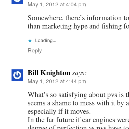
May 1, 2012 at 4:04 pm
Somewhere, there’s information to
than marketing hype and fishing f
Loading...
Reply
Bill Knighton
says:
May 1, 2012 at 4:44 pm
What’s so satisfying about pvs is t
seems a shame to mess with it by a
especially if it moves.
In the far future if car engines wer
degree of perfection as pvs have 