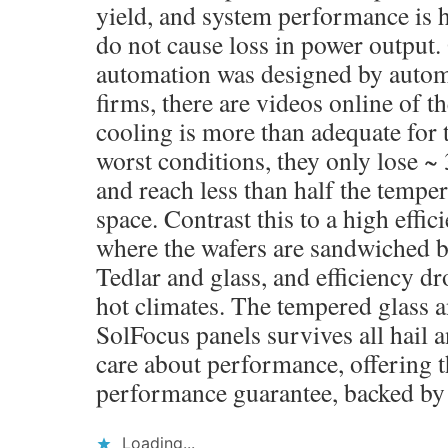
yield, and system performance is 
do not cause loss in power output.
automation was designed by autom
firms, there are videos online of t
cooling is more than adequate for t
worst conditions, they only lose ~ 
and reach less than half the temper
space. Contrast this to a high effic
where the wafers are sandwiched b
Tedlar and glass, and efficiency d
hot climates. The tempered glass 
SolFocus panels survives all hail 
care about performance, offering t
performance guarantee, backed b
Loading...