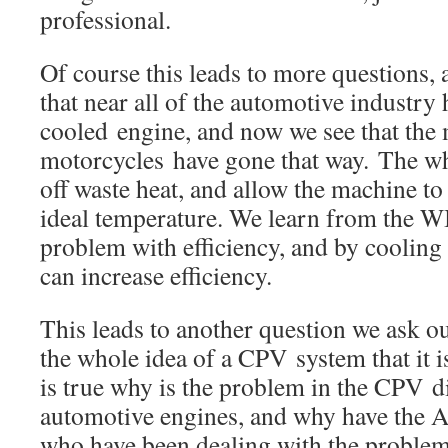
professional.
Of course this leads to more questions, 
that near all of the automotive industry
cooled engine, and now we see that the 
motorcycles have gone that way. The who
off waste heat, and allow the machine to
ideal temperature. We learn from the WI
problem with efficiency, and by coolin
can increase efficiency.
This leads to another question we ask ou
the whole idea of a CPV system that it is
is true why is the problem in the CPV di
automotive engines, and why have the 
who have been dealing with the problem