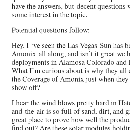
have the answers, but decent questions w
some interest in the topic.
Potential questions follow:
Hey, I ‘ve seen the Las Vegas Sun has b
Amonix all along, and isn’t it great we 
deployments in Alamosa Colorado and
What I’m curious about is why they all
the Coverage of Amonix just when they
show off?
I hear the wind blows pretty hard in H
and the air is so full of sand, dirt, and g
great place to prove how well the produ
find out? Are these solar modules hold