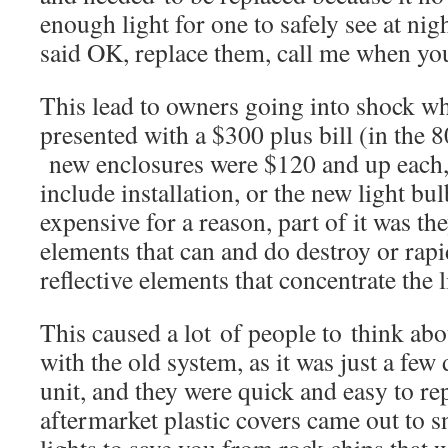
enough light for one to safely see at n
said OK, replace them, call me when yo
This lead to owners going into shock w
presented with a $300 plus bill (in the
new enclosures were $120 and up each, 
include installation, or the new light bu
expensive for a reason, part of it was t
elements that can and do destroy or rapi
reflective elements that concentrate the l
This caused a lot of people to think abo
with the old system, as it was just a few 
unit, and they were quick and easy to re
aftermarket plastic covers came out to s