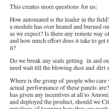
This creates more questions for us:
How automated is the leader in the fiel
a module has over heated and burned out
as we expect? Is there any remote way of t
and how much effort does it take to get t
it?
Do we break any seals getting in and ou
need wait till the blowing dust and dirt s
Where is the group of people who care 
actual performance of these panels are
has given any incentives at all to Amon
and deployed the product, should we Cit
privilege of learning how they are worki