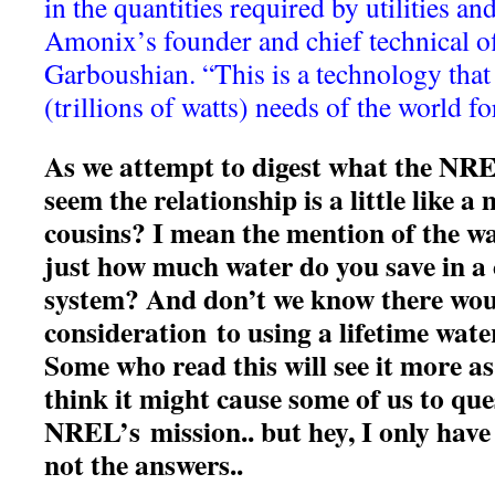
in the quantities required by utilities an
Amonix’s founder and chief technical of
Garboushian. “This is a technology that 
(trillions of watts) needs of the world for
As we attempt to digest what the NREL
seem the relationship is a little like a
cousins? I mean the mention of the wa
just how much water do you save in a 
system? And don’t we know there woul
consideration to using a lifetime water
Some who read this will see it more as
think it might cause some of us to que
NREL’s mission.. but hey, I only have 
not the answers..