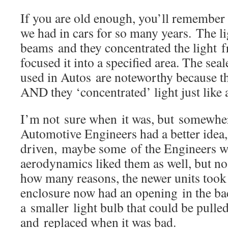
If you are old enough, you’ll remember 
we had in cars for so many years. The li
beams and they concentrated the light 
focused it into a specified area. The se
used in Autos are noteworthy because t
AND they ‘concentrated’ light just lik
I’m not sure when it was, but somewhere
Automotive Engineers had a better idea,
driven, maybe some of the Engineers w
aerodynamics liked them as well, but n
how many reasons, the newer units took
enclosure now had an opening in the ba
a smaller light bulb that could be pulle
and replaced when it was bad.