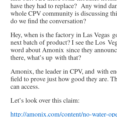
have they had to replace? Any wind dam
whole CPV community is discussing th
do we find the conversation?
Hey, when is the factory in Las Vegas go
next batch of product? I see the Los Veg
word about Amonix since they announced
there, what’s up with that?
Amonix, the leader in CPV, and with en
field to prove just how good they are. This
can access.
Let’s look over this claim:
http://amonix.com/content/no-water-ope