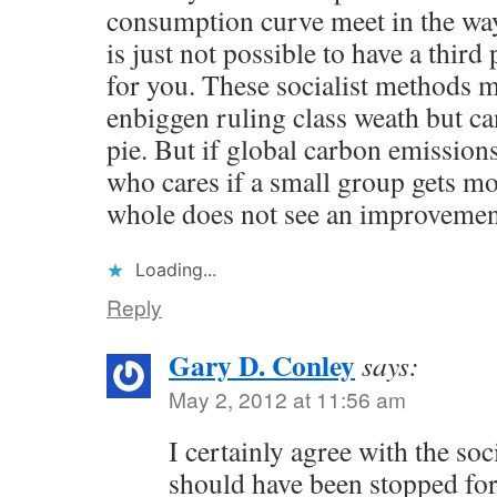
consumption curve meet in the way 
is just not possible to have a thir
for you. These socialist methods m
enbiggen ruling class weath but c
pie. But if global carbon emissions
who cares if a small group gets m
whole does not see an improvemen
Loading...
Reply
Gary D. Conley
says:
May 2, 2012 at 11:56 am
I certainly agree with the soc
should have been stopped for 