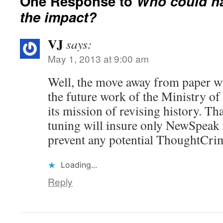
One Response to
Who could h
the impact?
VJ
says:
May 1, 2013 at 9:00 am
Well, the move away from paper will
the future work of the Ministry of 
its mission of revising history. T
tuning will insure only NewSpeak i
prevent any potential ThoughtCri
Loading...
Reply