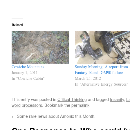
Related
Cowiche Mountains
Sunday Morning, A report from
January 1, 2011
Fantasy Island, GM90 failure
In "Cowiche Cabin"
March 25, 2012
In "Alternative Energy Sources"
This entry was posted in
Critical Thinking
and tagged
Insanity
,
L
word processors
. Bookmark the
permalink
.
←
Some rare news about Amonix this Month.