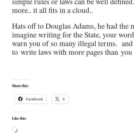
simple rules or laws can be well define
more.. it all fits in a cloud..
Hats off to Douglas Adams, he had the 
imagine writing for the State, your wor
warn you of so many illegal terms. and t
to write laws with more pages than you 
Share this:
Facebook
X
Like this:
Loading…