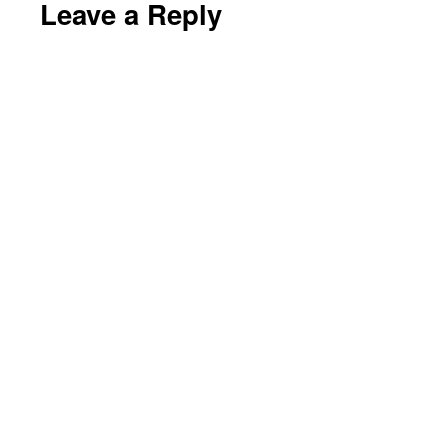
Leave a Reply