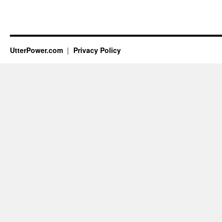
UtterPower.com
Privacy Policy