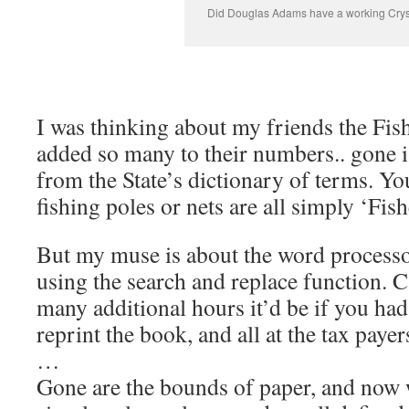
Did Douglas Adams have a working Cryst
I was thinking about my friends the Fis
added so many to their numbers.. gone 
from the State’s dictionary of terms. Yo
fishing poles or nets are all simply ‘Fis
But my muse is about the word processor
using the search and replace function.
many additional hours it’d be if you had 
reprint the book, and all at the tax paye
…
Gone are the bounds of paper, and now 