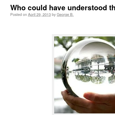
Who could have understood t
Posted on
April 29, 2013
by
George B.