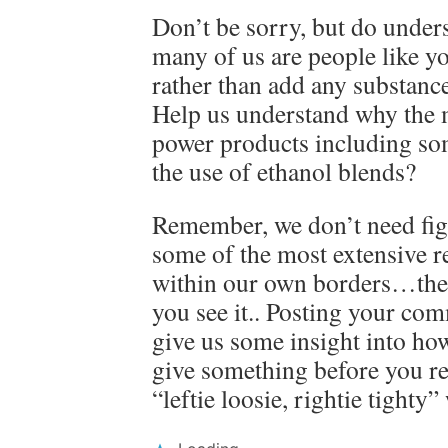
Don’t be sorry, but do unders
many of us are people like yo
rather than add any substance
Help us understand why the 
power products including so
the use of ethanol blends?
Remember, we don’t need figh
some of the most extensive r
within our own borders…the 
you see it.. Posting your co
give us some insight into h
give something before you rea
“leftie loosie, rightie tighty