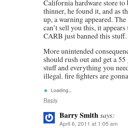
California hardware store to
thinner, he found it, and as th
up, a warning appeared. The c
can’t sell you this, it appear
CARB just banned this stuff
More unintended consequen
should rush out and get a 55
stuff and everything you nee
illegal. fire fighters are gonna
Loading...
Reply
Barry Smith
says:
April 6, 2011 at 1:05 am