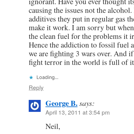
ignorant. Have you ever thought it
causing the issues not the alcohol.
additives they put in regular gas th
make it work. I am sorry but when
the clean fuel for the problems it i
Hence the addiction to fossil fuel a
we are fighting 3 wars over. And if 
fight terror in the world is full of it
Loading...
Reply
George B.
says:
April 13, 2011 at 3:54 pm
Neil,