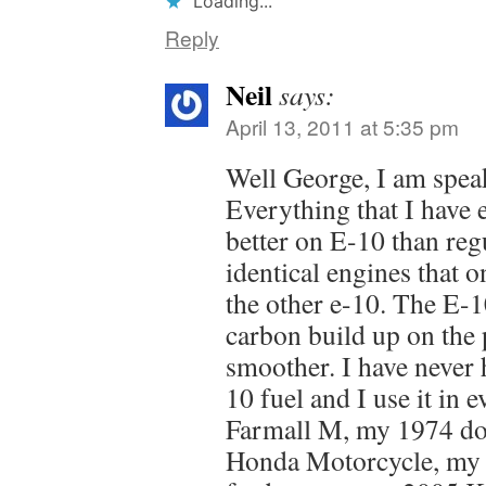
Loading...
Reply
Neil
says:
April 13, 2011 at 5:35 pm
Well George, I am spea
Everything that I have 
better on E-10 than reg
identical engines that 
the other e-10. The E-1
carbon build up on the 
smoother. I have never 
10 fuel and I use it in
Farmall M, my 1974 do
Honda Motorcycle, my