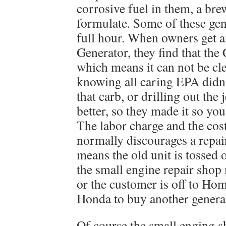
corrosive fuel in them, a br
formulate. Some of these gen
full hour. When owners get an
Generator, they find that th
which means it can not be cle
knowing all caring EPA didn’
that carb, or drilling out the 
better, so they made it so you
The labor charge and the cos
normally discourages a repai
means the old unit is tossed 
the small engine repair shop
or the customer is off to H
Honda to buy another genera
Of course the small enging s