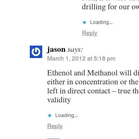
drilling for our o
Loading...
Reply
jason
says:
March 1, 2012 at 5:18 pm
Ethenol and Methanol will d
either in concentration or the
left in direct contact – true t
validity
Loading...
Reply