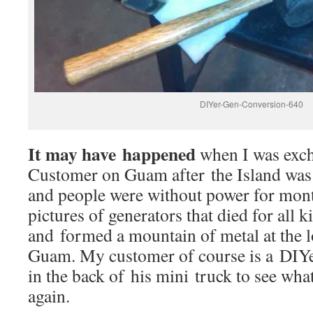
DIYer-Gen-Conversion-640
It may have happened
when I was exc
Customer on Guam after the Island was 
and people were without power for mont
pictures of generators that died for all 
and formed a mountain of metal at the l
Guam. My customer of course is a DIYe
in the back of his mini truck to see wh
again.