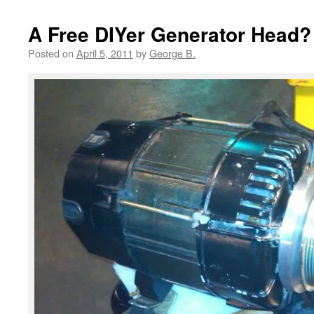
A Free DIYer Generator Head?
Posted on
April 5, 2011
by
George B.