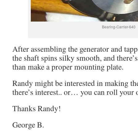
Bearing-Carrier-640
After assembling the generator and tappi
the shaft spins silky smooth, and there’s l
than make a proper mounting plate.
Randy might be interested in making the
there’s interest.. or… you can roll your 
Thanks Randy!
George B.