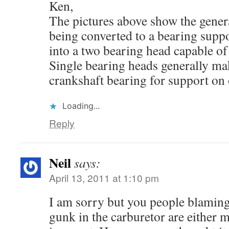
Ken,
The pictures above show the genera
being converted to a bearing suppo
into a two bearing head capable of
Single bearing heads generally mak
crankshaft bearing for support on 
Loading...
Reply
Neil
says:
April 13, 2011 at 1:10 pm
I am sorry but you people blaming
gunk in the carburetor are either 