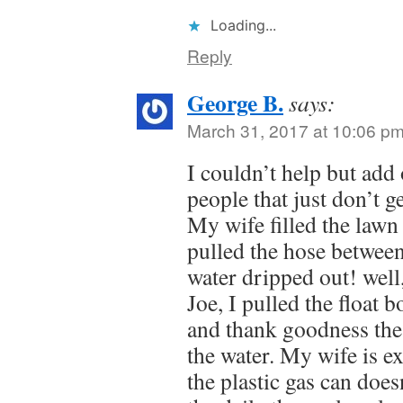
Loading...
Reply
George B.
says:
March 31, 2017 at 10:06 p
I couldn’t help but add 
people that just don’t ge
My wife filled the lawn 
pulled the hose between
water dripped out! well
Joe, I pulled the float b
and thank goodness the 
the water. My wife is ex
the plastic gas can doesn