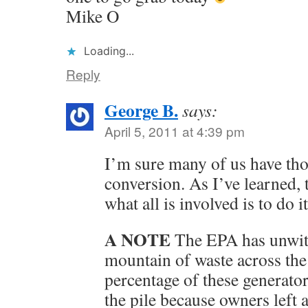
Mike O
Loading...
Reply
George B.
says:
April 5, 2011 at 4:39 pm
I’m sure many of us have tho
conversion. As I’ve learned,
what all is involved is to do it
A NOTE
The EPA has unwitt
mountain of waste across the
percentage of these generato
the pile because owners left 