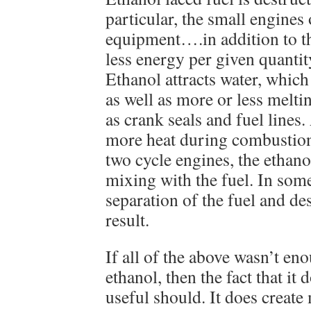
particular, the small engine
equipment….in addition to the
less energy per given quantit
Ethanol attracts water, whic
as well as more or less melti
as crank seals and fuel lines. 
more heat during combustion 
two cycle engines, the ethanol
mixing with the fuel. In some
separation of the fuel and de
result.
If all of the above wasn’t e
ethanol, then the fact that it
useful should. It does create