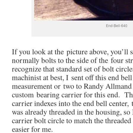
End-Bell-640
If you look at the picture above, you’ll s
normally bolts to the side of the four s
recognize that standard set of bolt circ
machinist at best, I sent off this end bel
measurement or two to Randy Allmand 
custom bearing carrier for this end. Th
carrier indexes into the end bell center, 
was already threaded in the housing, so
carrier bolt circle to match the threaded
easier for me.