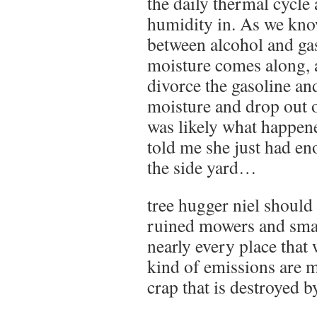
the daily thermal cycle 
humidity in. As we kno
between alcohol and gas
moisture comes along, 
divorce the gasoline an
moisture and drop out o
was likely what happene
told me she just had en
the side yard…
tree hugger niel should
ruined mowers and sma
nearly every place tha
kind of emissions are m
crap that is destroyed b