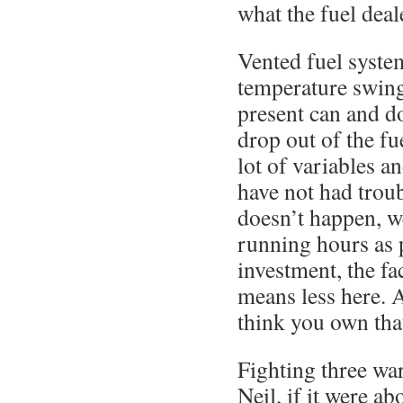
what the fuel deale
Vented fuel syste
temperature swin
present can and do
drop out of the fu
lot of variables a
have not had troub
doesn’t happen, w
running hours as 
investment, the fa
means less here. 
think you own tha
Fighting three wa
Neil, if it were a