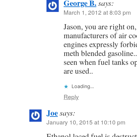
George B.
says:
March 1, 2012 at 8:03 pm
Jason, you are right on,
manufacturers of air co
engines expressly forbi
meth blended gasoline..
seen when fuel tanks o
are used..
Loading...
Reply
Joe
says:
January 10, 2015 at 10:10 pm
Ethanol laced fuel is destruct