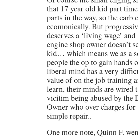
that 17 year old kid part time
parts in the way, so the carb
ecomonically. But progressiv
deserves a ‘living wage’ and
engine shop owner doesn’t se
kid… which means we as a s
people the op to gain hands 
liberal mind has a very diffic
value of on the job training
learn, their minds are wired t
vicitim being abused by the E
Owner who over charges for 
simple repair..
One more note, Quinn F. wen