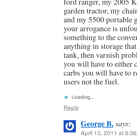
ford ranger, my 2005 K
garden tractor, my cha
and my 5500 portable 
your arrogance is unfo
something to the conve
anything in storage that
tank, then varnish probl
you will have to either
carbs you will have to 
users not the fuel.
Loading...
Reply
George B.
says:
April 13, 2011 at 6:3