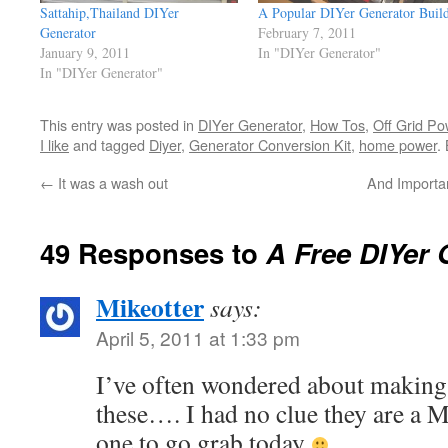
Sattahip,Thailand DIYer
A Popular DIYer Generator Buil
Generator
February 7, 2011
January 9, 2011
In "DIYer Generator"
In "DIYer Generator"
This entry was posted in
DIYer Generator
,
How Tos
,
Off Grid Po
I like
and tagged
Diyer
,
Generator Conversion Kit
,
home power
.
←
It was a wash out
And Importa
49 Responses to
A Free DIYer
Mikeotter
says:
April 5, 2011 at 1:33 pm
I’ve often wondered about making 
these…. I had no clue they are a 
one to go grab today