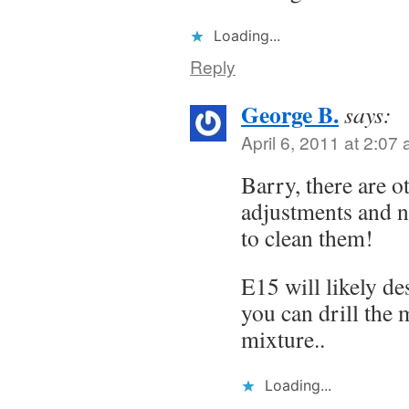
Loading...
Reply
George B.
says:
April 6, 2011 at 2:07
Barry, there are o
adjustments and no
to clean them!
E15 will likely de
you can drill the 
mixture..
Loading...