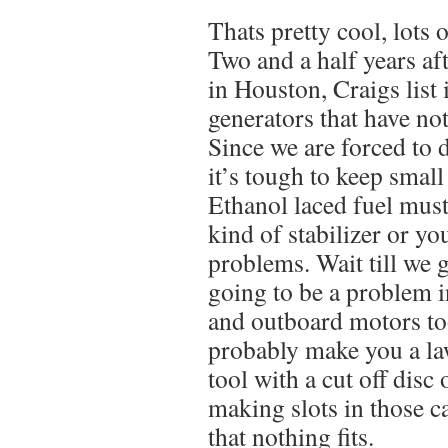
Thats pretty cool, lots 
Two and a half years af
in Houston, Craigs list 
generators that have no
Since we are forced to 
it’s tough to keep smal
Ethanol laced fuel must
kind of stabilizer or yo
problems. Wait till we ge
going to be a problem i
and outboard motors too.
probably make you a la
tool with a cut off disc o
making slots in those c
that nothing fits.