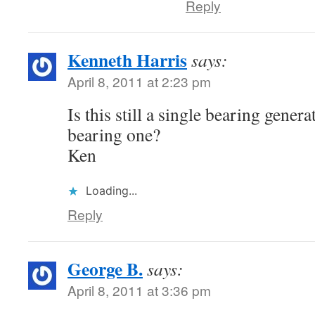
Reply
Kenneth Harris
says:
April 8, 2011 at 2:23 pm
Is this still a single bearing genera
bearing one?
Ken
Loading...
Reply
George B.
says:
April 8, 2011 at 3:36 pm