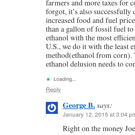
farmers and more taxes for c
forgot, it’s also successfully
increased food and fuel price
than a gallon of fossil fuel to
ethanol with the most efficie
U.S., we do it with the least e
method(ethanol from corn). 
ethanol delusion needs to co
Loading...
Reply
George B.
says:
January 12, 2015 at 3:04 p
Right on the money Jo