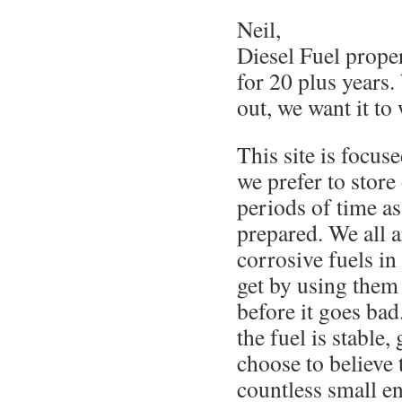
Neil,
Diesel Fuel prope
for 20 plus years.
out, we want it to
This site is focus
we prefer to store
periods of time as
prepared. We all a
corrosive fuels in 
get by using them 
before it goes bad
the fuel is stable,
choose to believe 
countless small e