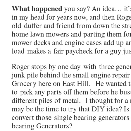
What happened
you say? An idea… it’
in my head for years now, and then Roge
old duffer and friend from down the str
home lawn mowers and parting them for
mower decks and engine cases add up a
load makes a fair paycheck for a guy jus
Roger stops by one day with three gener
junk pile behind the small engine repair
Grocery here on East Hill. He wanted t
to pick any parts off them before he bus
different piles of metal. I thought for
may be the time to try that DIY idea? Is
convert those single bearing generators
bearing Generators?