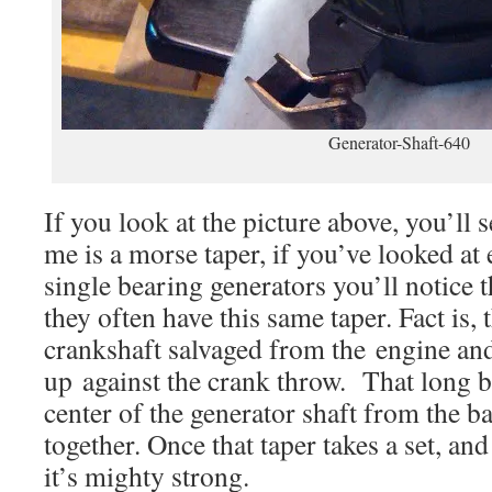
Generator-Shaft-640
If you look at the picture above, you’ll
me is a morse taper, if you’ve looked at
single bearing generators you’ll notice th
they often have this same taper. Fact is, 
crankshaft salvaged from the engine and 
up against the crank throw. That long b
center of the generator shaft from the ba
together. Once that taper takes a set, and
it’s mighty strong.