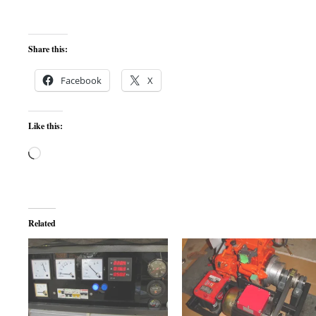
Share this:
Facebook
X
Like this:
Loading…
Related