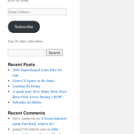
posts by email.
Email
Address
Subscribe
Join 20 other subscribers
Recent Posts
2005 Supercharged Lotus Elise for
Sale
Lister CS Spares in the States.
Learning By Doing
A quick note! How Many Shots Have
Been Fired Across Boeing’s BOW?
Subsidies are Bribes
Recent Comments
Steve Anderson
on
A frozen Injection
pump Fuel Rack, what to do?
gemery5@outlook.com
on
John