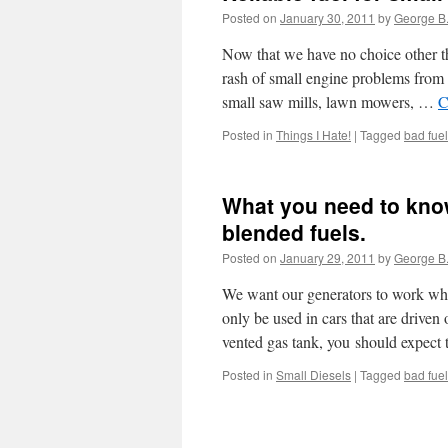
Posted on
January 30, 2011
by
George B
Now that we have no choice other th
rash of small engine problems from 
small saw mills, lawn mowers, …
C
Posted in
Things I Hate!
|
Tagged
bad fuel
What you need to kno
blended fuels.
Posted on
January 29, 2011
by
George B
We want our generators to work wh
only be used in cars that are driven
vented gas tank, you should expect
Posted in
Small Diesels
|
Tagged
bad fuel