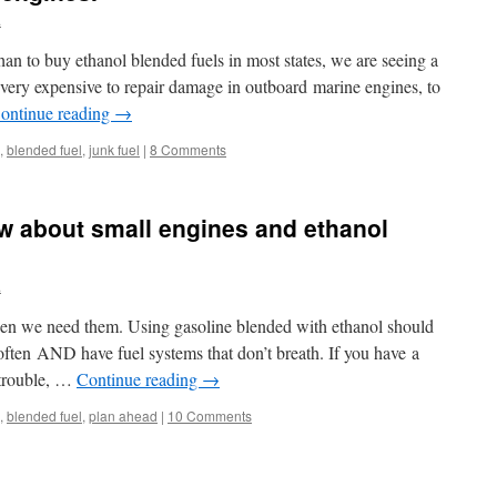
.
an to buy ethanol blended fuels in most states, we are seeing a
very expensive to repair damage in outboard marine engines, to
ontinue reading
→
,
blended fuel
,
junk fuel
|
8 Comments
w about small engines and ethanol
.
en we need them. Using gasoline blended with ethanol should
 often AND have fuel systems that don’t breath. If you have a
 trouble, …
Continue reading
→
,
blended fuel
,
plan ahead
|
10 Comments