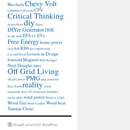
Chevy Volt
Bio-fuels
CPV
Columbia-University
Critical Thinking
diy
design flaws
Diyer
DIYer Generator
DOE
EPA
EVs
do the math
EV
Free Energy
home power
kiss
Jack Belk
kiss engineering
Lesson in Design
Lee and David
listeroid
Magnets
Matt Basinger
Noel Douglas
NREL
Off Grid Living
PMG
off grid power
pmg generator
reality
Rare Earth
safety
serpentine drive
ST Generator
Subsidies
wind power
useful idiots
Wood as a fuel
Wood Gas
Wood heat
Wood Gasifier
Yanmar Clone
Proudly powered by WordPress.