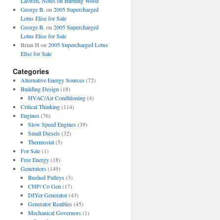
Laswell, Notes on Burning Wood
George B.
on
2005 Supercharged
Lotus Elise for Sale
George B.
on
2005 Supercharged
Lotus Elise for Sale
Brian H
on
2005 Supercharged Lotus
Elise for Sale
Categories
Alternative Energy Sources
(72)
Building Design
(18)
HVAC/Air Conditioning
(4)
Critical Thinking
(114)
Engines
(76)
Slow Speed Engines
(39)
Small Diesels
(32)
Thermostat
(5)
For Sale
(1)
Free Energy
(18)
Generators
(149)
Bushed Pulleys
(3)
CHP/ Co Gen
(17)
DIYer Generator
(43)
Generator Realities
(45)
Mechanical Governors
(1)