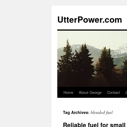
Skip
to
UtterPower.com
content
Home
About George
Contact
blended fuel
Tag Archives:
Reliable fuel for small