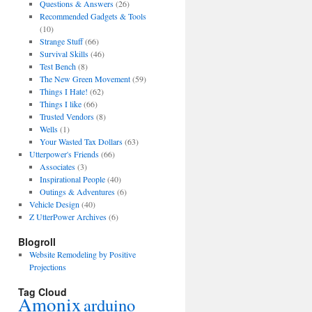
Questions & Answers
(26)
Recommended Gadgets & Tools
(10)
Strange Stuff
(66)
Survival Skills
(46)
Test Bench
(8)
The New Green Movement
(59)
Things I Hate!
(62)
Things I like
(66)
Trusted Vendors
(8)
Wells
(1)
Your Wasted Tax Dollars
(63)
Utterpower's Friends
(66)
Associates
(3)
Inspirational People
(40)
Outings & Adventures
(6)
Vehicle Design
(40)
Z UtterPower Archives
(6)
Blogroll
Website Remodeling by Positive
Projections
Tag Cloud
Amonix
arduino