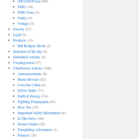
Off Grid Power
(69)
PMG
(18)
PMG Fans
(2)
Pulley
(4)
Voltage
(3)
Gravity
(23)
Legal
(9)
Products
(13)
Bill Rodgers Book
(2)
Question of the day
(5)
Submitted Articles
(9)
Uncategorized
(27)
UtterPower Articles
(368)
Announcements
(8)
Buyer Beware
(62)
Cowiche Cabin
(6)
DIYer Skills
(73)
Earth & Energy
(74)
Fighting Propaganda
(45)
How Tos
(32)
Important Safety Information
(6)
In The News
(64)
Insane Grants
(20)
Paragliding Adventures
(1)
Projects
(26)