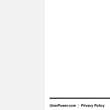
UtterPower.com
Privacy Policy