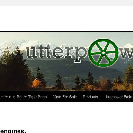
Lister and Petter Type Parts
Misc For Sale
Products
Utterpower Field
 engines.