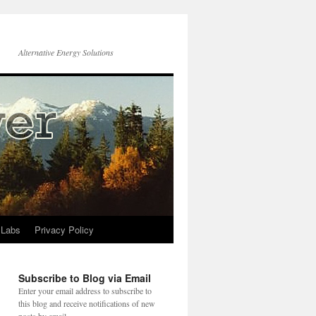
Alternative Energy Solutions
 Labs
Privacy Policy
Subscribe to Blog via Email
Enter your email address to subscribe to
this blog and receive notifications of new