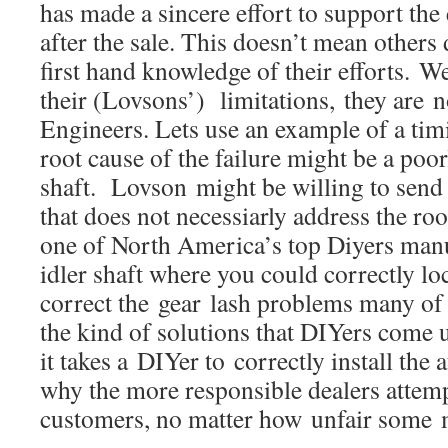
has made a sincere effort to support the
after the sale. This doesn’t mean others 
first hand knowledge of their efforts. 
their (Lovsons’) limitations, they are n
Engineers. Lets use an example of a timi
root cause of the failure might be a poor
shaft. Lovson might be willing to send 
that does not necessiarly address the ro
one of North America’s top Diyers manu
idler shaft where you could correctly l
correct the gear lash problems many of
the kind of solutions that DIYers come 
it takes a DIYer to correctly install the 
why the more responsible dealers attemp
customers, no matter how unfair some m