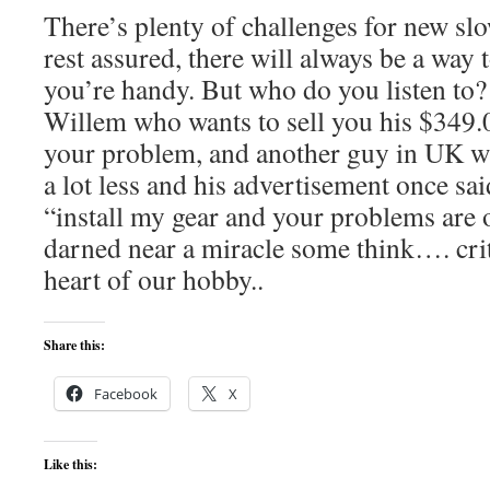
There’s plenty of challenges for new sl
rest assured, there will always be a way 
you’re handy. But who do you listen to
Willem who wants to sell you his $349.00
your problem, and another guy in UK wil
a lot less and his advertisement once sa
“install my gear and your problems are 
darned near a miracle some think…. criti
heart of our hobby..
Share this:
Facebook
X
Like this: