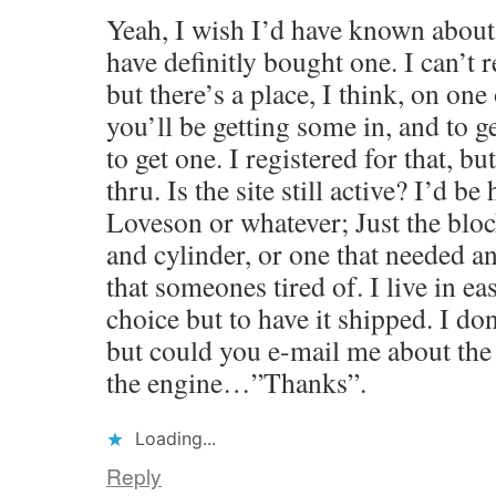
Yeah, I wish I’d have known about
have definitly bought one. I can’t 
but there’s a place, I think, on one 
you’ll be getting some in, and to g
to get one. I registered for that, bu
thru. Is the site still active? I’d be
Loveson or whatever; Just the blo
and cylinder, or one that needed a
that someones tired of. I live in ea
choice but to have it shipped. I do
but could you e-mail me about the s
the engine…”Thanks”.
Loading...
Reply