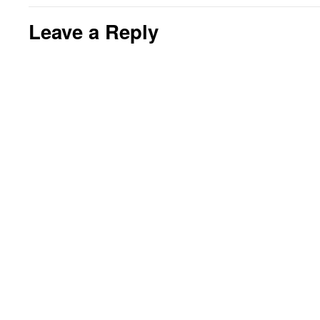
Leave a Reply