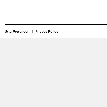
UtterPower.com
Privacy Policy