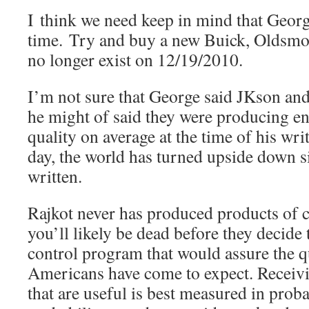
I think we need keep in mind that George
time. Try and buy a new Buick, Oldsmo
no longer exist on 12/19/2010.
I’m not sure that George said JKson and
he might of said they were producing en
quality on average at the time of his wri
day, the world has turned upside down 
written.
Rajkot never has produced products of c
you’ll likely be dead before they decide 
control program that would assure the q
Americans have come to expect. Receiv
that are useful is best measured in proba