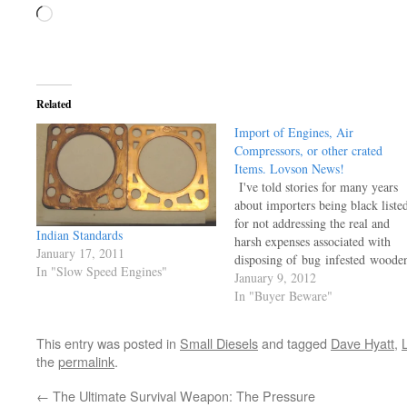
Loading…
Related
Import of Engines, Air
Compressors, or other crated
Items. Lovson News!
I've told stories for many years
about importers being black liste
for not addressing the real and
Indian Standards
harsh expenses associated with
January 17, 2011
disposing of bug infested woode
In "Slow Speed Engines"
crates inside or outside of a
January 9, 2012
container shipment. Darren Hill
In "Buyer Beware"
down in Northland NZ, was in
near shock WHEN his Indian
This entry was posted in
Small Diesels
and tagged
Dave Hyatt
,
shipment arrived and
the
permalink
.
the Inspectors seized his property
and…
←
The Ultimate Survival Weapon: The Pressure