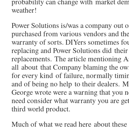
probability can change with market de
weather!
Power Solutions is/was a company out 
purchased from various vendors and the
warranty of sorts. DIYers sometimes fo
replacing and Power Solutions did their 
replacements. The article mentioning
all about that Company blaming the own
for every kind of failure, normally timin
and of being no help to their dealers. M
George wrote were a warning that you 
need consider what warranty you are ge
third world product.
Much of what we read here about these