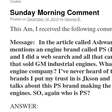
Cooker
Sunday Morning Comment
Posted on
December 19, 2010
by
George B.
This Am, I received the following com
Message: In the article called Ashw
mentions an engine brand called PS (
and I did a web search and all that 
that sold GM industrial engines. What
engine company? I’ve never heard of 
brands I put my trust in is Jkson and
talks about this PS brand making the 
engines. SO, again who is PS?
ANSWER: