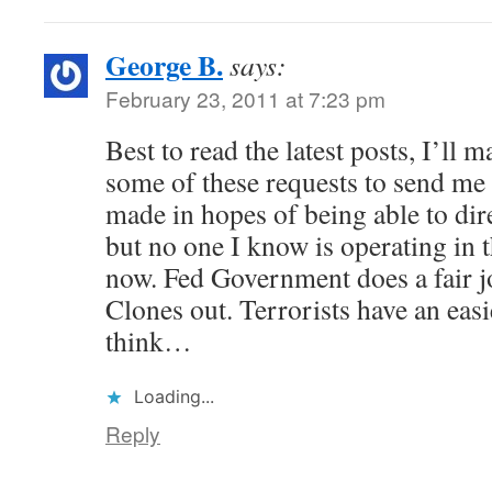
George B.
says:
February 23, 2011 at 7:23 pm
Best to read the latest posts, I’ll 
some of these requests to send me 
made in hopes of being able to dire
but no one I know is operating in t
now. Fed Government does a fair j
Clones out. Terrorists have an easi
think…
Loading...
Reply