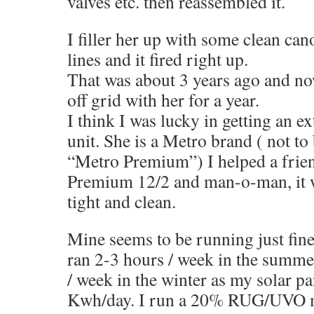
valves etc. then reassembled it.
I filler her up with some clean can
lines and it fired right up.
That was about 3 years ago and no
off grid with her for a year.
I think I was lucky in getting an 
unit. She is a Metro brand ( not to
“Metro Premium”) I helped a frie
Premium 12/2 and man-o-man, it w
tight and clean.
Mine seems to be running just fine
ran 2-3 hours / week in the summ
/ week in the winter as my solar pa
Kwh/day. I run a 20% RUG/UVO m