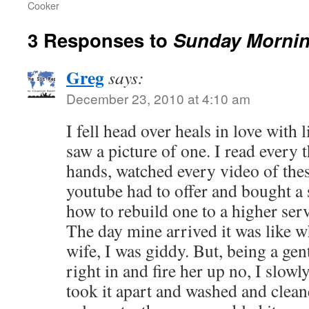
Cooker
3 Responses to
Sunday Morni
Greg
says:
December 23, 2010 at 4:10 am
I fell head over heals in love with l
saw a picture of one. I read every 
hands, watched every video of the
youtube had to offer and bought a
how to rebuild one to a higher serv
The day mine arrived it was like w
wife, I was giddy. But, being a gen
right in and fire her up no, I slow
took it apart and washed and cleane