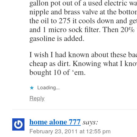
gallon pot out of a used electric w
nipple and brass valve at the botto
the oil to 275 it cools down and get
and 1 micro sock filter. Then 20%
gasoline is added.
I wish I had known about these b
cheap as dirt. Knowing what I kno
bought 10 of ‘em.
Loading...
Reply
home alone 777
says:
February 23, 2011 at 12:55 pm