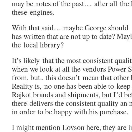
may be notes of the past… after all th
these engines.
With that said… maybe George should de
has written that are not up to date? May
the local library?
It’s likely that the most consistent qua
when we look at all the vendors Power 
from, but.. this doesn’t mean that other
Reality is, no one has been able to keep 
Rajkot brands and shipments, but I’d bet
there delivers the consistent quality a
in order to be happy with his purchase.
I might mention Lovson here, they are