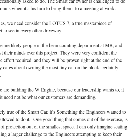
ccasionally asked to do. The Smart car owner is challenged to do
onuts when it’s his turn to bring them to a meeting at work.
icles, we need consider the LOTUS 7, a true masterpiece of
ct to see in every other driveway.
re are likely people in the bean counting department at MB, and
t their minds over this project. They were very confident the
e effort required, and they will be proven right at the end of the
ly cares about owning the most tiny car on the block, certainly
.
e are building the W Engine, because our leadership wants to, it
 it need not be what our customers are demanding.
kely true of the Smart Car, it’s Something the Engineers wanted to
llowed to do it. One good thing that comes out of the exercise, is
of protection out of the smallest space. I can only imagine seating
ing a larger challenge to the Engineers attempting to keep their