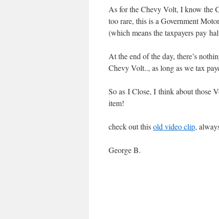
As for the Chevy Volt, I know the C
too rare, this is a Government Mot
(which means the taxpayers pay half
At the end of the day, there’s nothi
Chevy Volt.., as long as we tax paye
So as I Close, I think about those V
item!
check out this
old video clip
, alway
George B.