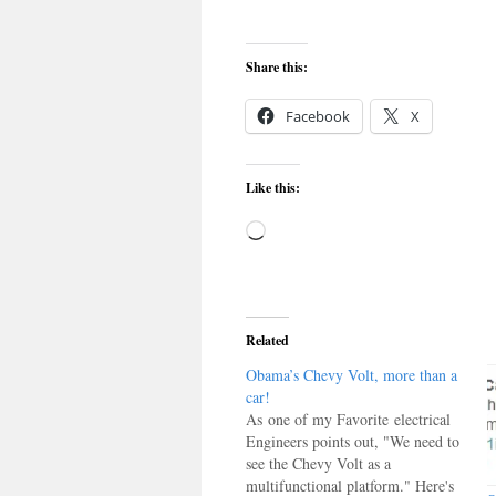
Share this:
Facebook
X
Like this:
Loading…
Related
Obama’s Chevy Volt, more than a
car!
As one of my Favorite electrical
Engineers points out, "We need to
see the Chevy Volt as a
multifunctional platform." Here's