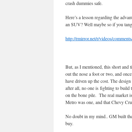
crash dummies safe.
Here’s a lesson regarding the advant
an SUV? Well maybe so if you tan
http://rmirror.net/r/videos/comment
But, as I mentioned, this short and
out the nose a foot or two, and once
have driven up the cost. The design 
after all, no one is fighting to build
on the bone pile. The real market i
Metro was one, and that Chevy Crui
No doubt in my mind.. GM built the
buy.