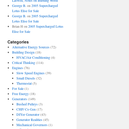
Laswell, Notes on Burning Wood
George B.
on
2005 Supercharged
Lotus Elise for Sale
George B.
on
2005 Supercharged
Lotus Elise for Sale
Brian H
on
2005 Supercharged Lotus
Elise for Sale
Categories
Alternative Energy Sources
(72)
Building Design
(18)
HVAC/Air Conditioning
(4)
Critical Thinking
(114)
Engines
(76)
Slow Speed Engines
(39)
Small Diesels
(32)
Thermostat
(5)
For Sale
(1)
Free Energy
(18)
Generators
(149)
Bushed Pulleys
(3)
CHP/ Co Gen
(17)
DIYer Generator
(43)
Generator Realities
(45)
Mechanical Governors
(1)