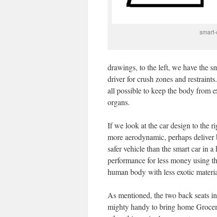
smart-
drawings, to the left, we have the 
driver for crush zones and restraints
all possible to keep the body from 
organs.
If we look at the car design to the r
more aerodynamic, perhaps deliver 
safer vehicle than the smart car in 
performance for less money using t
human body with less exotic materia
As mentioned, the two back seats in 
mighty handy to bring home Groceri