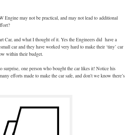
 Engine may not be practical, and may not lead to additional
ffort?
rt Car, and what I thought of it. Yes the Engineers did have a
mall car and they have worked very hard to make their ‘tiny’ car
low within their budget.
no surprise, one person who bought the car likes it! Notice his
 many efforts made to make the car safe, and don’t we know there’s