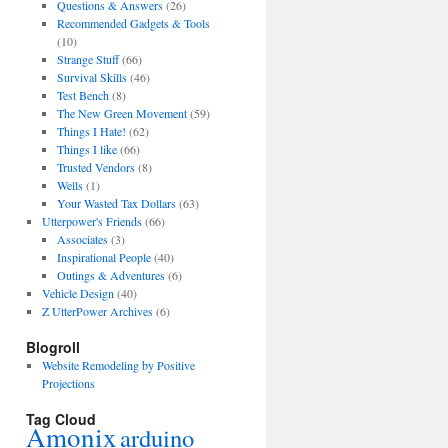
Questions & Answers
(26)
Recommended Gadgets & Tools
(10)
Strange Stuff
(66)
Survival Skills
(46)
Test Bench
(8)
The New Green Movement
(59)
Things I Hate!
(62)
Things I like
(66)
Trusted Vendors
(8)
Wells
(1)
Your Wasted Tax Dollars
(63)
Utterpower's Friends
(66)
Associates
(3)
Inspirational People
(40)
Outings & Adventures
(6)
Vehicle Design
(40)
Z UtterPower Archives
(6)
Blogroll
Website Remodeling by Positive
Projections
Tag Cloud
Amonix
arduino