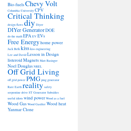
Chevy Volt
Bio-fuels
CPV
Columbia-University
Critical Thinking
diy
design flaws
Diyer
DIYer Generator
DOE
EPA
EVs
do the math
EV
Free Energy
home power
kiss
Jack Belk
kiss engineering
Lesson in Design
Lee and David
listeroid
Magnets
Matt Basinger
Noel Douglas
NREL
Off Grid Living
PMG
off grid power
pmg generator
reality
Rare Earth
safety
serpentine drive
ST Generator
Subsidies
wind power
useful idiots
Wood as a fuel
Wood Gas
Wood heat
Wood Gasifier
Yanmar Clone