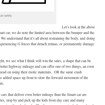
car safety
Let’s look at the above
smart car, we do note the limited area between the bumper and the
. We understand that it’s all about restraining the body, and doing
experiencing G forces that detach retinas, or permanently damage
ight, we see what I think will win the sales, a shape that can be
better highway mileage and can offer one of two things, an even
a head on using their exotic materials, OR the same crash
he added space up front to slow the forward movement of the
ls.
cars that deliver even better mileage than the Smart car are
es, stop by and pick up the kids from day care and many