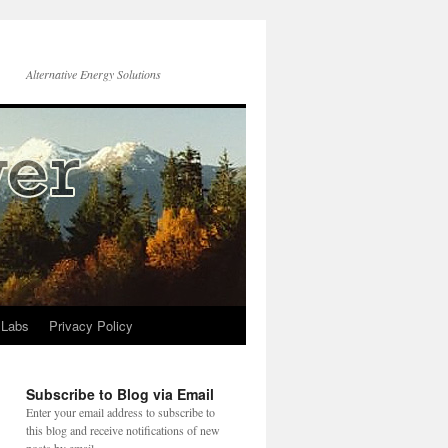
Alternative Energy Solutions
 Labs
Privacy Policy
Subscribe to Blog via Email
Enter your email address to subscribe to
this blog and receive notifications of new