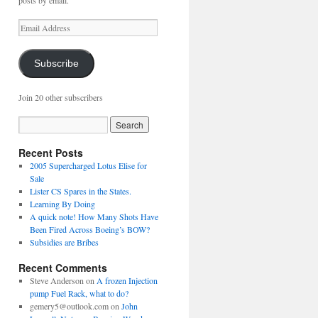
posts by email.
Email
Address
Subscribe
Join 20 other subscribers
Recent Posts
2005 Supercharged Lotus Elise for
Sale
Lister CS Spares in the States.
Learning By Doing
A quick note! How Many Shots Have
Been Fired Across Boeing’s BOW?
Subsidies are Bribes
Recent Comments
Steve Anderson
on
A frozen Injection
pump Fuel Rack, what to do?
gemery5@outlook.com
on
John