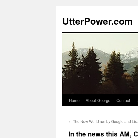
Skip
to
UtterPower.com
content
Home
About George
Contact
←
The New World run by Google and Lis
In the news this AM, C