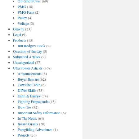
Off Grid Power
(69)
PMG
(18)
PMG Fans
(2)
Pulley
(4)
Voltage
(3)
Gravity
(23)
Legal
(9)
Products
(13)
Bill Rodgers Book
(2)
Question of the day
(5)
Submitted Articles
(9)
Uncategorized
(27)
UtterPower Articles
(368)
Announcements
(8)
Buyer Beware
(62)
Cowiche Cabin
(6)
DIYer Skills
(73)
Earth & Energy
(74)
Fighting Propaganda
(45)
How Tos
(32)
Important Safety Information
(6)
In The News
(64)
Insane Grants
(20)
Paragliding Adventures
(1)
Projects
(26)