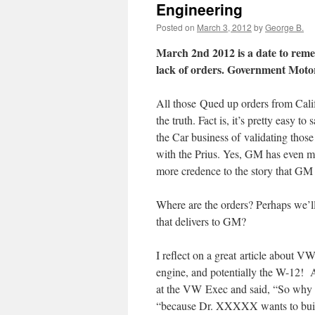
Engineering
Posted on
March 3, 2012
by
George B.
March 2nd 2012 is a date to rem
lack of orders. Government Moto
All those Qued up orders from Cal
the truth. Fact is, it’s pretty easy t
the Car business of validating those 
with the Prius. Yes, GM has even mo
more credence to the story that GM 
Where are the orders? Perhaps we’ll
that delivers to GM?
I reflect on a great article about 
engine, and potentially the W-12! A
at the VW Exec and said, “So why i
“because Dr. XXXXX wants to build