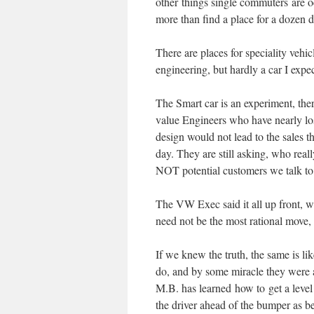
other things single commuters are o
more than find a place for a dozen d
There are places for speciality veh
engineering, but hardly a car I expe
The Smart car is an experiment, the
value Engineers who have nearly los
design would not lead to the sales th
day. They are still asking, who real
NOT potential customers we talk to
The VW Exec said it all up front, w
need not be the most rational move,
If we knew the truth, the same is li
do, and by some miracle they were a
M.B. has learned how to get a level 
the driver ahead of the bumper as be