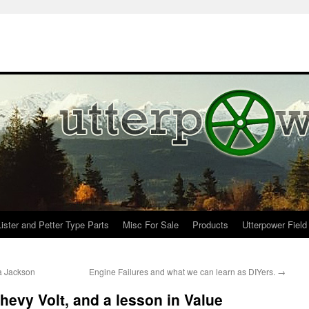
Lister and Petter Type Parts
Misc For Sale
Products
Utterpower Field
a Jackson
Engine Failures and what we can learn as DIYers.
→
hevy Volt, and a lesson in Value