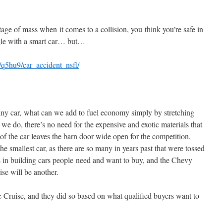
age of mass when it comes to a collision, you think you’re safe in
gle with a smart car… but…
s/q5hu9/car_accident_nsfl/
 tiny car, what can we add to fuel economy simply by stretching
 we do, there’s no need for the expensive and exotic materials that
of the car leaves the barn door wide open for the competition,
 the smallest car, as there are so many in years past that were tossed
s in building cars people need and want to buy, and the Chevy
se will be another.
 Cruise, and they did so based on what qualified buyers want to