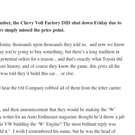
ember, the Chevy Volt Factory DID shut down Friday due to
rs simply missed the price point.
ifornia, thousands upon thousands they told us, and now we know
o say you’re going to buy something, but there’s a long tradition in
potential orders for a reason.., and that’s exactly what Toyota did
re history, and of course they know the game, this gives all the
was told they’d build this car… or else.
 hear the Oil Company robbed all of them from the letter carrier
VW, and their announcement that they would be making the ‘W’
 writer for an Auto Enthusiast magazine thought he’d throw a jab
s VW building the ‘W’ Engine? The most brilliant reply was
 it.” I wish I remembered his name, but he was the head of