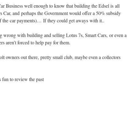
ar Business well enough to know that building the Edsel is all
ors Car, and perhaps the Government would offer a 50% subsidy
 the car payments)… If they could get aways with it..
ng wrong with building and selling Lotus 7s, Smart Cars, or even a
rs aren’t forced to help pay for them.
olt owners out there, pretty small club, maybe even a collectors
s fun to review the past