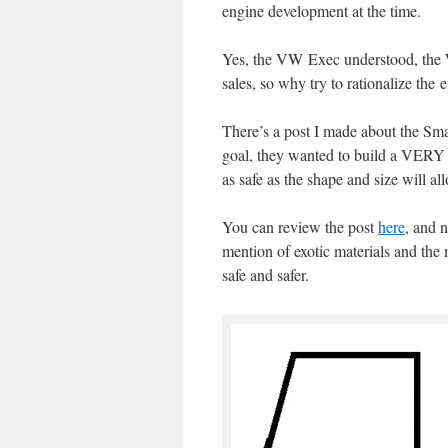
engine development at the time.
Yes, the VW Exec understood, the W
sales, so why try to rationalize the e
There’s a post I made about the Sma
goal, they wanted to build a VERY s
as safe as the shape and size will al
You can review the post
here
, and 
mention of exotic materials and the
safe and safer.