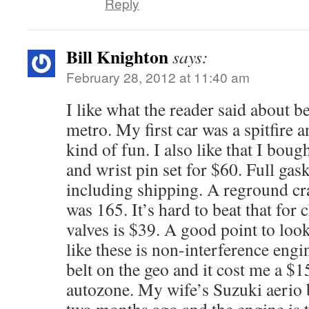
Reply
Bill Knighton
says:
February 28, 2012 at 11:40 am
I like what the reader said about b
metro. My first car was a spitfire a
kind of fun. I also like that I boug
and wrist pin set for $60. Full gas
including shipping. A reground cr
was 165. It’s hard to beat that for
valves is $39. A good point to look
like these is non-interference engi
belt on the geo and it cost me a $1
autozone. My wife’s Suzuki aerio 