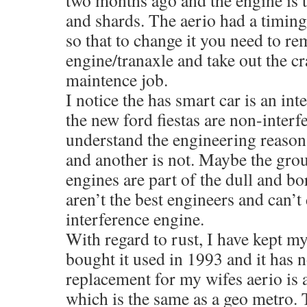
two months ago and the engine is tr
and shards. The aerio had a timing
so that to change it you need to re
engine/tranaxle and take out the cr
maintence job.
I notice the has smart car is an in
the new ford fiestas are non-interf
understand the engineering reason
and another is not. Maybe the gro
engines are part of the dull and bo
aren’t the best engineers and can’t
interference engine.
With regard to rust, I have kept my
bought it used in 1993 and it has 
replacement for my wifes aerio is 
which is the same as a geo metro.