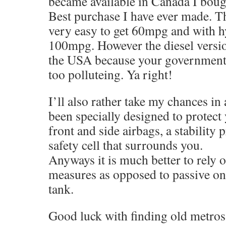
became available in Canada I boug
Best purchase I have ever made. The
very easy to get 60mpg and with h
100mpg. However the diesel version
the USA because your government 
too polluteing. Ya right!
I’ll also rather take my chances in 
been specially designed to protec
front and side airbags, a stability
safety cell that surrounds you.
Anyways it is much better to rely o
measures as opposed to passive one
tank.
Good luck with finding old metros 