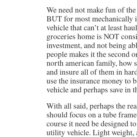
We need not make fun of the
BUT for most mechanically i
vehicle that can’t at least ha
groceries home is NOT consid
investment, and not being able
people makes it the second or 
north american family, how sm
and insure all of them in har
use the insurance money to b
vehicle and perhaps save in t
With all said, perhaps the r
should focus on a tube frame 
course it need be designed to
utility vehicle. Light weight,