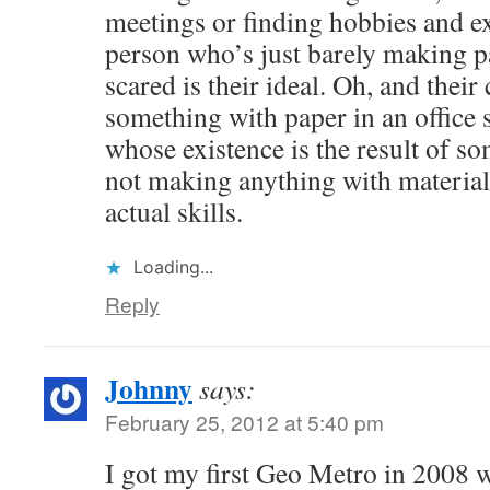
meetings or finding hobbies and ex
person who’s just barely making 
scared is their ideal. Oh, and thei
something with paper in an office 
whose existence is the result of s
not making anything with materia
actual skills.
Loading...
Reply
Johnny
says:
February 25, 2012 at 5:40 pm
I got my first Geo Metro in 2008 w