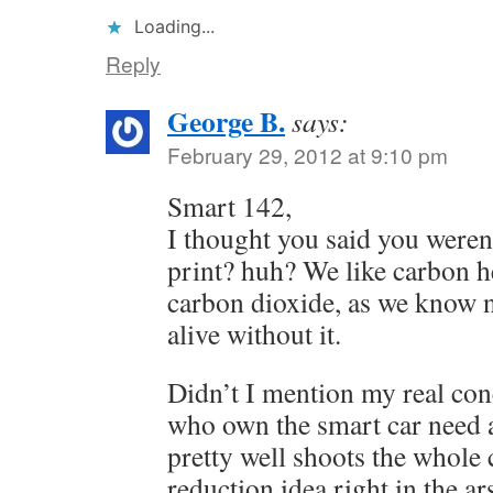
Loading...
Reply
George B.
says:
February 29, 2012 at 9:10 pm
Smart 142,
I thought you said you weren
print? huh? We like carbon he
carbon dioxide, as we know 
alive without it.
Didn’t I mention my real con
who own the smart car need a
pretty well shoots the whole 
reduction idea right in the ar