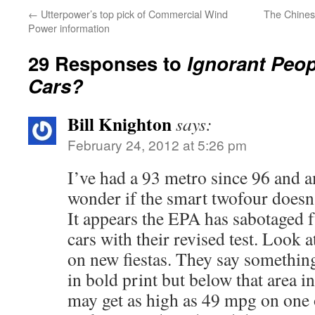
←
Utterpower’s top pick of Commercial Wind
The Chines
Power information
29 Responses to
Ignorant Peo
Cars?
Bill Knighton
says:
February 24, 2012 at 5:26 pm
I’ve had a 93 metro since 96 and am
wonder if the smart twofour doesn’
It appears the EPA has sabotaged 
cars with their revised test. Look a
on new fiestas. They say somethin
in bold print but below that area in
may get as high as 49 mpg on one 