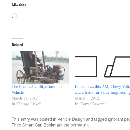
Like this:
Loading…
Related
The Practical Utility/Commuter
In the news this AM, Chevy Volt
Vehicle
and a lesson in Value Engineerin
March 13, 2012
March 3, 2012
In "Things I like"
In "Buyer Beware"
This entry was posted in
Vehicle Design
and tagged
ignorant pe
Thee Smart Car
. Bookmark the
permalink
.