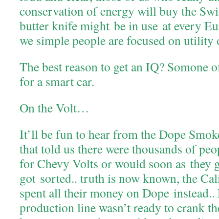
conservation of energy will buy the Sw
butter knife might be in use at every E
we simple people are focused on utility o
The best reason to get an IQ? Somone of
for a smart car.
On the Volt…
It’ll be fun to hear from the Dope Smok
that told us there were thousands of pe
for Chevy Volts or would soon as they g
got sorted.. truth is now known, the Cal
spent all their money on Dope instead.. F
production line wasn’t ready to crank th