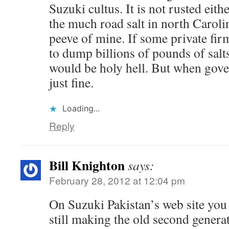
Suzuki cultus. It is not rusted eith
the much road salt in north Carolin
peeve of mine. If some private fir
to dump billions of pounds of salt
would be holy hell. But when gove
just fine.
Loading...
Reply
Bill Knighton
says:
February 28, 2012 at 12:04 pm
On Suzuki Pakistan’s web site you 
still making the old second generat