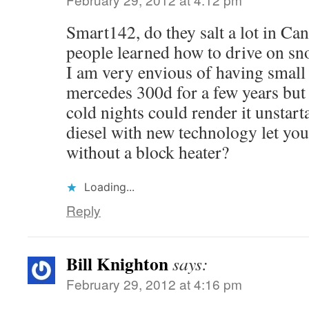
Smart142, do they salt a lot in Can
people learned how to drive on sn
I am very envious of having small d
mercedes 300d for a few years but 
cold nights could render it unstart
diesel with new technology let you 
without a block heater?
Loading...
Reply
Bill Knighton
says:
February 29, 2012 at 4:16 pm