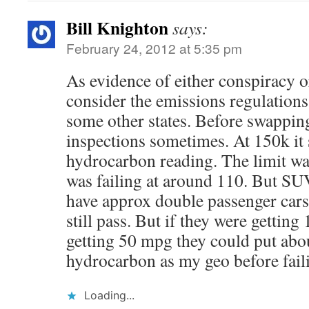
Bill Knighton
says:
February 24, 2012 at 5:35 pm
As evidence of either conspiracy 
consider the emissions regulations
some other states. Before swapping
inspections sometimes. At 150k it 
hydrocarbon reading. The limit wa
was failing at around 110. But SU
have approx double passenger car
still pass. But if they were getting
getting 50 mpg they could put abou
hydrocarbon as my geo before fail
Loading...