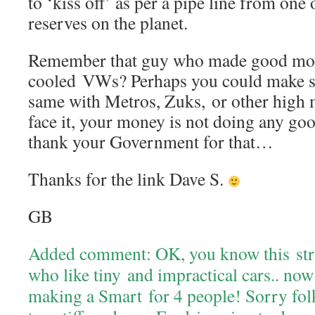
to ‘kiss off’ as per a pipe line from one o
reserves on the planet.
Remember that guy who made good mone
cooled VWs? Perhaps you could make 
same with Metros, Zuks, or other high m
face it, your money is not doing any goo
thank your Government for that…
Thanks for the link Dave S.
GB
Added comment: OK, you know this stru
who like tiny and impractical cars.. no
making a Smart for 4 people! Sorry folk