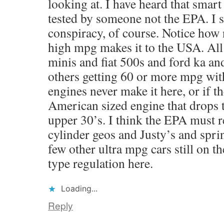
looking at. I have heard that smart
tested by someone not the EPA. I
conspiracy, of course. Notice how 
high mpg makes it to the USA. All 
minis and fiat 500s and ford ka a
others getting 60 or more mpg with
engines never make it here, or if th
American sized engine that drops
upper 30’s. I think the EPA must re
cylinder geos and Justy’s and sprin
few other ultra mpg cars still on t
type regulation here.
Loading...
Reply