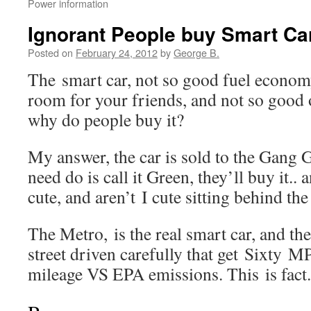
Power information
Ignorant People buy Smart Ca
Posted on
February 24, 2012
by
George B.
The smart car, not so good fuel econom
room for your friends, and not so good
why do people buy it?
My answer, the car is sold to the Gang 
need do is call it Green, they’ll buy it.. a
cute, and aren’t I cute sitting behind th
The Metro, is the real smart car, and the
street driven carefully that get Sixty
mileage VS EPA emissions. This is fact.