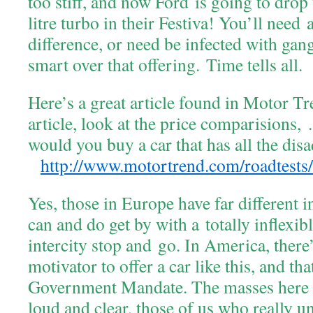
too stiff, and now Ford is going to dro
litre turbo in their Festiva! You’ll need 
difference, or need be infected with gan
smart over that offering. Time tells all.
Here’s a great article found in Motor Tr
article, look at the price comparisions
would you buy a car that has all the dis
http://www.motortrend.com/roadtests/
Yes, those in Europe have far different i
can and do get by with a totally inflexib
intercity stop and go. In America, there
motivator to offer a car like this, and tha
Government Mandate. The masses here w
loud and clear, those of us who really u