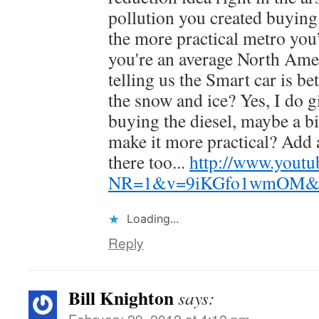
pollution you created buying
the more practical metro you’
you're an average North Amer
telling us the Smart car is b
the snow and ice? Yes, I do g
buying the diesel, maybe a b
make it more practical? Add 
there too...
http://www.youtu
NR=1&v=9iKGfo1wmOM&fea
Loading...
Reply
Bill Knighton
says:
February 29, 2012 at 4:12 pm