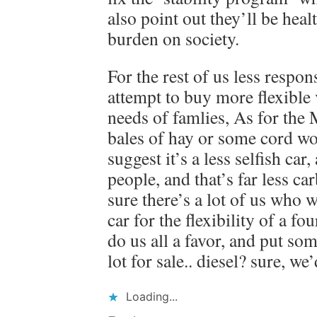
also point out they’ll be healt
burden on society.
For the rest of us less respon
attempt to buy more flexible 
needs of famlies, As for the M
bales of hay or some cord w
suggest it’s a less selfish ca
people, and that’s far less ca
sure there’s a lot of us who 
car for the flexibility of a f
do us all a favor, and put so
lot for sale.. diesel? sure, we’
Loading...