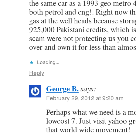
the same car as a 1993 geo metro 
both petrol and cng!. Right now th
gas at the well heads because storage
925,000 Pakistani credits, which is
scam were not protecting us you c
over and own it for less than almos
Loading...
Reply
George B.
says:
February 29, 2012 at 9:20 am
Perhaps what we need is a mo
lowcost 7. Just visit yahoo gr
that world wide movement!