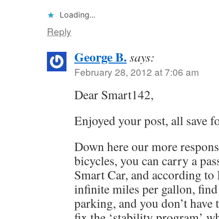
Loading...
Reply
George B.
says:
February 28, 2012 at 7:06 am
Dear Smart142,
Enjoyed your post, all save fo
Down here our more responsi
bicycles, you can carry a pass
Smart Car, and according to 
infinite miles per gallon, find
parking, and you don’t have 
fix the ‘stability program’ w