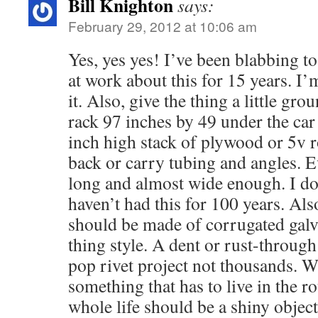
Bill Knighton
says:
February 29, 2012 at 10:06 am
Yes, yes yes! I’ve been blabbing to
at work about this for 15 years. I’m
it. Also, give the thing a little gr
rack 97 inches by 49 under the car 
inch high stack of plywood or 5v r
back or carry tubing and angles. Ev
long and almost wide enough. I d
haven’t had this for 100 years. Als
should be made of corrugated gal
thing style. A dent or rust-through
pop rivet project not thousands. 
something that has to live in the 
whole life should be a shiny objec