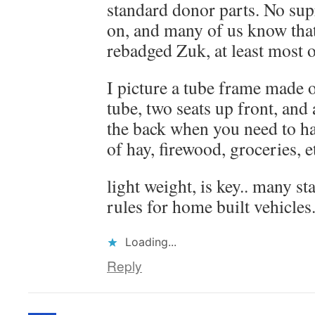
standard donor parts. No sup
on, and many of us know that
rebadged Zuk, at least most of
I picture a tube frame made 
tube, two seats up front, and a
the back when you need to ha
of hay, firewood, groceries, e
light weight, is key.. many s
rules for home built vehicles
Loading...
Reply