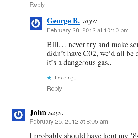
Reply
George B.
says:
February 28, 2012 at 10:10 pm
Bill… never try and make sens
didn’t have C02, we’d all be 
it’s a dangerous gas..
Loading...
Reply
John
says:
February 25, 2012 at 8:05 am
I probably should have kept my ’8