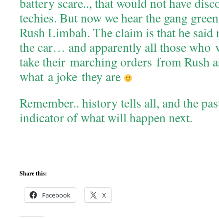
battery scare.., that would not have di
techies. But now we hear the gang gree
Rush Limbah. The claim is that he said 
the car… and apparently all those who 
take their marching orders from Rush 
what a joke they are
Remember.. history tells all, and the pas
indicator of what will happen next.
Share this:
Facebook
X