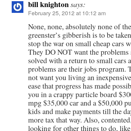
bill knighton
says:
February 25, 2012 at 10:12 am
None, none, absolutely none of th
greenster’s gibberish is to be taken
stop the war on small cheap cars w
They DO NOT want the problems s
solved with a return to small cars 
problems are their jobs program.
not want you living an inexpensive
ease that progress has made possibl
you in a crappy particle board $3
mpg $35,000 car and a $50,000 pub
kids and make payments till the da
more tax that way. Also, contented
looking for other things to do, like