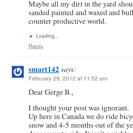
Maybe all my dirt in the yard shou
sanded painted and waxed and buf
counter productive world.
Loading...
Reply
smart142
says:
February 29, 2012 at 11:52 am
Dear Gerge B.,
I thought your post was ignorant.
Up here in Canada we do ride bicy
snow and 4-5 months out of the ye