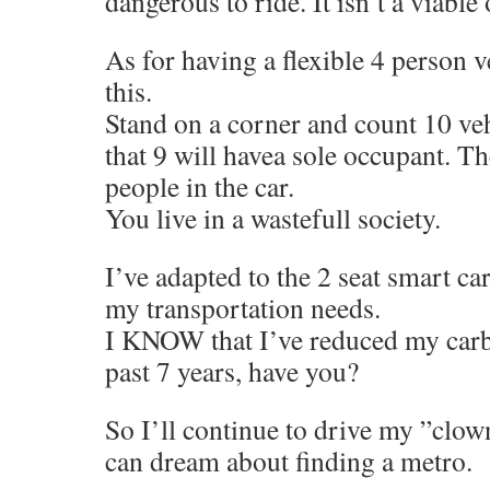
dangerous to ride. It isn’t a viable
As for having a flexible 4 person v
this.
Stand on a corner and count 10 vehi
that 9 will havea sole occupant. The
people in the car.
You live in a wastefull society.
I’ve adapted to the 2 seat smart ca
my transportation needs.
I KNOW that I’ve reduced my carbo
past 7 years, have you?
So I’ll continue to drive my ”clo
can dream about finding a metro.