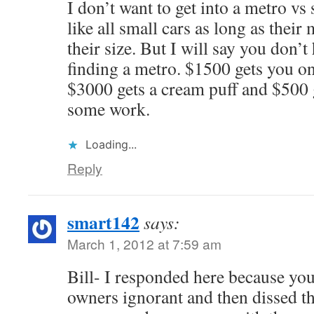
I don’t want to get into a metro vs
like all small cars as long as their
their size. But I will say you don’
finding a metro. $1500 gets you on
$3000 gets a cream puff and $500 
some work.
Loading...
Reply
smart142
says:
March 1, 2012 at 7:59 am
Bill- I responded here because you
owners ignorant and then dissed t