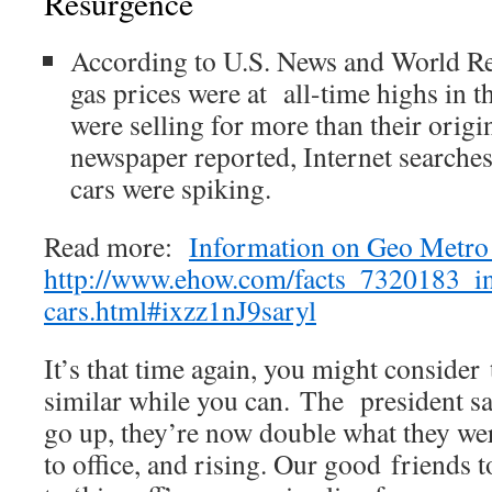
Resurgence
According to U.S. News and World Re
gas prices were at all-time highs in 
were selling for more than their origi
newspaper reported, Internet searches 
cars were spiking.
Read more:
Information on Geo Metro
http://www.ehow.com/facts_7320183_i
cars.html#ixzz1nJ9saryl
It’s that time again, you might conside
similar while you can. The president sa
go up, they’re now double what they we
to office, and rising. Our good friends 