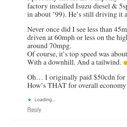
factory installed Isuzu diesel & 5s
in about ’99). He’s still driving it
Never once did I see less than 45mp
driven at 60mph or less on the hig
around 70mpg.
Of course, it’s top speed was abo
With a downhill. And a tailwind.
Oh… I originally paid $50cdn for 
How’s THAT for overall economy
Loading...
Reply