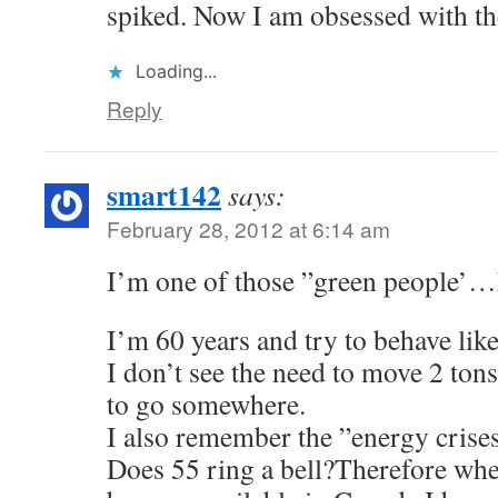
spiked. Now I am obsessed with thes
Loading...
Reply
smart142
says:
February 28, 2012 at 6:14 am
I’m one of those ”green people’
I’m 60 years and try to behave lik
I don’t see the need to move 2 tons
to go somewhere.
I also remember the ”energy crises
Does 55 ring a bell?Therefore whe