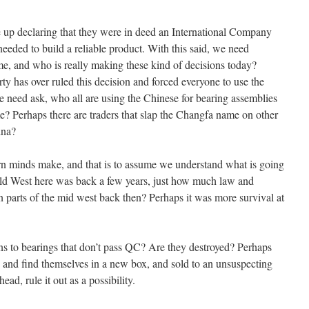
 up declaring that they were in deed an International Company
eeded to build a reliable product. With this said, we need
me, and who is really making these kind of decisions today?
 has over ruled this decision and forced everyone to use the
e need ask, who all are using the Chinese for bearing assemblies
? Perhaps there are traders that slap the Changfa name on other
ina?
n minds make, and that is to assume we understand what is going
ild West here was back a few years, just how much law and
n parts of the mid west back then? Perhaps it was more survival at
s to bearings that don’t pass QC? Are they destroyed? Perhaps
, and find themselves in a new box, and sold to an unsuspecting
ead, rule it out as a possibility.