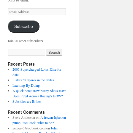
posts by email.
Email
Address
Subscribe
Join 20 other subscribers
Recent Posts
2005 Supercharged Lotus Elise for
Sale
Lister CS Spares in the States.
Learning By Doing
A quick note! How Many Shots Have
Been Fired Across Boeing’s BOW?
Subsidies are Bribes
Recent Comments
Steve Anderson
on
A frozen Injection
pump Fuel Rack, what to do?
gemery5@outlook.com
on
John