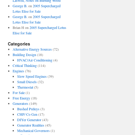
Laswell, Notes on Burning Wood
George B.
on
2005 Supercharged
Lotus Elise for Sale
George B.
on
2005 Supercharged
Lotus Elise for Sale
Brian H
on
2005 Supercharged Lotus
Elise for Sale
Categories
Alternative Energy Sources
(72)
Building Design
(18)
HVAC/Air Conditioning
(4)
Critical Thinking
(114)
Engines
(76)
Slow Speed Engines
(39)
Small Diesels
(32)
Thermostat
(5)
For Sale
(1)
Free Energy
(18)
Generators
(149)
Bushed Pulleys
(3)
CHP/ Co Gen
(17)
DIYer Generator
(43)
Generator Realities
(45)
Mechanical Governors
(1)