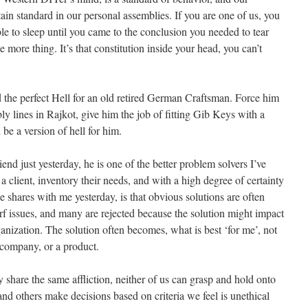
tain standard in our personal assemblies. If you are one of us, you
le to sleep until you came to the conclusion you needed to tear
more thing. It’s that constitution inside your head, you can’t
the perfect Hell for an old retired German Craftsman. Force him
y lines in Rajkot, give him the job of fitting Gib Keys with a
be a version of hell for him.
nd just yesterday, he is one of the better problem solvers I’ve
 client, inventory their needs, and with a high degree of certainty
e shares with me yesterday, is that obvious solutions are often
rf issues, and many are rejected because the solution might impact
anization. The solution often becomes, what is best ‘for me’, not
 company, or a product.
y share the same affliction, neither of us can grasp and hold onto
nd others make decisions based on criteria we feel is unethical