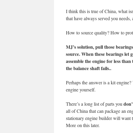
I think this is true of China, what 
that have always served you needs, 
How to source quality? How to prot
MJ’s solution, pull those bearing
source. When these bearings let go
assemble the engine for less than 
the balance shaft fails..
Perhaps the answer is a kit engine?
engine yourself.
don’
There’s a long list of parts you
all of China that can package an engi
stationary engine builder will want 
More on this later.