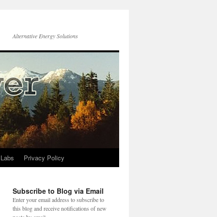
Alternative Energy Solutions
 Labs
Privacy Policy
Subscribe to Blog via Email
Enter your email address to subscribe to
this blog and receive notifications of new