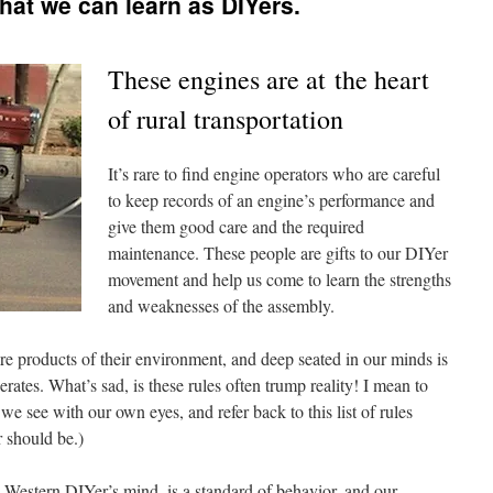
hat we can learn as DIYers.
These engines are at the heart
of rural transportation
It’s rare to find engine operators who are careful
to keep records of an engine’s performance and
give them good care and the required
maintenance. These people are gifts to our DIYer
movement and help us come to learn the strengths
and weaknesses of the assembly.
re products of their environment, and deep seated in our minds is
erates. What’s sad, is these rules often trump reality! I mean to
we see with our own eyes, and refer back to this list of rules
r should be.)
e Western DIYer’s mind, is a standard of behavior, and our