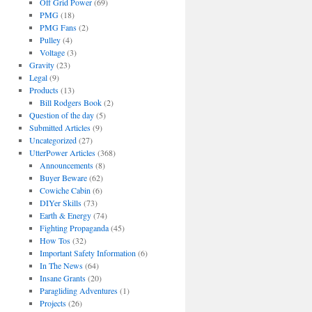
Off Grid Power
(69)
PMG
(18)
PMG Fans
(2)
Pulley
(4)
Voltage
(3)
Gravity
(23)
Legal
(9)
Products
(13)
Bill Rodgers Book
(2)
Question of the day
(5)
Submitted Articles
(9)
Uncategorized
(27)
UtterPower Articles
(368)
Announcements
(8)
Buyer Beware
(62)
Cowiche Cabin
(6)
DIYer Skills
(73)
Earth & Energy
(74)
Fighting Propaganda
(45)
How Tos
(32)
Important Safety Information
(6)
In The News
(64)
Insane Grants
(20)
Paragliding Adventures
(1)
Projects
(26)