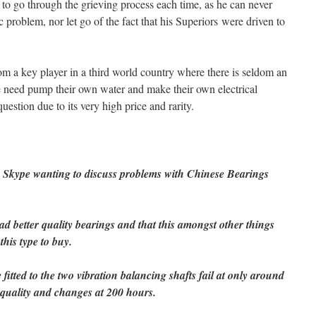
to go through the grieving process each time, as he can never
ic problem, nor let go of the fact that his Superiors were driven to
om a key player in a third world country where there is seldom an
e need pump their own water and make their own electrical
uestion due to its very high price and rarity.
n Skype wanting to discuss problems with Chinese Bearings
d better quality bearings and that this amongst other things
his type to buy.
 fitted to the two vibration balancing shafts fail at only around
 quality and changes at 200 hours.