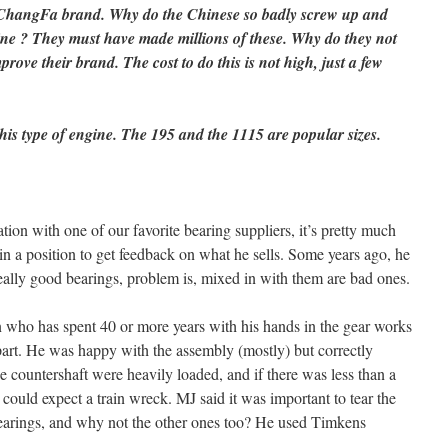
e ChangFa brand. Why do the Chinese so badly screw up and
ine ? They must have made millions of these. Why do they not
prove their brand. The cost to do this is not high, just a few
his type of engine. The 195 and the 1115 are popular sizes.
sation with one of our favorite bearing suppliers, it’s pretty much
in a position to get feedback on what he sells. Some years ago, he
lly good bearings, problem is, mixed in with them are bad ones.
ho has spent 40 or more years with his hands in the gear works
art. He was happy with the assembly (mostly) but correctly
e countershaft were heavily loaded, and if there was less than a
 could expect a train wreck. MJ said it was important to tear the
earings, and why not the other ones too? He used Timkens