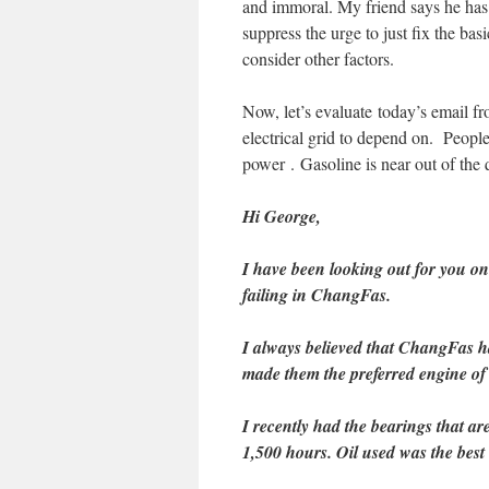
and immoral. My friend says he has 
suppress the urge to just fix the bas
consider other factors.
Now, let’s evaluate today’s email fr
electrical grid to depend on. Peopl
power . Gasoline is near out of the q
Hi George,
I have been looking out for you o
failing in ChangFas.
I always believed that ChangFas ha
made them the preferred engine of t
I recently had the bearings that are
1,500 hours. Oil used was the best