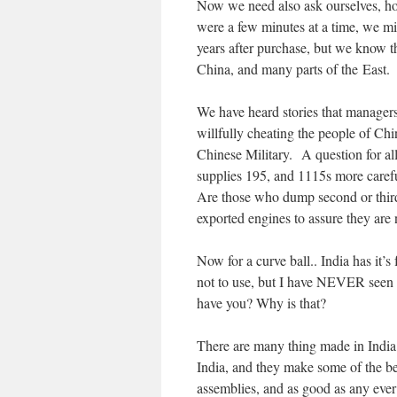
Now we need also ask ourselves, how 
were a few minutes at a time, we m
years after purchase, but we know th
China, and many parts of the East.
We have heard stories that managers 
willfully cheating the people of Chin
Chinese Military. A question for all
supplies 195, and 1115s more careful
Are those who dump second or third 
exported engines to assure they are
Now for a curve ball.. India has it’s
not to use, but I have NEVER seen a 
have you? Why is that?
There are many thing made in India t
India, and they make some of the be
assemblies, and as good as any eve