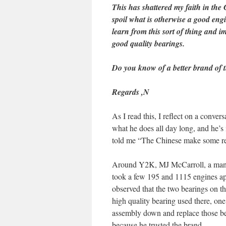
This has shattered my faith in th
spoil what is otherwise a good eng
learn from this sort of thing and im
good quality bearings.
Do you know of a better brand of t
Regards ,
N
As I read this, I reflect on a conver
what he does all day long, and he’s 
told me “The Chinese make some rea
Around Y2K, MJ McCarroll, a man w
took a few 195 and 1115 engines ap
observed that the two bearings on th
high quality bearing used there, one
assembly down and replace those b
because he trusted the brand.