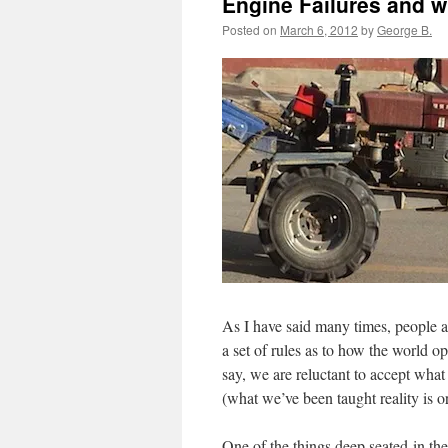
Engine Failures and w
Posted on
March 6, 2012
by
George B.
As I have said many times, people a
a set of rules as to how the world op
say, we are reluctant to accept what 
(what we’ve been taught reality is o
One of the things deep seated in th