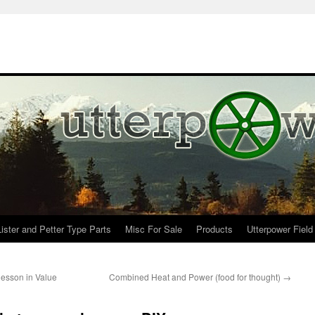
Lister and Petter Type Parts
Misc For Sale
Products
Utterpower Field
lesson in Value
Combined Heat and Power (food for thought)
→