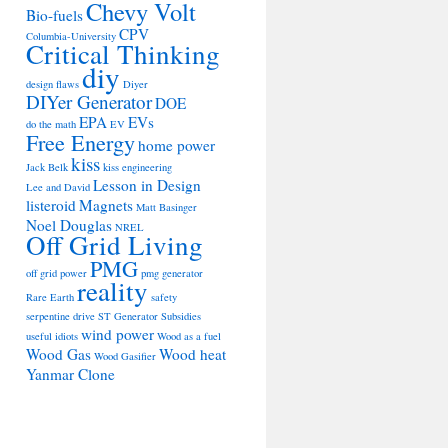
Chevy Volt
Bio-fuels
CPV
Columbia-University
Critical Thinking
diy
design flaws
Diyer
DIYer Generator
DOE
EPA
EVs
do the math
EV
Free Energy
home power
kiss
Jack Belk
kiss engineering
Lesson in Design
Lee and David
listeroid
Magnets
Matt Basinger
Noel Douglas
NREL
Off Grid Living
PMG
off grid power
pmg generator
reality
Rare Earth
safety
serpentine drive
ST Generator
Subsidies
wind power
useful idiots
Wood as a fuel
Wood Gas
Wood heat
Wood Gasifier
Yanmar Clone