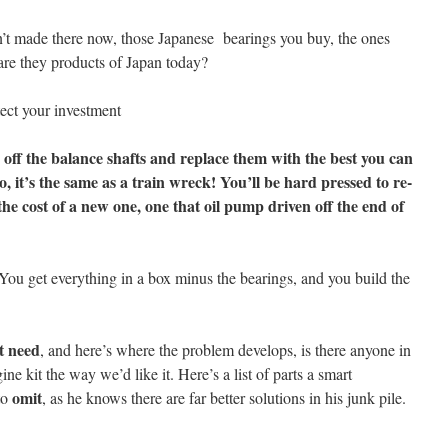
isn’t made there now, those Japanese bearings you buy, the ones
are they products of Japan today?
ect your investment
s off the balance shafts and replace them with the best you can
, it’s the same as a train wreck! You’ll be hard pressed to re-
the cost of a new one, one that oil pump driven off the end of
 You get everything in a box minus the bearings, and you build the
t need
, and here’s where the problem develops, is there anyone in
ne kit the way we’d like it. Here’s a list of parts a smart
omit
to
, as he knows there are far better solutions in his junk pile.