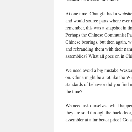
At one time, Changfa had a website
and would source parts where ever n
remember, this was a snapshot in ti
Perhaps the Chinese Communist Party
Chinese bearings, but then again, w
and rebranding them with their name
assemblies? What all goes on in Ch
We need avoid a big mistake Wester
on. China might be a lot like the W
standards of behavior did you find i
the time?
We need ask ourselves, what happen
they are sold through the back door
assembler at a far better price? Go ah