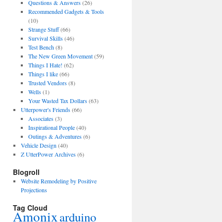
Questions & Answers
(26)
Recommended Gadgets & Tools
(10)
Strange Stuff
(66)
Survival Skills
(46)
Test Bench
(8)
The New Green Movement
(59)
Things I Hate!
(62)
Things I like
(66)
Trusted Vendors
(8)
Wells
(1)
Your Wasted Tax Dollars
(63)
Utterpower's Friends
(66)
Associates
(3)
Inspirational People
(40)
Outings & Adventures
(6)
Vehicle Design
(40)
Z UtterPower Archives
(6)
Blogroll
Website Remodeling by Positive
Projections
Tag Cloud
Amonix
arduino