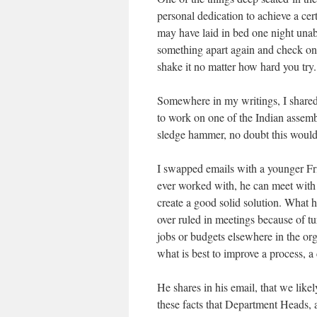
personal dedication to achieve a cer
may have laid in bed one night unab
something apart again and check one 
shake it no matter how hard you try.
Somewhere in my writings, I shared 
to work on one of the Indian assembl
sledge hammer, no doubt this would 
I swapped emails with a younger Frie
ever worked with, he can meet with a
create a good solid solution. What h
over ruled in meetings because of tu
jobs or budgets elsewhere in the org
what is best to improve a process, a
He shares in his email, that we likel
these facts that Department Heads, a