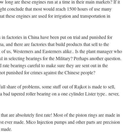
long are these engines run at a time in their main markets? If it
ight conclude that most would reach 1500 hours of use many
at these engines are used for irrigation and transportation in
in factories in China have been put on trial and punished for
a, and there are factories that build products that sell to the
 of us, Westerners and Easterners alike.. Is the plant manager who
 in selecting bearings for the Military? Perhaps another question.
rate bearings careful to make sure they are sent out in the
 not punished for crimes against the Chinese people?
 full share of problems, some stuff out of Rajkot is made to sell,
bad tapered roller bearing on a one cylinder Lister type.. never,
hat are absolutely first rate! Most of the piston rings are made in
st ever made. Mico Injection pumps and other parts are precision
r made.