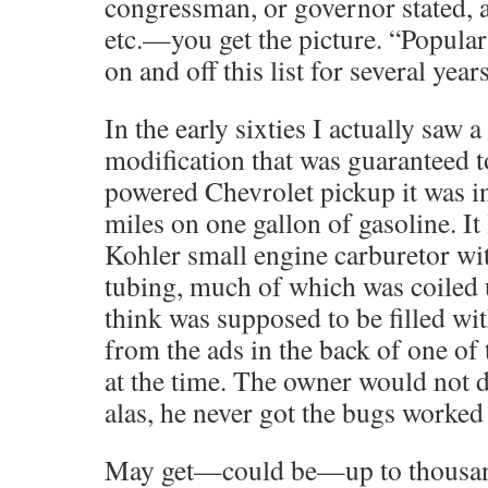
congressman, or governor stated, a
etc.—you get the picture. “Popula
on and off this list for several year
In the early sixties I actually saw 
modification that was guaranteed t
powered Chevrolet pickup it was in
miles on one gallon of gasoline. It
Kohler small engine carburetor wit
tubing, much of which was coiled up
think was supposed to be filled wit
from the ads in the back of one of
at the time. The owner would not d
alas, he never got the bugs worked 
May get—could be—up to thousa