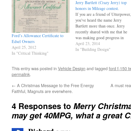
Jerry Bartlett (Crazy Jerry) top
honors in Mileage contest.
If you are a friend of Utterpower,
you've heard the name Jerry
Bartlett more than once. Jerry
recently shared with me that he
Ford’s Allowance Certificate to
was making good progress in
Edsel Owners
getting a car ready for a high
April 23, 2014
April 25, 2012
mileage contest and the results ar
In "Building Design"
In "Critical Thinking"
in! Before you read the coverage,
want to…
This entry was posted in
Vehicle Design
and tagged
ford f-150 t
permalink
.
←
A Christmas Message to the Free Energy
A must rea
Faithful, Magnuts are everwhere.
4 Responses to
Merry Christm
may get 40MPG, what a great Ch