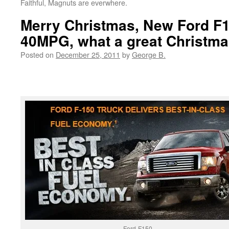
Faithful, Magnuts are everwhere.
Merry Christmas, New Ford F
40MPG, what a great Christmas
Posted on
December 25, 2011
by
George B.
Ford-F150