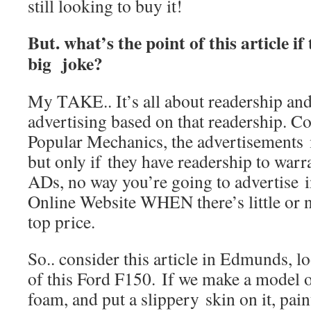
still looking to buy it!
But. what’s the point of this article if 
big joke?
My TAKE.. It’s all about readership and t
advertising based on that readership. C
Popular Mechanics, the advertisement
but only if they have readership to warr
ADs, no way you’re going to advertise 
Online Website WHEN there’s little or 
top price.
So.. consider this article in Edmunds, lo
of this Ford F150. If we make a model o
foam, and put a slippery skin on it, pain