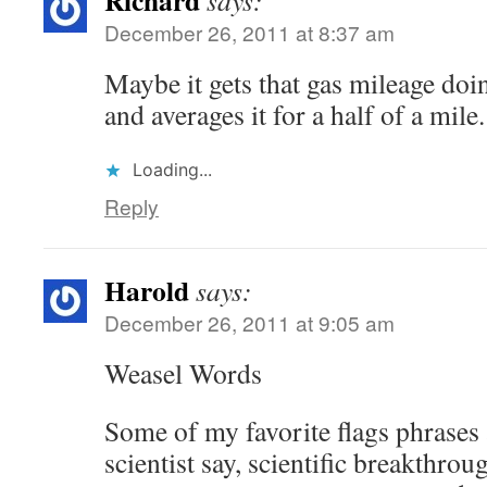
Richard
says:
December 26, 2011 at 8:37 am
Maybe it gets that gas mileage doi
and averages it for a half of a mil
Loading...
Reply
Harold
says:
December 26, 2011 at 9:05 am
Weasel Words
Some of my favorite flags phrases a
scientist say, scientific breakthrou