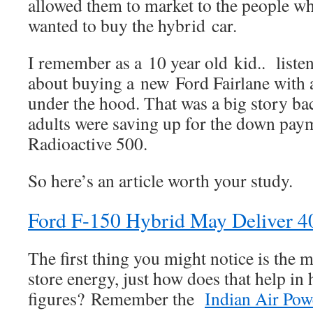
allowed them to market to the people w
wanted to buy the hybrid car.
I remember as a 10 year old kid.. listen
about buying a new Ford Fairlane with
under the hood. That was a big story ba
adults were saving up for the down pay
Radioactive 500.
So here’s an article worth your study.
Ford F-150 Hybrid May Deliver 
The first thing you might notice is the 
store energy, just how does that help i
figures? Remember the
Indian Air Po