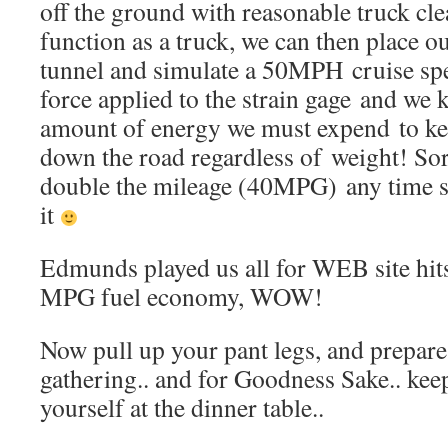
off the ground with reasonable truck cle
function as a truck, we can then place o
tunnel and simulate a 50MPH cruise spe
force applied to the strain gage and we 
amount of energy we must expend to ke
down the road regardless of weight! Sor
double the mileage (40MPG) any time s
it
Edmunds played us all for WEB site hit
MPG fuel economy, WOW!
Now pull up your pant legs, and prepare 
gathering.. and for Goodness Sake.. kee
yourself at the dinner table..