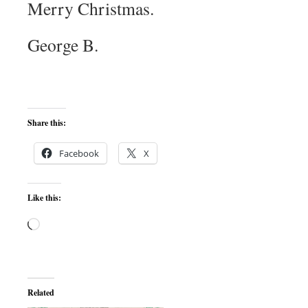
Merry Christmas.
George B.
Share this:
Facebook
X
Like this:
Loading…
Related