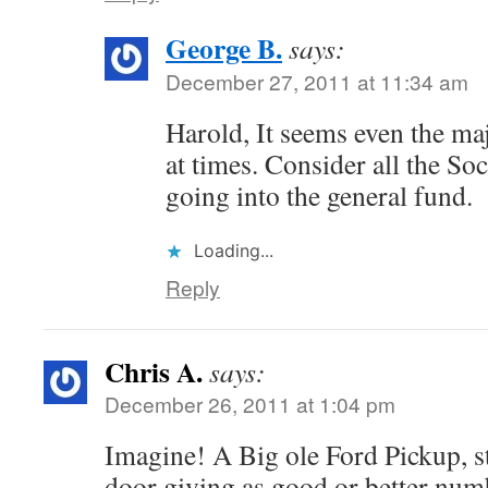
George B.
says:
December 27, 2011 at 11:34 am
Harold, It seems even the maj
at times. Consider all the So
going into the general fund.
Loading...
Reply
Chris A.
says:
December 26, 2011 at 1:04 pm
Imagine! A Big ole Ford Pickup, s
door giving as good or better num