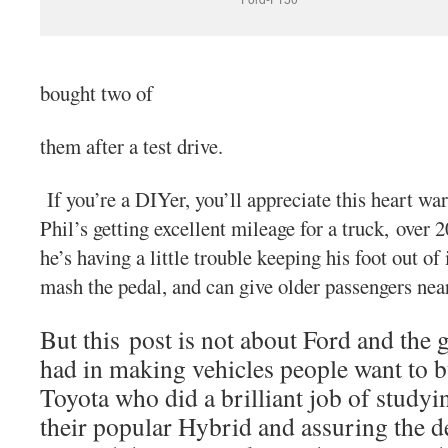
bought two of
them after a test drive.
If you’re a DIYer, you’ll appreciate this heart w
Phil’s getting excellent mileage for a truck, over 
he’s having a little trouble keeping his foot out of 
mash the pedal, and can give older passengers near
But this post is not about Ford and the 
had in making vehicles people want to b
Toyota who did a brilliant job of studyi
their popular Hybrid and assuring the d