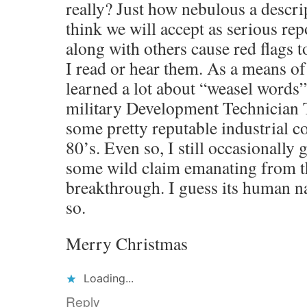
really? Just how nebulous a descri
think we will accept as serious re
along with others cause red flags 
I read or hear them. As a means of 
learned a lot about “weasel words
military Development Technician
some pretty reputable industrial c
80’s. Even so, I still occasionally 
some wild claim emanating from the
breakthrough. I guess its human na
so.
Merry Christmas
Loading...
Reply