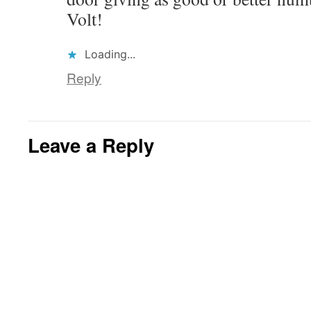
Volt!
Loading...
Reply
Leave a Reply