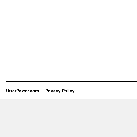
UtterPower.com
Privacy Policy