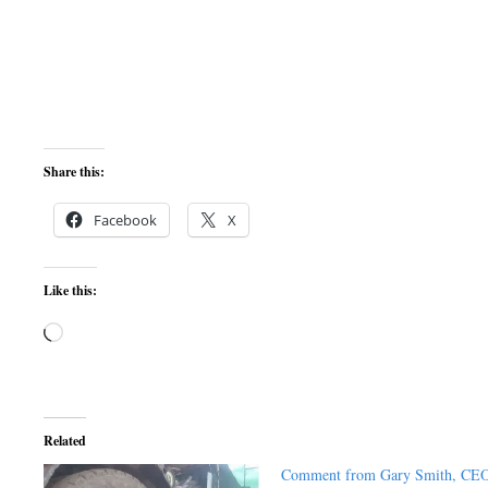
Share this:
Facebook
X
Like this:
Loading…
Related
Comment from Gary Smith, CE