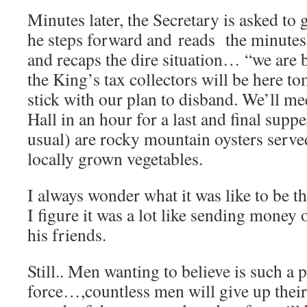
Minutes later, the Secretary is asked to g
he steps forward and reads the minutes 
and recaps the dire situation… “we are b
the King’s tax collectors will be here to
stick with our plan to disband. We’ll me
Hall in an hour for a last and final supp
usual) are rocky mountain oysters serve
locally grown vegetables.
I always wonder what it was like to be t
I figure it was a lot like sending money 
his friends.
Still.. Men wanting to believe is such a 
force…,countless men will give up their 