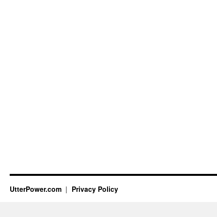
UtterPower.com
Privacy Policy