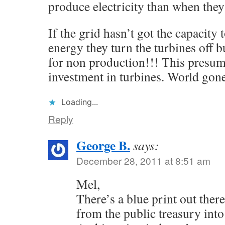
produce electricity than when they
If the grid hasn’t got the capacity
energy they turn the turbines off 
for non production!!! This presuma
investment in turbines. World go
Loading...
Reply
George B.
says:
December 28, 2011 at 8:51 am
Mel,
There’s a blue print out there
from the public treasury into