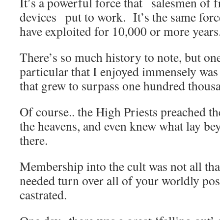
It’s a powerful force that salesmen of 
devices put to work. It’s the same forc
have exploited for 10,000 or more years
There’s so much history to note, but one
particular that I enjoyed immensely was
that grew to surpass one hundred thou
Of course.. the High Priests preached t
the heavens, and even knew what lay be
there.
Membership into the cult was not all th
needed turn over all of your worldly pos
castrated.