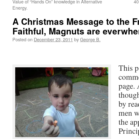
Value of “Hands On” knowledge in Alternative
40
Energy.
A Christmas Message to the F
Faithful, Magnuts are everwhe
Posted on
December 23, 2011
by
George B.
This p
comme
page. 
thoug
by rea
men w
the ap
Princi