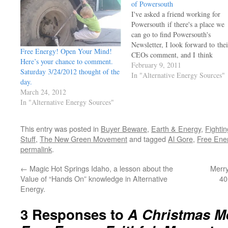
of Powersouth
I've asked a friend working for
Powersouth if there's a place we
can go to find Powersouth's
Newsletter, I look forward to thei
Free Energy! Open Your Mind!
CEOs comment, and I think
Here’s your chance to comment.
others might enjoy his common
February 9, 2011
Saturday 3/24/2012 thought of the
sense as well. For the moment, I
In "Alternative Energy Sources"
day.
post His comment in Feb
March 24, 2012
2011 edition of the company's
In "Alternative Energy Sources"
newsletter, the rest of the…
This entry was posted in
Buyer Beware
,
Earth & Energy
,
Fighti
Stuff
,
The New Green Movement
and tagged
Al Gore
,
Free Ene
permalink
.
←
Magic Hot Springs Idaho, a lesson about the
Merr
Value of “Hands On” knowledge in Alternative
40
Energy.
3 Responses to
A Christmas M