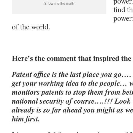
powerf
Show me the math
find t
powerf
of the world.
Here’s the comment that inspired the 
Patent office is the last place you go…. 
get your working idea to the people… 
monitors patents to stop them from be
national security of course….!!! Look
already is so far ahead you might as we
him first.