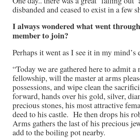
One day.. there was a great ‘falling out’
disbanded and ceased to exist in a few s
I always wondered what went through 
member to join?
Perhaps it went as I see it in my mind’s 
“Today we are gathered here to admit a
fellowship, will the master at arms plea
possessions, and wipe clean the sacrific
forward, hands over his gold, silver, di
precious stones, his most attractive fem
deed to his castle. He then drops his ro
Arms gathers the last of his precious jew
add to the boiling pot nearby.