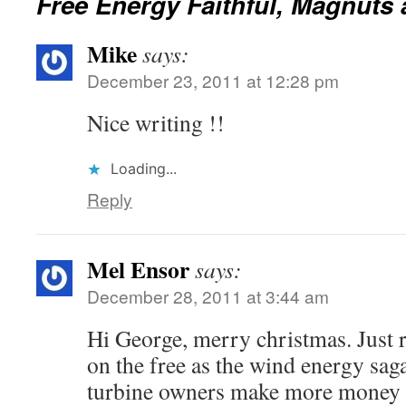
Free Energy Faithful, Magnuts 
Mike
says:
December 23, 2011 at 12:28 pm
Nice writing !!
Loading...
Reply
Mel Ensor
says:
December 28, 2011 at 3:44 am
Hi George, merry christmas. Just 
on the free as the wind energy sag
turbine owners make more money 