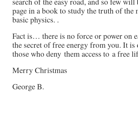
search of the easy road, and so few will 
page in a book to study the truth of th
basic physics. .
Fact is… there is no force or power on 
the secret of free energy from you. It is
those who deny them access to a free lif
Merry Christmas
George B.