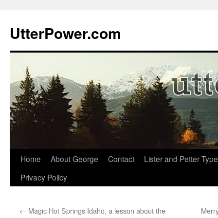
Skip
to
UtterPower.com
content
Home
About George
Contact
Lister and Petter Type
Privacy Policy
←
Magic Hot Springs Idaho, a lesson about the
Merr