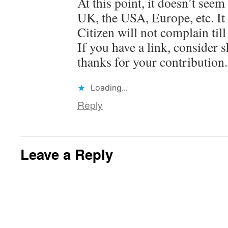
At this point, it doesn’t seem
UK, the USA, Europe, etc. It
Citizen will not complain till
If you have a link, consider 
thanks for your contribution.
Loading...
Reply
Leave a Reply