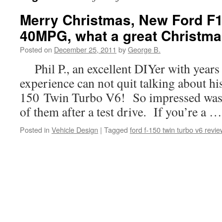
Merry Christmas, New Ford F
40MPG, what a great Christmas
Posted on
December 25, 2011
by
George B.
Phil P., an excellent DIYer with years
experience can not quit talking about h
150 Twin Turbo V6! So impressed was 
of them after a test drive. If you’re a 
Posted in
Vehicle Design
|
Tagged
ford f-150 twin turbo v6 revie