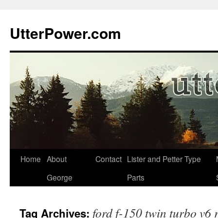
Skip
to
UtterPower.com
content
Home
About
Contact
Lister and Petter Type
George
Parts
ford f-150 twin turbo v6 
Tag Archives: