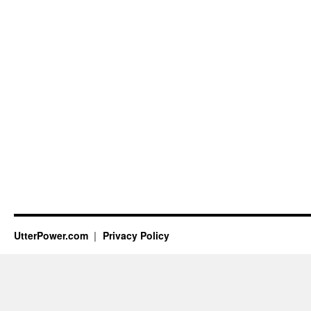
UtterPower.com
Privacy Policy