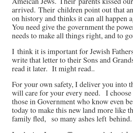
Ameican Jews. Their parents kissed ou
arrived. Their children point out that 
on history and thinks it can all happen a
You need give the government the power
needs to make all things right, and to g
I think it is important for Jewish Fathe
write that letter to their Sons and Gran
read it later. It might read..
For your own safety, I deliver you into 
will care for your every need. I choose 
those in Government who know even bett
today to make this new land more like t
family fled, so many ashes left behi