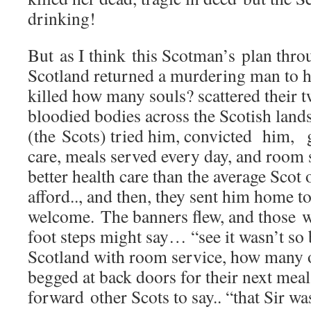
drinking!
But as I think this Scotman’s plan thr
Scotland returned a murdering man to h
killed how many souls? scattered their 
bloodied bodies across the Scotish lan
(the Scots) tried him, convicted him, g
care, meals served every day, and room s
better health care than the average Sco
afford.., and then, they sent him home to
welcome. The banners flew, and those w
foot steps might say… “see it wasn’t so 
Scotland with room service, how many 
begged at back doors for their next me
forward other Scots to say.. “that Sir w