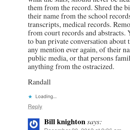
them from the record. Shred the bi
their name from the school records
transcripts, medical records. Rem
from court records and abstracts.
to ban private conversation about 
any mention ever again, of their n
public media, or that persons fami
anything from the ostracized.
Randall
Loading...
Reply
Bill knighton
says:
December 20, 2012 at 9:36 am