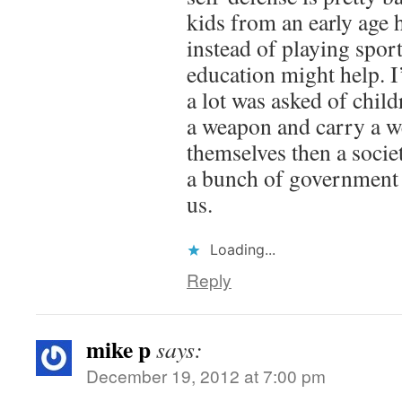
kids from an early age
instead of playing spor
education might help. I
a lot was asked of chil
a weapon and carry a w
themselves then a soci
a bunch of government 
us.
Loading...
Reply
mike p
says:
December 19, 2012 at 7:00 pm