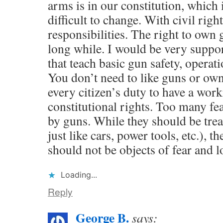
arms is in our constitution, which 
difficult to change. With civil rig
responsibilities. The right to own 
long while. I would be very suppor
that teach basic gun safety, opera
You don’t need to like guns or own 
every citizen’s duty to have a wor
constitutional rights. Too many fe
by guns. While they should be trea
just like cars, power tools, etc.), t
should not be objects of fear and l
Loading...
Reply
George B.
says: