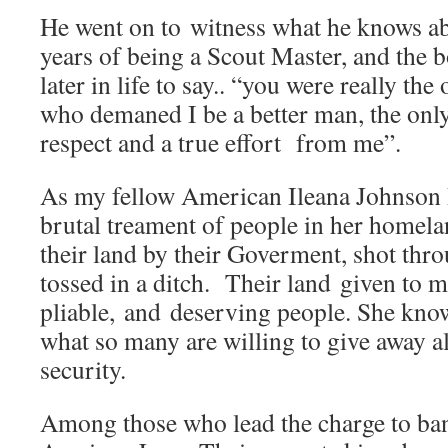
He went on to witness what he knows a
years of being a Scout Master, and the 
later in life to say.. “you were really the
who demaned I be a better man, the on
respect and a true effort from me”.
As my fellow American Ileana Johnson 
brutal treament of people in her homela
their land by their Goverment, shot thr
tossed in a ditch. Their land given to 
pliable, and deserving people. She kno
what so many are willing to give away al
security.
Among those who lead the charge to ba