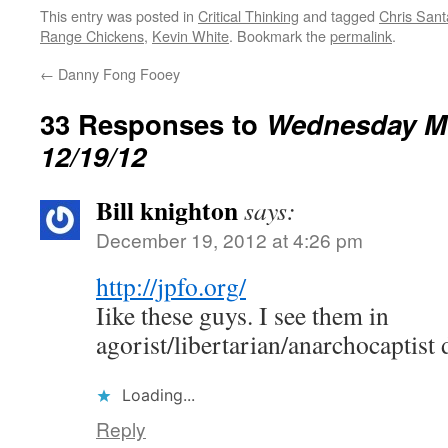
interfered with natural selection…
This entry was posted in
Critical Thinking
and tagged
Chris Sant
Range Chickens
,
Kevin White
. Bookmark the
permalink
.
←
Danny Fong Fooey
33 Responses to
Wednesday M
12/19/12
Bill knighton
says:
December 19, 2012 at 4:26 pm
http://jpfo.org/
Iike these guys. I see them in
agorist/libertarian/anarchocaptist 
Loading...
Reply