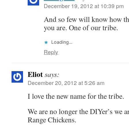
December 19, 2012 at 10:39 pm
And so few will know how th
you are. One of our tribe.
Loading...
Reply
Eliot
says:
December 20, 2012 at 5:26 am
I love the new name for the tribe.
We are no longer the DIYer’s we ar
Range Chickens.