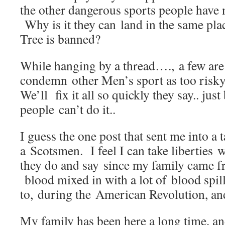
the other dangerous sports people have
Why is it they can land in the same pl
Tree is banned?
While hanging by a thread…., a few are
condemn other Men’s sport as too ris
We’ll fix it all so quickly they say.. just 
people can’t do it..
I guess the one post that sent me into a 
a Scotsmen. I feel I can take liberties 
they do and say since my family came fr
blood mixed in with a lot of blood spi
to, during the American Revolution, an
My family has been here a long time, an