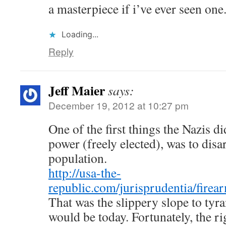
a masterpiece if i’ve ever seen one
Loading...
Reply
Jeff Maier
says:
December 19, 2012 at 10:27 pm
One of the first things the Nazis d
power (freely elected), was to disa
population.
http://usa-the-
republic.com/jurisprudentia/firea
That was the slippery slope to tyra
would be today. Fortunately, the ri