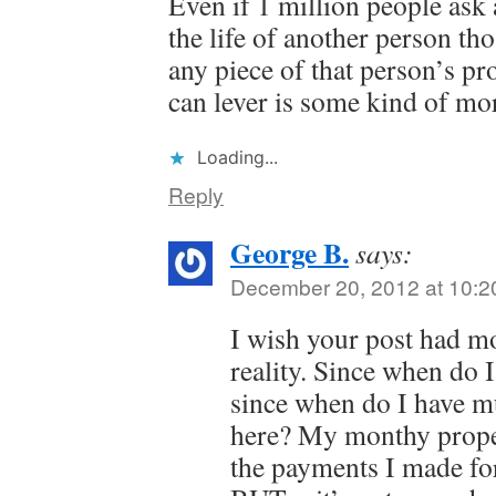
Even if 1 million people ask 
the life of another person th
any piece of that person’s pro
can lever is some kind of mor
Loading...
Reply
George B.
says:
December 20, 2012 at 10:2
I wish your post had m
reality. Since when do
since when do I have m
here? My monthy proper
the payments I made for