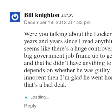
Bill knighton
says:
December 19, 2012 at 4:33 pm
Were you talking about the Locker
years and years since I read anythi
seems like there’s a huge controvers
big government job frame up to ge
and that he didn’t have anything to d
depends on whether he was guilty 
innocent then I’m glad he went hom
that’s a bad deal.
Loading...
Reply