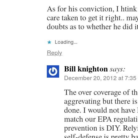
As for his conviction, I htin
care taken to get it right.. 
doubts as to whether he did i
Loading...
Reply
Bill knighton
says:
December 20, 2012 at 7:35
The over coverage of th
aggrevating but there is
done. I would not have
match our EPA regulati
prevention is DIY. Rely
self-defense is pretty 