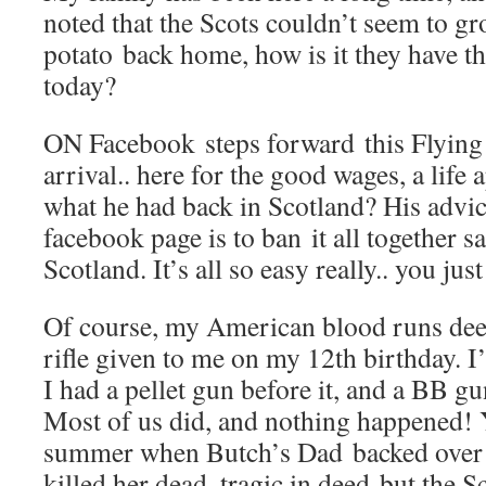
noted that the Scots couldn’t seem to gr
potato back home, how is it they have 
today?
ON Facebook steps forward this Flying
arrival.. here for the good wages, a life 
what he had back in Scotland? His advic
facebook page is to ban it all together s
Scotland. It’s all so easy really.. you just
Of course, my American blood runs deep
rifle given to me on my 12th birthday. I’
I had a pellet gun before it, and a BB gu
Most of us did, and nothing happened! Y
summer when Butch’s Dad backed over h
killed her dead, tragic in deed but the S