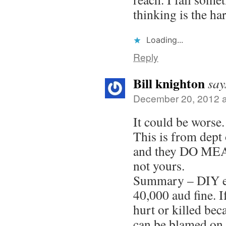
thinking is the har
Loading...
Reply
Bill knighton
say
December 20, 2012 a
It could be worse.
This is from dept 
and they DO M
not yours.
Summary – DIY el
40,000 aud fine. I
hurt or killed bec
can be blamed on