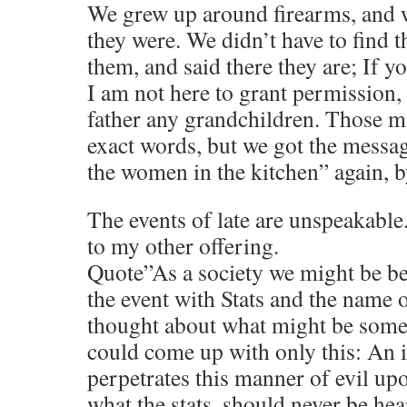
We grew up around firearms, and 
they were. We didn’t have to find 
them, and said there they are; If y
I am not here to grant permission, 
father any grandchildren. Those m
exact words, but we got the messag
the women in the kitchen” again, b
The events of late are unspeakabl
to my other offering.
Quote”As a society we might be bet
the event with Stats and the name of
thought about what might be some 
could come up with only this: An i
perpetrates this manner of evil upo
what the stats, should never be hea