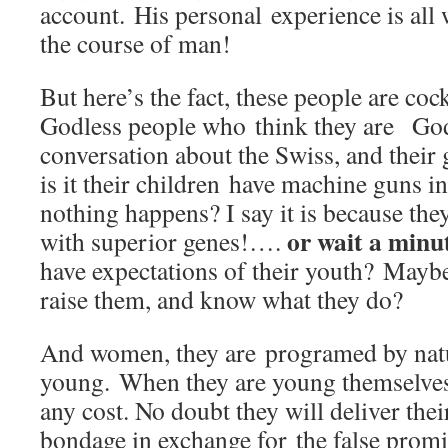
account. His personal experience is all 
the course of man!
But here’s the fact, these people are coc
Godless people who think they are Go
conversation about the Swiss, and their
is it their children have machine guns i
nothing happens? I say it is because the
or wait a minu
with superior genes!….
have expectations of their youth? Mayb
raise them, and know what they do?
And women, they are programed by natur
young. When they are young themselves;
any cost. No doubt they will deliver their
bondage in exchange for the false promise