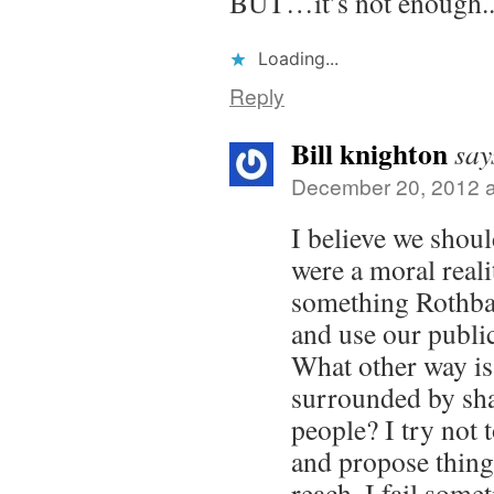
BUT…it’s not enough.
Loading...
Reply
Bill knighton
say
December 20, 2012 a
I believe we should
were a moral reali
something Rothba
and use our public
What other way is
surrounded by sha
people? I try not t
and propose thin
reach. I fail some