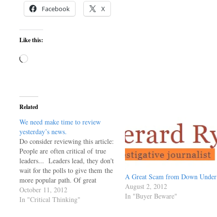
Facebook
X
Like this:
Loading…
Related
We need make time to review
yesterday’s news.
Do consider reviewing this article:
People are often critical of true
leaders... Leaders lead, they don't
wait for the polls to give them the
A Great Scam from Down Under
more popular path. Of great
August 2, 2012
interest to me is the comments. It
October 11, 2012
In "Buyer Beware"
really does make me wonder if we
In "Critical Thinking"
are not a doomed species having