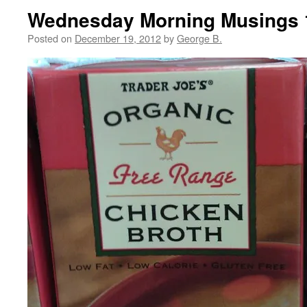
Wednesday Morning Musings 
Posted on
December 19, 2012
by
George B.