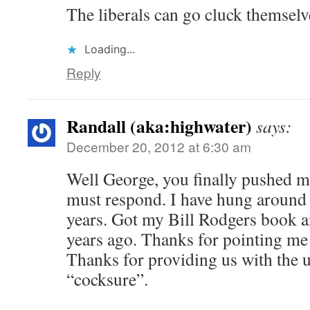
The liberals can go cluck themselv
Loading...
Reply
Randall (aka:highwater)
says:
December 20, 2012 at 6:30 am
Well George, you finally pushed me 
must respond. I have hung around
years. Got my Bill Rodgers book 
years ago. Thanks for pointing me
Thanks for providing us with the 
“cocksure”.