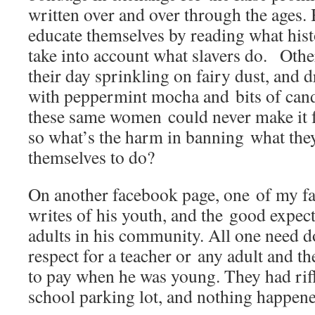
written over and over through the age
educate themselves by reading what hist
take into account what slavers do. Oth
their day sprinkling on fairy dust, and
with peppermint mocha and bits of can
these same women could never make it fa
so what’s the harm in banning what they
themselves to do?
On another facebook page, one of my fa
writes of his youth, and the good expect
adults in his community. All one need do
respect for a teacher or any adult and t
to pay when he was young. They had rifl
school parking lot, and nothing happe