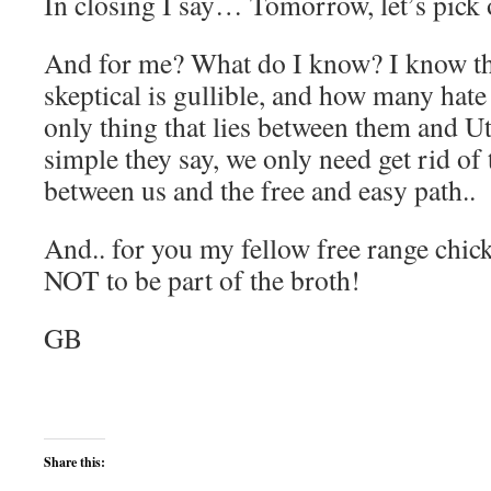
In closing I say… Tomorrow, let’s pick
And for me? What do I know? I know tha
skeptical is gullible, and how many hate 
only thing that lies between them and Utop
simple they say, we only need get rid of
between us and the free and easy path..
And.. for you my fellow free range chicke
NOT to be part of the broth!
GB
Share this: