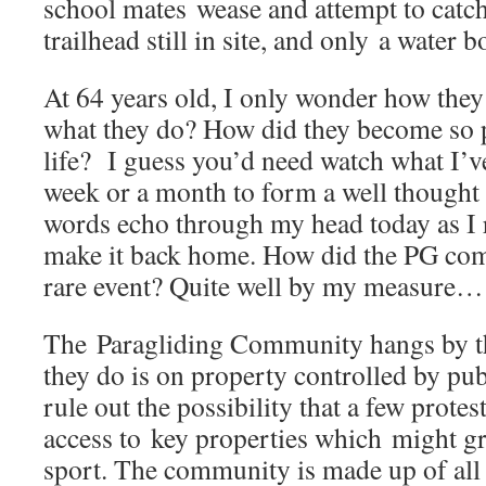
school mates wease and attempt to catch 
trailhead still in site, and only a wate
At 64 years old, I only wonder how the
what they do? How did they become so p
life? I guess you’d need watch what I’
week or a month to form a well though
words echo through my head today as I 
make it back home. How did the PG com
rare event? Quite well by my measur
The Paragliding Community hangs by t
they do is on property controlled by pub
rule out the possibility that a few protes
access to key properties which might gra
sport. The community is made up of all 