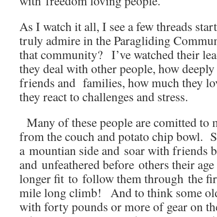
with freedom loving people.
As I watch it all, I see a few threads sta
truly admire in the Paragliding Comm
that community? I’ve watched their lea
they deal with other people, how deeply 
friends and families, how much they lo
they react to challenges and stress.
Many of these people are comitted to m
from the couch and potato chip bowl. 
a mountian side and soar with friends b
and unfeathered before others their age
longer fit to follow them through the fir
mile long climb! And to think some old
with forty pounds or more of gear on th