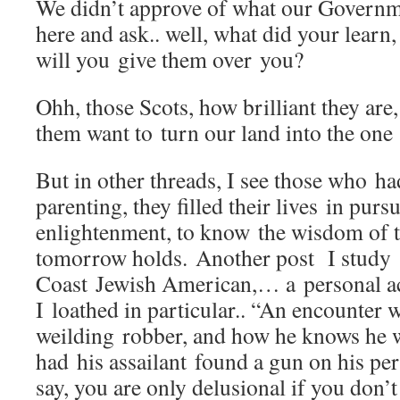
We didn’t approve of what our Governm
here and ask.. well, what did your learn
will you give them over you?
Ohh, those Scots, how brilliant they ar
them want to turn our land into the on
But in other threads, I see those who ha
parenting, they filled their lives in purs
enlightenment, to know the wisdom of 
tomorrow holds. Another post I study
Coast Jewish American,… a personal a
I loathed in particular.. “An encounter w
weilding robber, and how he knows he 
had his assailant found a gun on his pe
say, you are only delusional if you don’