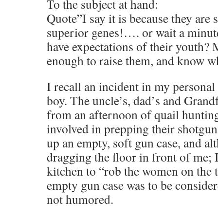
To the subject at hand:
Quote”I say it is because they are 
superior genes!…. or wait a minu
have expectations of their youth? 
enough to raise them, and know w
I recall an incident in my personal 
boy. The uncle’s, dad’s and Grandf
from an afternoon of quail huntin
involved in prepping their shotguns
up an empty, soft gun case, and al
dragging the floor in front of me; 
kitchen to “rob the women on the t
empty gun case was to be conside
not humored.