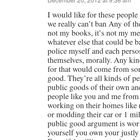
I would like for these people
we really can’t ban Any of the
not my books, it’s not my med
whatever else that could be b
police myself and each perso
themselves, morally. Any kind
for that would come from som
good. They’re all kinds of pe
public goods of their own an
people like you and me from
working on their homes like 
or modding their car or 1 mil
public good argument is wor
yourself you own your justly