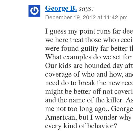
George B.
says:
December 19, 2012 at 11:42 pm
I guess my point runs far de
we here treat those who receiv
were found guilty far better 
What examples do we set for
Our kids are hounded day af
coverage of who and how, an
need do to break the new rec
might be better off not cover
and the name of the killer. A
me not too long ago.. George
American, but I wonder why 
every kind of behavior?