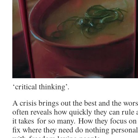
‘critical thinking’.
A crisis brings out the best and the wors
often reveals how quickly they can rule 
it takes for so many. How they focus on 
fix where they need do nothing personall