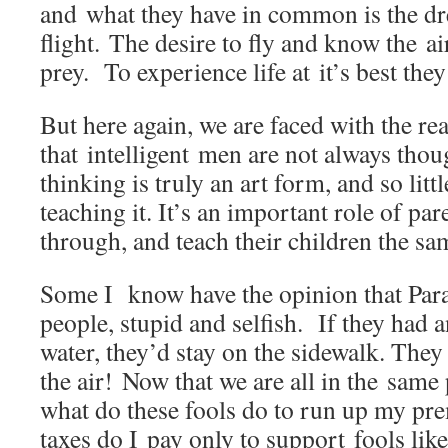
and what they have in common is the dr
flight. The desire to fly and know the ai
prey. To experience life at it’s best they
But here again, we are faced with the rea
that intelligent men are not always thou
thinking is truly an art form, and so litt
teaching it. It’s an important role of par
through, and teach their children the sa
Some I know have the opinion that Para
people, stupid and selfish. If they had 
water, they’d stay on the sidewalk. They
the air! Now that we are all in the same 
what do these fools do to run up my p
taxes do I pay only to support fools lik