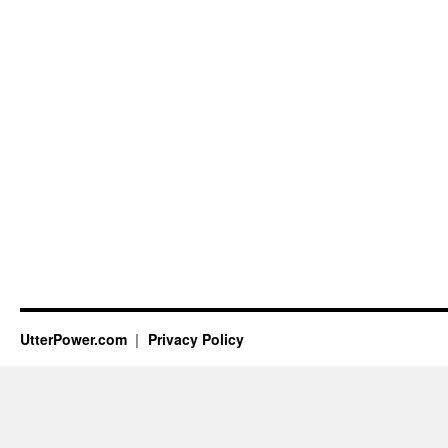
UtterPower.com
Privacy Policy