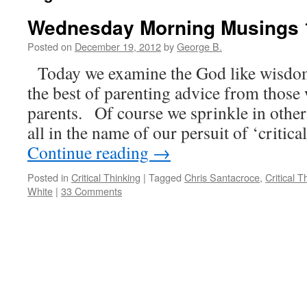
Wednesday Morning Musings 
Posted on
December 19, 2012
by
George B.
Today we examine the God like wisdom
the best of parenting advice from those
parents. Of course we sprinkle in othe
all in the name of our persuit of ‘critic
Continue reading
→
Posted in
Critical Thinking
|
Tagged
Chris Santacroce
,
Critical T
White
|
33 Comments