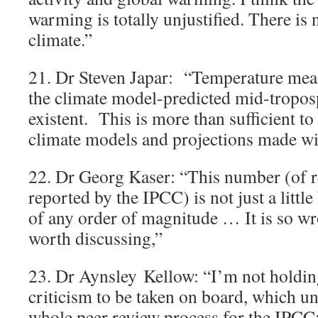
warming is totally unjustified. There is 
climate.”
21. Dr Steven Japar: “Temperature mea
the climate model-predicted mid-tropos
existent. This is more than sufficient to
climate models and projections made wi
22. Dr Georg Kaser: “This number (of r
reported by the IPCC) is not just a little
of any order of magnitude … It is so wro
worth discussing,”
23. Dr Aynsley Kellow: “I’m not holdin
criticism to be taken on board, which un
whole peer review process for the IPCC: