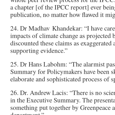
a chapter [of the IPCC report] ever bein
publication, no matter how flawed it mig
24. Dr Madhav Khandekar: “I have caref
impacts of climate change as projected
discounted these claims as exaggerated 
supporting evidence.”
25. Dr Hans Labohm: “The alarmist pas
Summary for Policymakers have been s
elaborate and sophisticated process of s
26. Dr. Andrew Lacis: “There is no scien
in the Executive Summary. The presenta
something put together by Greenpeace act
department.”