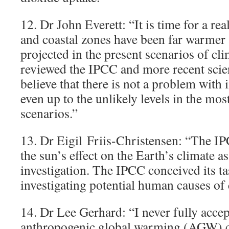
12. Dr John Everett: “It is time for a re
and coastal zones have been far warmer 
projected in the present scenarios of cl
reviewed the IPCC and more recent scient
believe that there is not a problem with 
even up to the unlikely levels in the mo
scenarios.”
13. Dr Eigil Friis-Christensen: “The IP
the sun’s effect on the Earth’s climate a
investigation. The IPCC conceived its ta
investigating potential human causes of
14. Dr Lee Gerhard: “I never fully accep
anthropogenic global warming (AGW) co