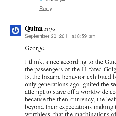
Reply
Quinn
says:
September 20, 2011 at 8:59 pm
George,
I think, since according to the Gu
the passengers of the ill-fated Go
B, the bizarre behavior exhibited b
only generations ago ignited the wo
attempt to stave off a worldwide e
because the then-currency, the leaf
beyond their expectations making 
worthless, that the machinations o