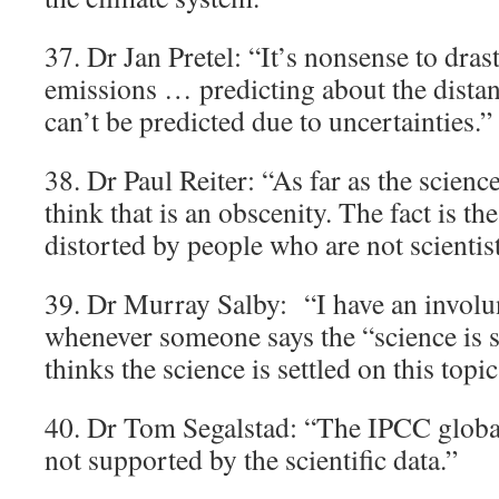
37. Dr Jan Pretel: “It’s nonsense to dras
emissions … predicting about the distan
can’t be predicted due to uncertainties.”
38. Dr Paul Reiter: “As far as the science
think that is an obscenity. The fact is th
distorted by people who are not scientist
39. Dr Murray Salby: “I have an involun
whenever someone says the “science is
thinks the science is settled on this topic 
40. Dr Tom Segalstad: “The IPCC glob
not supported by the scientific data.”