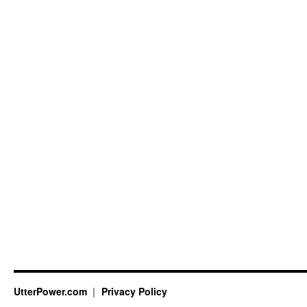
UtterPower.com
Privacy Policy