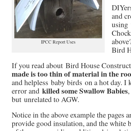
DIYers
and cr
using 
Chock,
above?
IPCC Report Uses
Bird 
If you read about Bird House Construc
made is too thin of material in the roo
and helpless baby birds on a hot day. I
killed some Swallow Babies
error and
,
but unrelated to AGW.
Notice in the above example the pages ar
provide good insulation, and the white bi