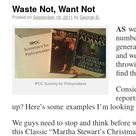
Waste Not, Want Not
Posted on
September 18, 2011
by
George B.
AS
we’
number
genera
and we
throwi
find t
IPCC Summry for Policymakers
Consid
report
up? Here’s some examples I’m looking a
We guys need to stop and think before we
this Classic “Martha Stewart’s Christm