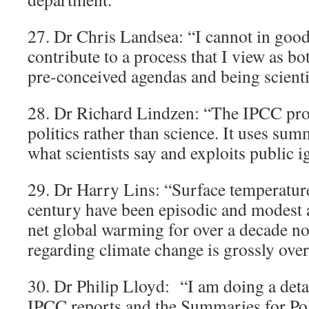
27. Dr Chris Landsea: “I cannot in good
contribute to a process that I view as b
pre-conceived agendas and being scienti
28. Dr Richard Lindzen: “The IPCC proc
politics rather than science. It uses su
what scientists say and exploits public 
29. Dr Harry Lins: “Surface temperature
century have been episodic and modest 
net global warming for over a decade no
regarding climate change is grossly over
30. Dr Philip Lloyd: “I am doing a deta
IPCC reports and the Summaries for Po