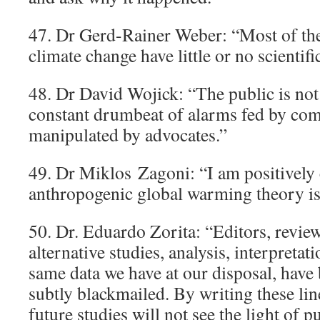
47. Dr Gerd-Rainer Weber: “Most of the
climate change have little or no scientifi
48. Dr David Wojick: “The public is not 
constant drumbeat of alarms fed by co
manipulated by advocates.”
49. Dr Miklos Zagoni: “I am positively 
anthropogenic global warming theory i
50. Dr. Eduardo Zorita: “Editors, revie
alternative studies, analysis, interpretat
same data we have at our disposal, have
subtly blackmailed. By writing these l
future studies will not see the light of p