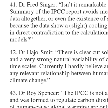
41. Dr Fred Singer: “Isn’t it remarkable
Summary of the IPCC report avoids ment
data altogether, or even the existence of
because the data show a (slight) cooling 
in direct contradiction to the calculatio
models?”
42. Dr Hajo Smit: “There is clear cut so
and a very strong natural variability of c
time scales. Currently I hardly believe a
any relevant relationship between hum
climate change.”
43. Dr Roy Spencer: “The IPCC is not a 
and was formed to regulate carbon diox
of human-cause global warming are only