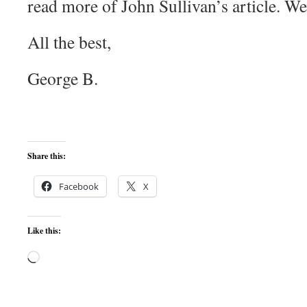
read more of John Sullivan’s article. W
All the best,
George B.
Share this:
Facebook
X
Like this:
Loading…