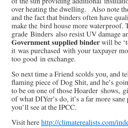
of the sun providing additional insulat
over heating the dwelling. Also note t
and the fact that binders often have quali
make the bird house more waterproof. 
grade Binders also resist UV damage an
Government supplied binder
will be ‘t
it was purchased with your taxpayer mo
too good in exchange.
So next time a Friend scolds you, and te
flaming piece of Dog Shit, and he’s g
to be on one of those Hoarder shows, g
of what DIYer’s do, it’s a far more sane
you’ll see at the IPCC.
Visit here
http://climaterealists.com/i