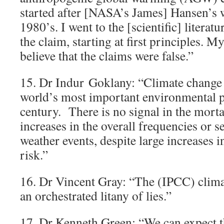
started after [NASA’s James] Hansen’s wi
1980’s. I went to the [scientific] literatu
the claim, starting at first principles. M
believe that the claims were false.”
15. Dr Indur Goklany: “Climate change i
world’s most important environmental p
century. There is no signal in the mortal
increases in the overall frequencies or s
weather events, despite large increases i
risk.”
16. Dr Vincent Gray: “The (IPCC) clima
an orchestrated litany of lies.”
17. Dr Kenneth Green: “We can expect th