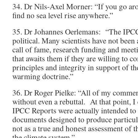
34. Dr Nils-Axel Morner: “If you go ar
find no sea level rise anywhere.”
35. Dr Johannes Oerlemans: “The IPC
political. Many scientists have not been a
call of fame, research funding and meeti
that awaits them if they are willing to c
principles and integrity in support of 
warming doctrine.”
36. Dr Roger Pielke: “All of my comme
without even a rebuttal. At that point, I
IPCC Reports were actually intended to
documents designed to produce particula
not as a true and honest assessment of 
the climate system.”