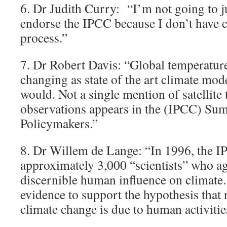
6. Dr Judith Curry: “I’m not going to j
endorse the IPCC because I don’t have c
process.”
7. Dr Robert Davis: “Global temperatur
changing as state of the art climate mod
would. Not a single mention of satellite
observations appears in the (IPCC) Su
Policymakers.”
8. Dr Willem de Lange: “In 1996, the I
approximately 3,000 “scientists” who ag
discernible human influence on climate. 
evidence to support the hypothesis that
climate change is due to human activitie