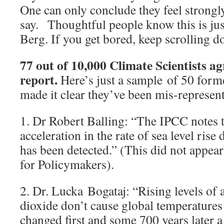
One can only conclude they feel strongl
say. Thoughtful people know this is just
Berg. If you get bored, keep scrolling d
77 out of 10,000 Climate Scientists a
report.
Here’s just a sample of 50 for
made it clear they’ve been mis-represen
1. Dr Robert Balling: “The IPCC notes t
acceleration in the rate of sea level rise
has been detected.” (This did not appe
for Policymakers).
2. Dr. Lucka Bogataj: “Rising levels of
dioxide don’t cause global temperatures
changed first and some 700 years later a