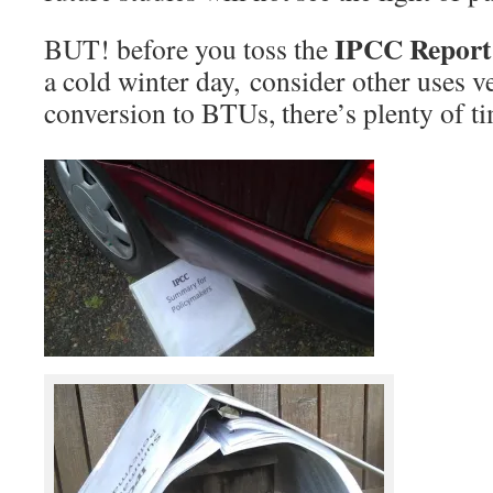
IPCC Repor
BUT! before you toss the
a cold winter day, consider other uses 
conversion to BTUs, there’s plenty of tim