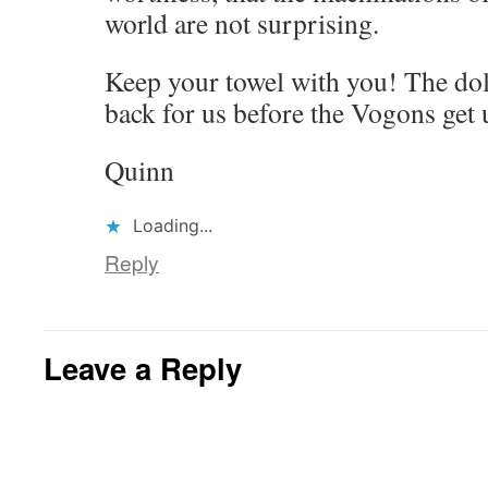
world are not surprising.
Keep your towel with you! The do
back for us before the Vogons get 
Quinn
Loading...
Reply
Leave a Reply