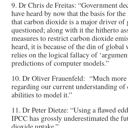
9. Dr Chris de Freitas: “Government de
have heard by now that the basis for the
that carbon dioxide is a major driver of 
questioned; along with it the hitherto a
measures to restrict carbon dioxide emis
heard, it is because of the din of global
relies on the logical fallacy of ‘argume
predictions of computer models.”
10. Dr Oliver Frauenfeld: “Much more 
regarding our current understanding of 
abilities to model it.”
11. Dr Peter Dietze: “Using a flawed edd
IPCC has grossly underestimated the fu
dioxide uptake.”