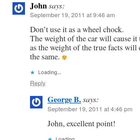
John
says:
September 19, 2011 at 9:46 am
Don’t use it as a wheel chock.
The weight of the car will cause it t
as the weight of the true facts will
the same.
Loading...
Reply
George B.
says:
September 19, 2011 at 4:46 pm
John, excellent point!
Loading...