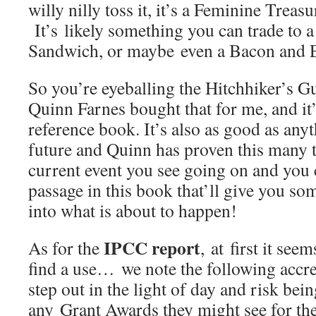
willy nilly toss it, it’s a Feminine Trea
It’s likely something you can trade to
Sandwich, or maybe even a Bacon and 
So you’re eyeballing the Hitchhiker’s 
Quinn Farnes bought that for me, and it’
reference book. It’s also as good as anyt
future and Quinn has proven this many t
current event you see going on and you 
passage in this book that’ll give you so
into what is about to happen!
IPCC report
As for the
, at first it see
find a use… we note the following accr
step out in the light of day and risk bei
any Grant Awards they might see for the r