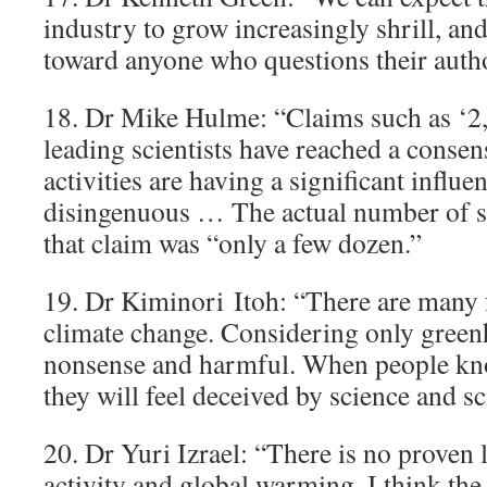
industry to grow increasingly shrill, and
toward anyone who questions their autho
18. Dr Mike Hulme: “Claims such as ‘2,
leading scientists have reached a conse
activities are having a significant influe
disingenuous … The actual number of s
that claim was “only a few dozen.”
19. Dr Kiminori Itoh: “There are many 
climate change. Considering only green
nonsense and harmful. When people kno
they will feel deceived by science and sci
20. Dr Yuri Izrael: “There is no prove
activity and global warming. I think the