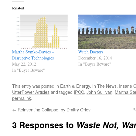
Related
Martha Symko-Davies –
Witch Doctors
Disruptive Technologies
December 16, 2014
May 22, 2012
In "Buyer Beware"
In "Buyer Beware"
This entry was posted in
Earth & Energy
,
In The News
,
Insane G
UtterPower Articles
and tagged
IPCC
,
John Sullivan
,
Martha Ste
permalink
.
←
Reinventing Collapse, by Dmitry Orlov
R
3 Responses to
Waste Not, Wa