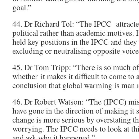
goal.”
44. Dr Richard Tol: “The IPCC attract
political rather than academic motives. 
held key positions in the IPCC and they
excluding or neutralising opposite voice
45. Dr Tom Tripp: “There is so much of a
whether it makes it difficult to come to a
conclusion that global warming is man 
46. Dr Robert Watson: “The (IPCC) mist
have gone in the direction of making it 
change is more serious by overstating th
worrying. The IPCC needs to look at this
and ask why it happened.”