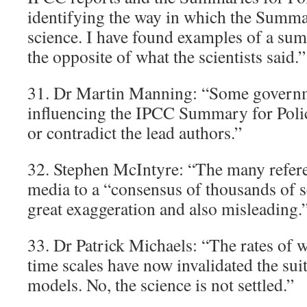
identifying the way in which the Summar
science. I have found examples of a su
the opposite of what the scientists said.”
31. Dr Martin Manning: “Some governm
influencing the IPCC Summary for Poli
or contradict the lead authors.”
32. Stephen McIntyre: “The many refere
media to a “consensus of thousands of sc
great exaggeration and also misleading.
33. Dr Patrick Michaels: “The rates of 
time scales have now invalidated the sui
models. No, the science is not settled.”