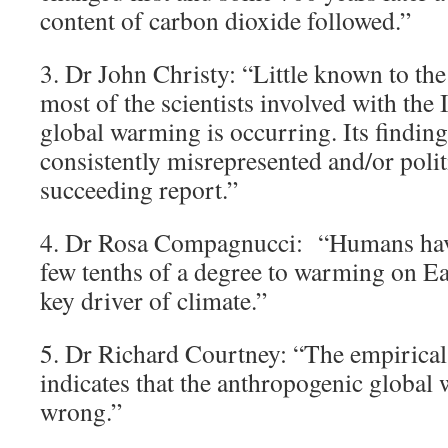
content of carbon dioxide followed.”
3. Dr John Christy: “Little known to the 
most of the scientists involved with the
global warming is occurring. Its findin
consistently misrepresented and/or polit
succeeding report.”
4. Dr Rosa Compagnucci: “Humans have
few tenths of a degree to warming on Ear
key driver of climate.”
5. Dr Richard Courtney: “The empirical
indicates that the anthropogenic global
wrong.”