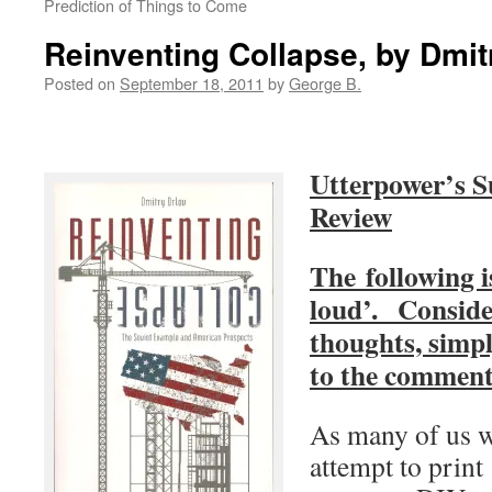
Prediction of Things to Come
Reinventing Collapse, by Dmit
Posted on
September 18, 2011
by
George B.
Utterpower’s 
Review
The following i
loud’. Conside
thoughts, simpl
to the commen
As many of us 
attempt to print