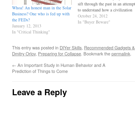
sift through the past in an attemp
Whoa! An honest man in the Solar
to understand how a civilization
Business? One who is fed up with
met its demise and why. But ho
October 24, 2012
the FEDs?
many study how modern
In "Buyer Beware"
January 12, 2013
civilizations are doing it in the
In "Critical Thinking"
here and now?…
This entry was posted in
DIYer Skills
,
Recommended Gadgets & 
Dmitry Orlov
,
Preparing for Collapse
. Bookmark the
permalink
.
←
An Important Study in Human Behavior and A
Prediction of Things to Come
Leave a Reply