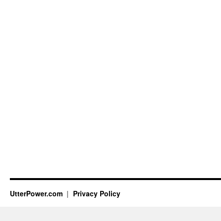
UtterPower.com
Privacy Policy