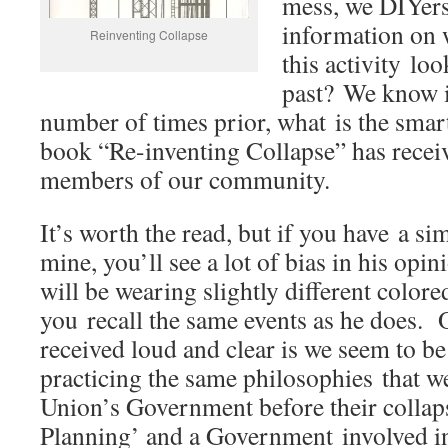
mess, we DIYers
information on 
Reinventing Collapse
this activity loo
past? We know i
number of times prior, what is the sma
book “Re-inventing Collapse” has recei
members of our community.
It’s worth the read, but if you have a s
mine, you’ll see a lot of bias in his opi
will be wearing slightly different color
you recall the same events as he does. 
received loud and clear is we seem to b
practicing the same philosophies that w
Union’s Government before their collaps
Planning’ and a Government involved in