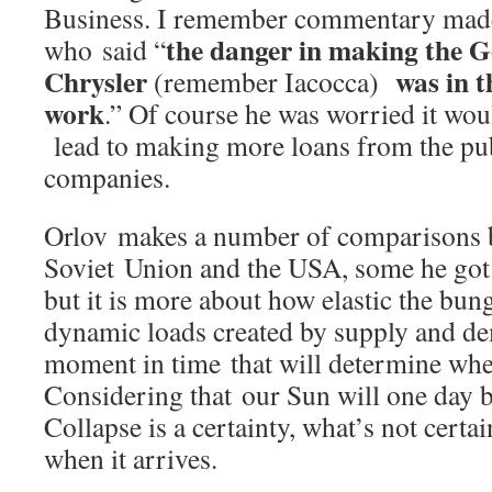
Business. I remember commentary mad
the danger in making the 
who said “
Chrysler
was in t
(remember Iacocca)
work
.” Of course he was worried it wou
lead to making more loans from the pub
companies.
Orlov makes a number of comparisons 
Soviet Union and the USA, some he got
but it is more about how elastic the bun
dynamic loads created by supply and de
moment in time that will determine when
Considering that our Sun will one day
Collapse is a certainty, what’s not certa
when it arrives.