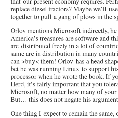
that our present economy requires. Perh
replace diesel tractors? Maybe we’ll us
together to pull a gang of plows in the 
Orlov mentions Microsoft indirectly, he 
America’s treasures are software and thi
are distributed freely in a lot of countri
same are in distribution in many countr
can >buy< them! Orlov has a head shape
bet he was running Linux to support hi
processor when he wrote the book. If yo
Herd, it’s fairly important that you tole
Microsoft, no matter how many of your 
But… this does not negate his argument
One thing I expect to remain the same, o