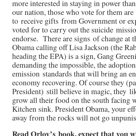
more interested in staying in power than
our nation, those who vote for them are
to receive gifts from Government or ex
voted for to carry out the suicide missi
endorse. There are signs of change at t
Obama calling off Lisa Jackson (the Ra
heading the EPA) is a sign, Gang Green
demanding the impossible, the adoption 
emission standards that will bring an e
economy recovering. Of course they (pa
President) still believe in magic, they li
grow all their food on the south facing 
Kitchen sink. President Obama, your effo
away from the rocks will not go unpuni
Read Orlov’s book, expect that you wi