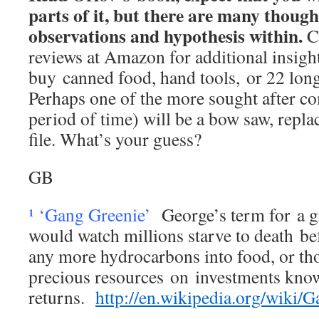
parts of it, but there are many thoug
observations and hypothesis within.
Co
reviews at Amazon for additional insight
buy canned food, hand tools, or 22 long
Perhaps one of the more sought after co
period of time) will be a bow saw, repl
file. What’s your guess?
GB
¹ ‘Gang Greenie’
George’s term for a 
would watch millions starve to death be
any more hydrocarbons into food, or t
precious resources on investments kno
returns.
http://en.wikipedia.org/wiki/