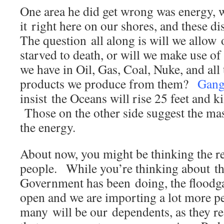
One area he did get wrong was energy, w
it right here on our shores, and these di
The question all along is will we allow
starved to death, or will we make use of
we have in Oil, Gas, Coal, Nuke, and all 
products we produce from them?
Gang
insist the Oceans will rise 25 feet and ki
Those on the other side suggest the mas
the energy.
About now, you might be thinking the re
people. While you’re thinking about th
Government has been doing, the floodga
open and we are importing a lot more pe
many will be our dependents, as they rea