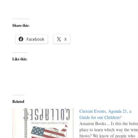
Share this:
Facebook
X
Like this:
Related
Current Events, Agenda 21, a
Guide for our Children?
Amazon Books... Is this the bette
place to learn which way the win
blows? We know of people who