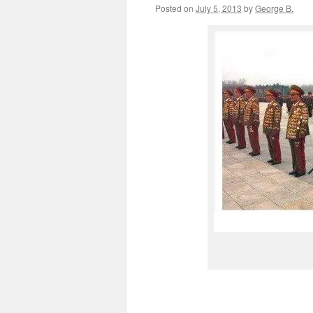
Posted on
July 5, 2013
by
George B.