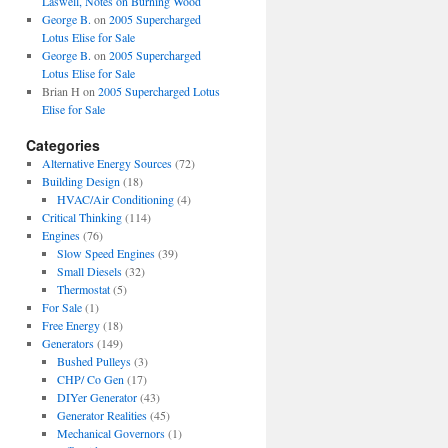
Laswell, Notes on Burning Wood
George B.
on
2005 Supercharged
Lotus Elise for Sale
George B.
on
2005 Supercharged
Lotus Elise for Sale
Brian H
on
2005 Supercharged Lotus
Elise for Sale
Categories
Alternative Energy Sources
(72)
Building Design
(18)
HVAC/Air Conditioning
(4)
Critical Thinking
(114)
Engines
(76)
Slow Speed Engines
(39)
Small Diesels
(32)
Thermostat
(5)
For Sale
(1)
Free Energy
(18)
Generators
(149)
Bushed Pulleys
(3)
CHP/ Co Gen
(17)
DIYer Generator
(43)
Generator Realities
(45)
Mechanical Governors
(1)