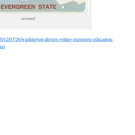
screwed
/2012/07/26/washington-drivers-getting-expensive-education-
er/