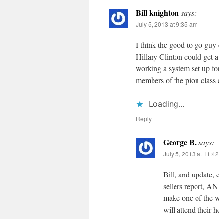
Bill knighton
says:
July 5, 2013 at 9:35 am
I think the good to go guy
Hillary Clinton could get 
working a system set up fo
members of the pion class a
Loading...
Reply
George B.
says:
July 5, 2013 at 11:4
Bill, and update, 
sellers report, AN
make one of the w
will attend their 