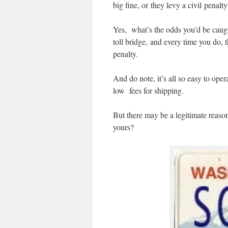
big fine, or they levy a civil penalty
Yes, what’s the odds you’d be caught
toll bridge, and every time you do, t
penalty.
And do note, it’s all so easy to op
low fees for shipping.
But there may be a legitimate reason
yours?