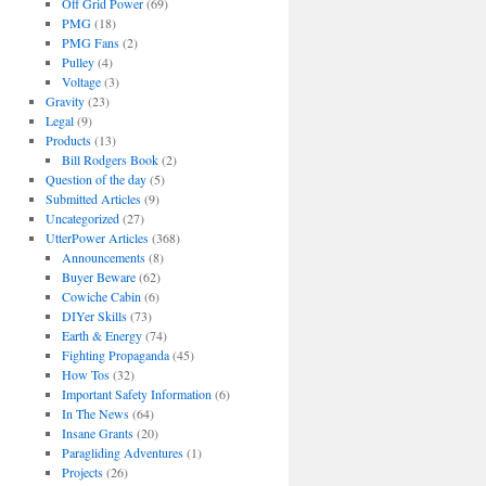
Off Grid Power
(69)
PMG
(18)
PMG Fans
(2)
Pulley
(4)
Voltage
(3)
Gravity
(23)
Legal
(9)
Products
(13)
Bill Rodgers Book
(2)
Question of the day
(5)
Submitted Articles
(9)
Uncategorized
(27)
UtterPower Articles
(368)
Announcements
(8)
Buyer Beware
(62)
Cowiche Cabin
(6)
DIYer Skills
(73)
Earth & Energy
(74)
Fighting Propaganda
(45)
How Tos
(32)
Important Safety Information
(6)
In The News
(64)
Insane Grants
(20)
Paragliding Adventures
(1)
Projects
(26)