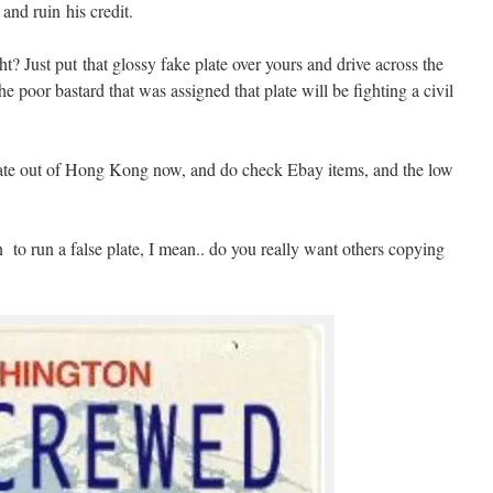
 and ruin his credit.
? Just put that glossy fake plate over yours and drive across the
he poor bastard that was assigned that plate will be fighting a civil
erate out of Hong Kong now, and do check Ebay items, and the low
 to run a false plate, I mean.. do you really want others copying