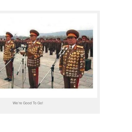
We’re Good To Go!