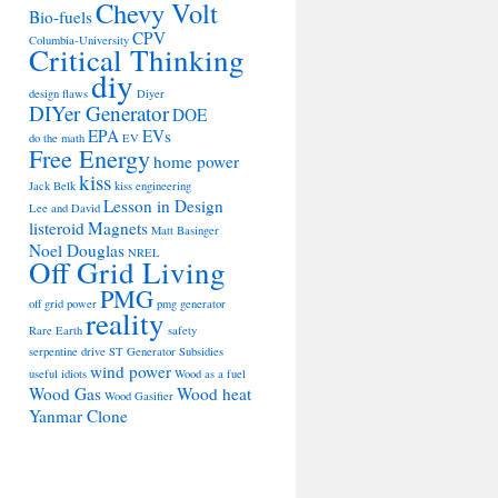
Chevy Volt
Bio-fuels
CPV
Columbia-University
Critical Thinking
diy
design flaws
Diyer
DIYer Generator
DOE
EPA
EVs
do the math
EV
Free Energy
home power
kiss
Jack Belk
kiss engineering
Lesson in Design
Lee and David
listeroid
Magnets
Matt Basinger
Noel Douglas
NREL
Off Grid Living
PMG
off grid power
pmg generator
reality
Rare Earth
safety
serpentine drive
ST Generator
Subsidies
wind power
useful idiots
Wood as a fuel
Wood Gas
Wood heat
Wood Gasifier
Yanmar Clone