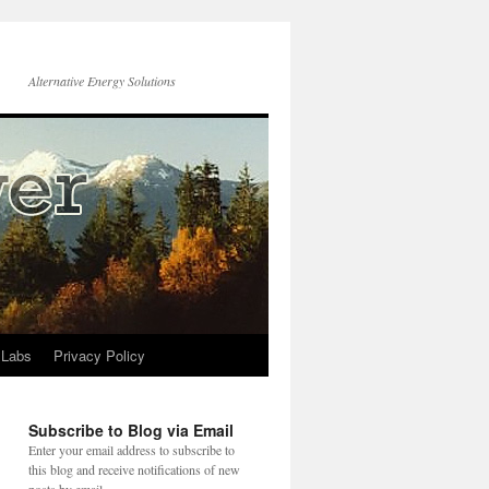
Alternative Energy Solutions
 Labs
Privacy Policy
Subscribe to Blog via Email
Enter your email address to subscribe to
this blog and receive notifications of new