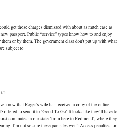
 could get those charges dismissed with about as much ease as
a new passport. Public “service” types know how to and enjoy
r them or by them. The government class don’t put up with what
re subject to.
2 am
even now that Roger’s wife has received a copy of the online
D offered to send it to ‘Good To Go’ It looks like they’ll have to
orst commutes in our state ‘from here to Redmond’, where they
hearing. I’m not so sure these parasites won’t Access penalties for