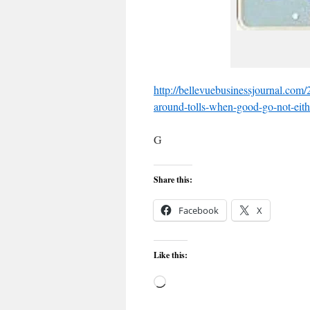
http://bellevuebusinessjournal.com
around-tolls-when-good-go-not-eith
G
Share this:
Facebook
X
Like this:
Loading…