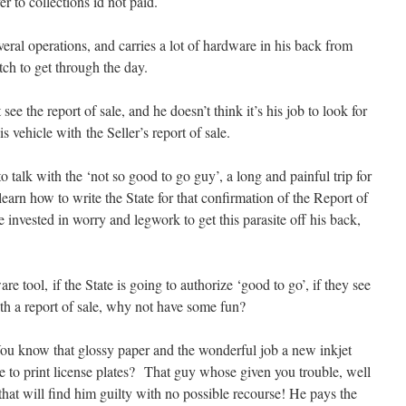
r to collections id not paid.
veral operations, and carries a lot of hardware in his back from
ch to get through the day.
ee the report of sale, and he doesn’t think it’s his job to look for
is vehicle with the Seller’s report of sale.
talk with the ‘not so good to go guy’, a long and painful trip for
learn how to write the State for that confirmation of the Report of
e invested in worry and legwork to get this parasite off his back,
 tool, if the State is going to authorize ‘good to go’, if they see
ith a report of sale, why not have some fun?
 You know that glossy paper and the wonderful job a new inkjet
 to print license plates? That guy whose given you trouble, well
em that will find him guilty with no possible recourse! He pays the