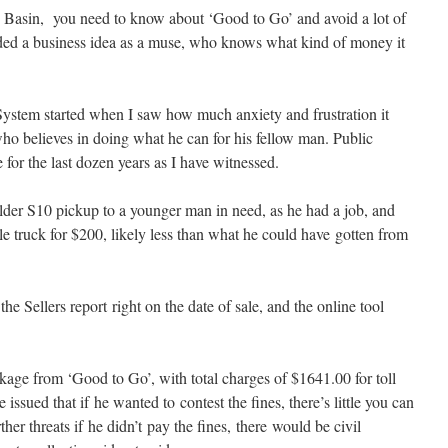
d Basin, you need to know about ‘Good to Go’ and avoid a lot of
cluded a business idea as a muse, who knows what kind of money it
ystem started when I saw how much anxiety and frustration it
ho believes in doing what he can for his fellow man. Public
e for the last dozen years as I have witnessed.
lder S10 pickup to a younger man in need, as he had a job, and
tle truck for $200, likely less than what he could have gotten from
he Sellers report right on the date of sale, and the online tool
age from ‘Good to Go’, with total charges of $1641.00 for toll
issued that if he wanted to contest the fines, there’s little you can
her threats if he didn’t pay the fines, there would be civil