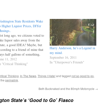
ashington State Residents Wake
o Higher Liquior Prices, DIYer
usings..
ot long ago, we citizens voted to
ake liquor sales away from the
tate, a good IDEA? Maybe, but
Harry Anderson, he’s a Legend in
ccording to a friend of mine that
my mind.
uys half gallons of something,
September 16, 2011
he total price in California for his
une 11, 2012
In "Utterpower's Friends"
avorite is about $28, and $55
n "Critical Thinking"
ere (total ) price. The State…
ritical Thinking
,
In The News
,
Things I Hate!
and tagged
not so good to go
,
 the
permalink
.
Beth Bucknaked and the 80mph Motorcycle
→
ton State’s ‘Good to Go’ Fiasco