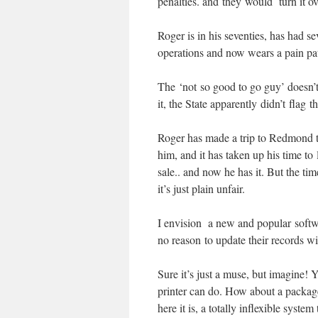
penalties. and they would turn it ove
Roger is in his seventies, has had se
operations and now wears a pain pat
The ‘not so good to go guy’ doesn’t s
it, the State apparently didn’t flag th
Roger has made a trip to Redmond to 
him, and it has taken up his time to 
sale.. and now he has it. But the tim
it’s just plain unfair.
I envision a new and popular software
no reason to update their records w
Sure it’s just a muse, but imagine!
printer can do. How about a package
here it is, a totally inflexible syst