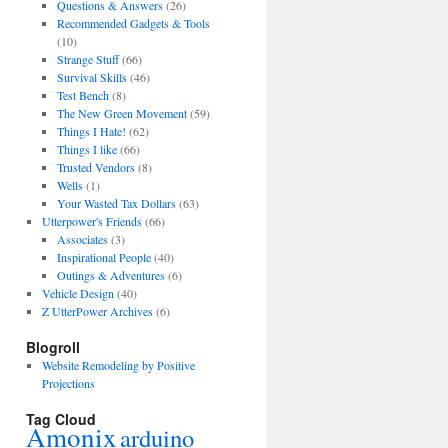
Questions & Answers
(26)
Recommended Gadgets & Tools
(10)
Strange Stuff
(66)
Survival Skills
(46)
Test Bench
(8)
The New Green Movement
(59)
Things I Hate!
(62)
Things I like
(66)
Trusted Vendors
(8)
Wells
(1)
Your Wasted Tax Dollars
(63)
Utterpower's Friends
(66)
Associates
(3)
Inspirational People
(40)
Outings & Adventures
(6)
Vehicle Design
(40)
Z UtterPower Archives
(6)
Blogroll
Website Remodeling by Positive
Projections
Tag Cloud
Amonix
arduino