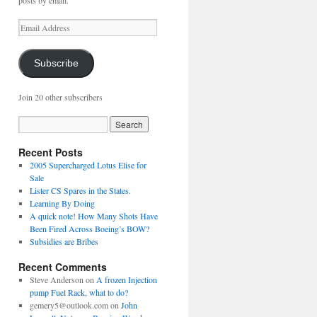
posts by email.
Email
Address
Subscribe
Join 20 other subscribers
Recent Posts
2005 Supercharged Lotus Elise for
Sale
Lister CS Spares in the States.
Learning By Doing
A quick note! How Many Shots Have
Been Fired Across Boeing’s BOW?
Subsidies are Bribes
Recent Comments
Steve Anderson
on
A frozen Injection
pump Fuel Rack, what to do?
gemery5@outlook.com
on
John