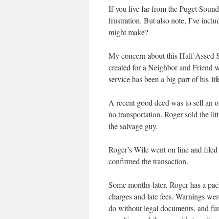
If you live far from the Puget Soun
frustration. But also note, I’ve in
might make?
My concern about this Half Assed S
created for a Neighbor and Friend w
service has been a big part of his lif
A recent good deed was to sell an o
no transportation. Roger sold the lit
the salvage guy.
Roger’s Wife went on line and filed t
confirmed the transaction.
Some months later, Roger has a pack
charges and late fees. Warnings were 
do without legal documents, and furt