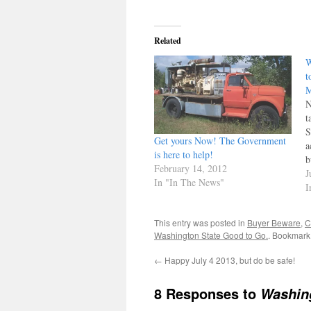
Related
W
t
M
N
t
S
Get yours Now! The Government
a
is here to help!
b
February 14, 2012
t
J
In "In The News"
f
I
h
This entry was posted in
Buyer Beware
,
C
Washington State Good to Go.
. Bookmark
←
Happy July 4 2013, but do be safe!
8 Responses to
Washing