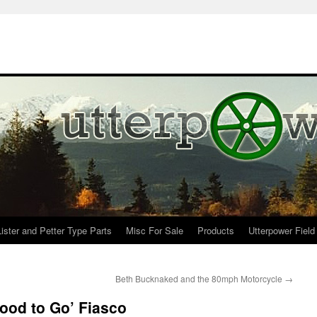
Lister and Petter Type Parts
Misc For Sale
Products
Utterpower Field
Beth Bucknaked and the 80mph Motorcycle
→
ood to Go’ Fiasco