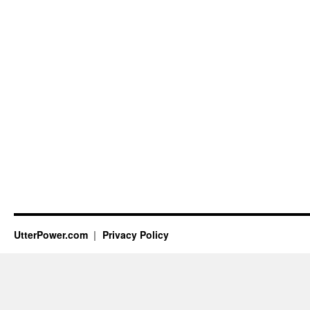
UtterPower.com
Privacy Policy