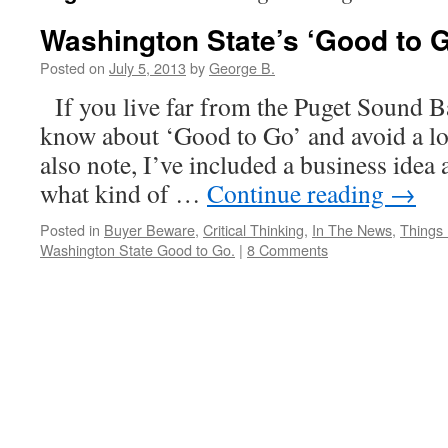
Washington State’s ‘Good to 
Posted on
July 5, 2013
by
George B.
If you live far from the Puget Sound B
know about ‘Good to Go’ and avoid a lot
also note, I’ve included a business ide
what kind of …
Continue reading
→
Posted in
Buyer Beware
,
Critical Thinking
,
In The News
,
Things 
Washington State Good to Go.
|
8 Comments