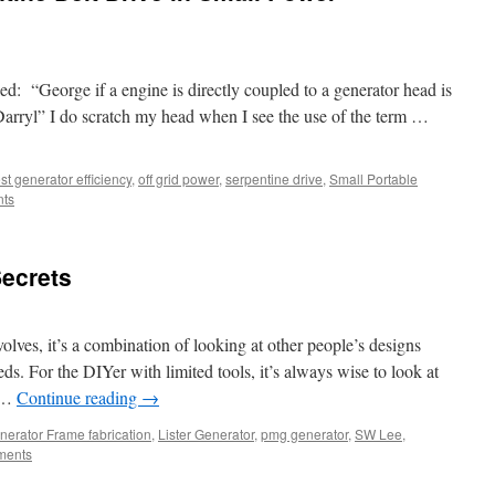
ed: “George if a engine is directly coupled to a generator head is
Darryl” I do scratch my head when I see the use of the term …
st generator efficiency
,
off grid power
,
serpentine drive
,
Small Portable
ts
ecrets
olves, it’s a combination of looking at other people’s designs
s. For the DIYer with limited tools, it’s always wise to look at
t …
Continue reading
→
nerator Frame fabrication
,
Lister Generator
,
pmg generator
,
SW Lee
,
ments