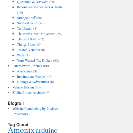
Questions & Answers
(26)
Recommended Gadgets & Tools
(10)
Strange Stuff
(66)
Survival Skills
(46)
Test Bench
(8)
The New Green Movement
(59)
Things I Hate!
(62)
Things I like
(66)
Trusted Vendors
(8)
Wells
(1)
Your Wasted Tax Dollars
(63)
Utterpower's Friends
(66)
Associates
(3)
Inspirational People
(40)
Outings & Adventures
(6)
Vehicle Design
(40)
Z UtterPower Archives
(6)
Blogroll
Website Remodeling by Positive
Projections
Tag Cloud
Amonix
arduino