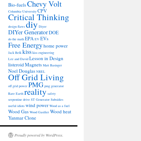
Chevy Volt
Bio-fuels
CPV
Columbia-University
Critical Thinking
diy
design flaws
Diyer
DIYer Generator
DOE
EPA
EVs
do the math
EV
Free Energy
home power
kiss
Jack Belk
kiss engineering
Lesson in Design
Lee and David
listeroid
Magnets
Matt Basinger
Noel Douglas
NREL
Off Grid Living
PMG
off grid power
pmg generator
reality
Rare Earth
safety
serpentine drive
ST Generator
Subsidies
wind power
useful idiots
Wood as a fuel
Wood Gas
Wood heat
Wood Gasifier
Yanmar Clone
Proudly powered by WordPress.