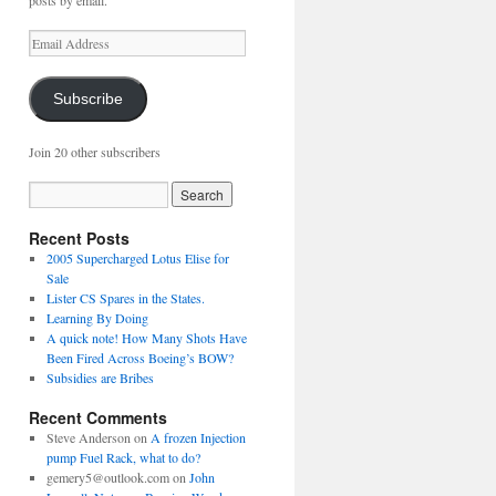
posts by email.
Email
Address
Subscribe
Join 20 other subscribers
Recent Posts
2005 Supercharged Lotus Elise for
Sale
Lister CS Spares in the States.
Learning By Doing
A quick note! How Many Shots Have
Been Fired Across Boeing’s BOW?
Subsidies are Bribes
Recent Comments
Steve Anderson
on
A frozen Injection
pump Fuel Rack, what to do?
gemery5@outlook.com
on
John