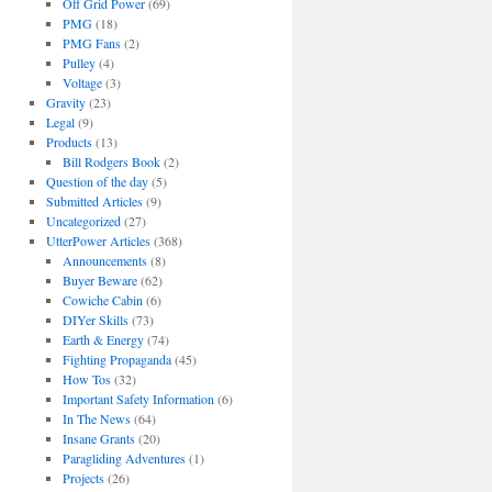
Off Grid Power
(69)
PMG
(18)
PMG Fans
(2)
Pulley
(4)
Voltage
(3)
Gravity
(23)
Legal
(9)
Products
(13)
Bill Rodgers Book
(2)
Question of the day
(5)
Submitted Articles
(9)
Uncategorized
(27)
UtterPower Articles
(368)
Announcements
(8)
Buyer Beware
(62)
Cowiche Cabin
(6)
DIYer Skills
(73)
Earth & Energy
(74)
Fighting Propaganda
(45)
How Tos
(32)
Important Safety Information
(6)
In The News
(64)
Insane Grants
(20)
Paragliding Adventures
(1)
Projects
(26)