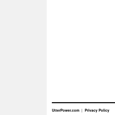
UtterPower.com
Privacy Policy