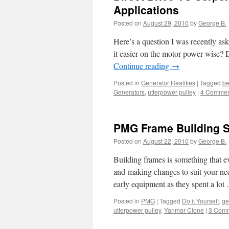
Applications
Posted on
August 29, 2010
by
George B.
Here’s a question I was recently ask
it easier on the motor power wise? 
Continue reading
→
Posted in
Generator Realities
|
Tagged
be
Generators
,
utterpower pulley
|
4 Commen
PMG Frame Building S
Posted on
August 22, 2010
by
George B.
Building frames is something that ev
and making changes to suit your need
early equipment as they spent a lo
Posted in
PMG
|
Tagged
Do it Yourself
,
ge
utterpower pulley
,
Yanmar Clone
|
3 Com