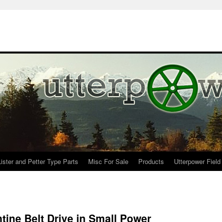
Lister and Petter Type Parts
Misc For Sale
Products
Utterpower Field
tine Belt Drive in Small Power