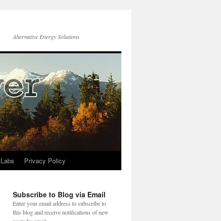
Alternative Energy Solutions
 Labs
Privacy Policy
Subscribe to Blog via Email
Enter your email address to subscribe to
this blog and receive notifications of new