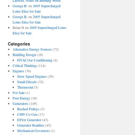
Laswell, Notes on Burning Wood
George B.
on
2005 Supercharged
Lotus Elise for Sale
George B.
on
2005 Supercharged
Lotus Elise for Sale
Brian H
on
2005 Supercharged Lotus
Elise for Sale
Categories
Alternative Energy Sources
(72)
Building Design
(18)
HVAC/Air Conditioning
(4)
Critical Thinking
(114)
Engines
(76)
Slow Speed Engines
(39)
Small Diesels
(32)
Thermostat
(5)
For Sale
(1)
Free Energy
(18)
Generators
(149)
Bushed Pulleys
(3)
CHP/ Co Gen
(17)
DIYer Generator
(43)
Generator Realities
(45)
Mechanical Governors
(1)