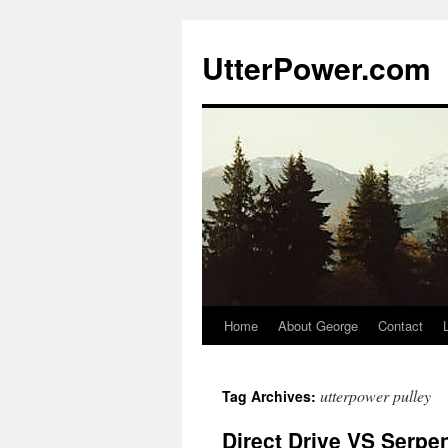
Skip
to
UtterPower.com
content
Home
About George
Contact
utterpower pulley
Tag Archives:
Direct Drive VS Serpen