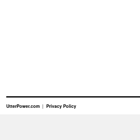
UtterPower.com
Privacy Policy