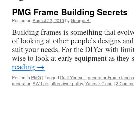
PMG Frame Building Secrets
Posted on
August 22, 2010
by
George B.
Building frames is something that evolve
of looking at other people’s designs an
suit your needs. For the DIYer with limit
wise to look at early equipment as they
reading
→
Posted in
PMG
|
Tagged
Do it Yourself
,
generator Frame fabrica
generator
,
SW Lee
,
utterpower pulley
,
Yanmar Clone
|
3 Comme