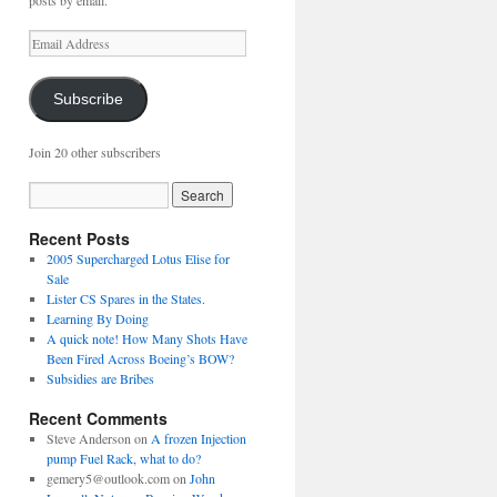
posts by email.
Email
Address
Subscribe
Join 20 other subscribers
Recent Posts
2005 Supercharged Lotus Elise for
Sale
Lister CS Spares in the States.
Learning By Doing
A quick note! How Many Shots Have
Been Fired Across Boeing’s BOW?
Subsidies are Bribes
Recent Comments
Steve Anderson
on
A frozen Injection
pump Fuel Rack, what to do?
gemery5@outlook.com
on
John