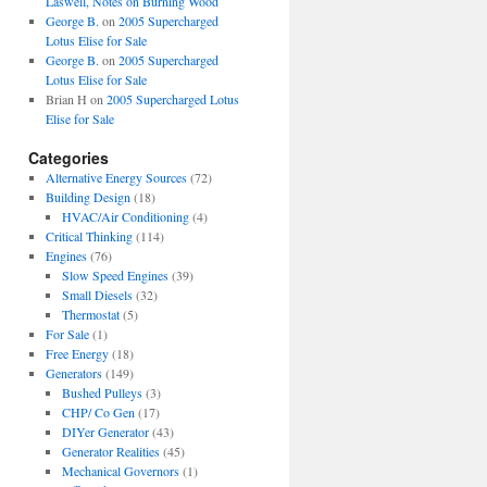
Laswell, Notes on Burning Wood
George B.
on
2005 Supercharged
Lotus Elise for Sale
George B.
on
2005 Supercharged
Lotus Elise for Sale
Brian H
on
2005 Supercharged Lotus
Elise for Sale
Categories
Alternative Energy Sources
(72)
Building Design
(18)
HVAC/Air Conditioning
(4)
Critical Thinking
(114)
Engines
(76)
Slow Speed Engines
(39)
Small Diesels
(32)
Thermostat
(5)
For Sale
(1)
Free Energy
(18)
Generators
(149)
Bushed Pulleys
(3)
CHP/ Co Gen
(17)
DIYer Generator
(43)
Generator Realities
(45)
Mechanical Governors
(1)