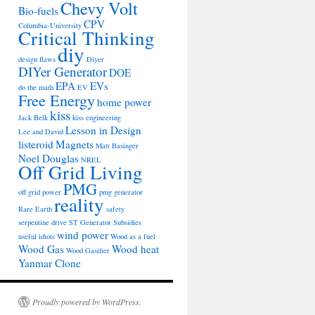
Chevy Volt
Bio-fuels
CPV
Columbia-University
Critical Thinking
diy
design flaws
Diyer
DIYer Generator
DOE
EPA
EVs
do the math
EV
Free Energy
home power
kiss
Jack Belk
kiss engineering
Lesson in Design
Lee and David
listeroid
Magnets
Matt Basinger
Noel Douglas
NREL
Off Grid Living
PMG
off grid power
pmg generator
reality
Rare Earth
safety
serpentine drive
ST Generator
Subsidies
wind power
useful idiots
Wood as a fuel
Wood Gas
Wood heat
Wood Gasifier
Yanmar Clone
Proudly powered by WordPress.