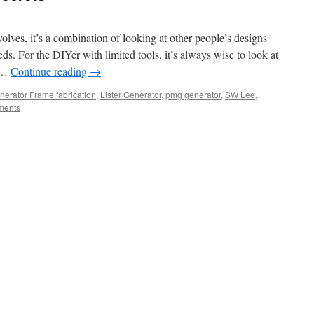
olves, it’s a combination of looking at other people’s designs
s. For the DIYer with limited tools, it’s always wise to look at
t …
Continue reading
→
nerator Frame fabrication
,
Lister Generator
,
pmg generator
,
SW Lee
,
ments