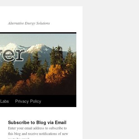
Alternative Energy Solutions
 Labs
Privacy Policy
Subscribe to Blog via Email
Enter your email address to subscribe to
this blog and receive notifications of new