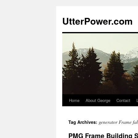
Skip
to
UtterPower.com
content
Home
About George
Contact
generator Frame fab
Tag Archives:
PMG Frame Building S