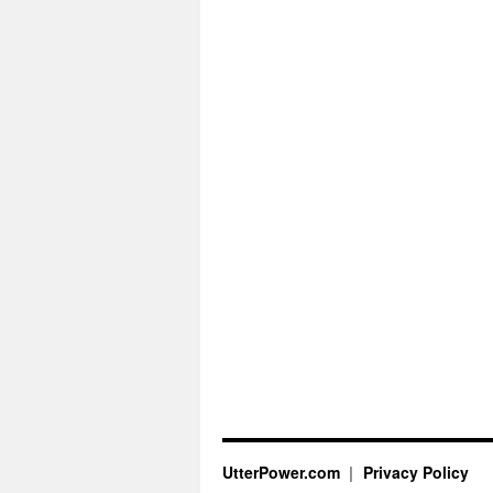
UtterPower.com
Privacy Policy