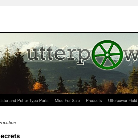
Lister and Petter Type Parts
Misc For Sale
Products
Utterpower Field
rication
ecrets