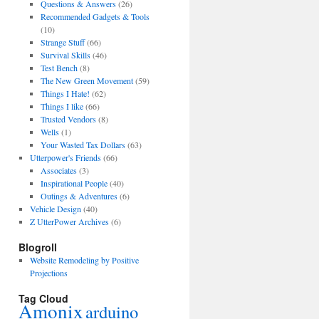
Questions & Answers
(26)
Recommended Gadgets & Tools
(10)
Strange Stuff
(66)
Survival Skills
(46)
Test Bench
(8)
The New Green Movement
(59)
Things I Hate!
(62)
Things I like
(66)
Trusted Vendors
(8)
Wells
(1)
Your Wasted Tax Dollars
(63)
Utterpower's Friends
(66)
Associates
(3)
Inspirational People
(40)
Outings & Adventures
(6)
Vehicle Design
(40)
Z UtterPower Archives
(6)
Blogroll
Website Remodeling by Positive
Projections
Tag Cloud
Amonix
arduino