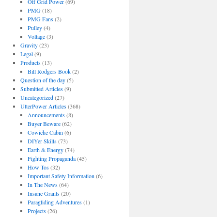
Off Grid Power
(69)
PMG
(18)
PMG Fans
(2)
Pulley
(4)
Voltage
(3)
Gravity
(23)
Legal
(9)
Products
(13)
Bill Rodgers Book
(2)
Question of the day
(5)
Submitted Articles
(9)
Uncategorized
(27)
UtterPower Articles
(368)
Announcements
(8)
Buyer Beware
(62)
Cowiche Cabin
(6)
DIYer Skills
(73)
Earth & Energy
(74)
Fighting Propaganda
(45)
How Tos
(32)
Important Safety Information
(6)
In The News
(64)
Insane Grants
(20)
Paragliding Adventures
(1)
Projects
(26)