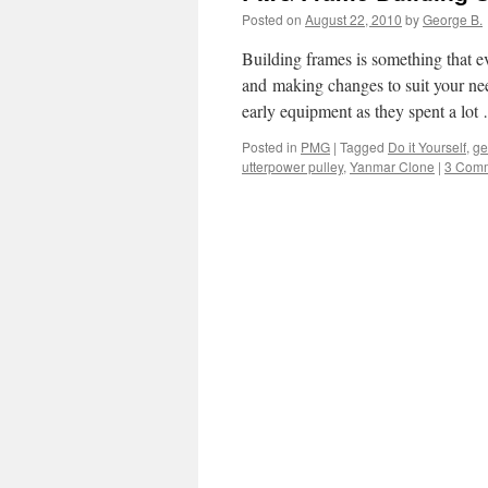
Posted on
August 22, 2010
by
George B.
Building frames is something that ev
and making changes to suit your need
early equipment as they spent a lo
Posted in
PMG
|
Tagged
Do it Yourself
,
ge
utterpower pulley
,
Yanmar Clone
|
3 Com