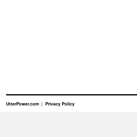
UtterPower.com
Privacy Policy