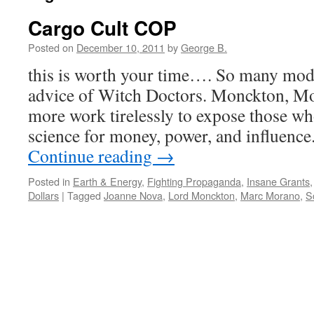
Cargo Cult COP
Posted on
December 10, 2011
by
George B.
this is worth your time…. So many mod
advice of Witch Doctors. Monckton, M
more work tirelessly to expose those wh
science for money, power, and influenc
Continue reading
→
Posted in
Earth & Energy
,
Fighting Propaganda
,
Insane Grants
Dollars
|
Tagged
Joanne Nova
,
Lord Monckton
,
Marc Morano
,
Sc