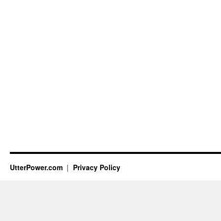
UtterPower.com
Privacy Policy