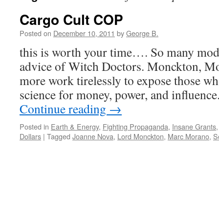
Cargo Cult COP
Posted on
December 10, 2011
by
George B.
this is worth your time…. So many mod
advice of Witch Doctors. Monckton, M
more work tirelessly to expose those wh
science for money, power, and influenc
Continue reading
→
Posted in
Earth & Energy
,
Fighting Propaganda
,
Insane Grants
Dollars
|
Tagged
Joanne Nova
,
Lord Monckton
,
Marc Morano
,
Sc