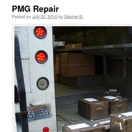
PMG Repair
Posted on
July 22, 2010
by
George B.