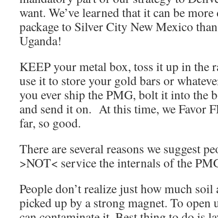
want. We’ve learned that it can be more d
package to Silver City New Mexico than
Uganda!
KEEP your metal box, toss it up in the r
use it to store your gold bars or whateve
you ever ship the PMG, bolt it into the b
and send it on. At this time, we Favor 
far, so good.
There are several reasons we suggest peo
>NOT< service the internals of the PM
People don’t realize just how much soil
picked up by a strong magnet. To open up
can contaminate it. Best thing to do is 