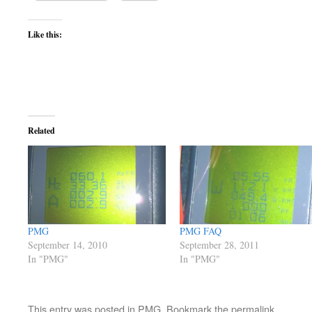
Like this:
Related
PMG
PMG FAQ
September 14, 2010
September 28, 2011
In "PMG"
In "PMG"
This entry was posted in
PMG
. Bookmark the
permalink
.