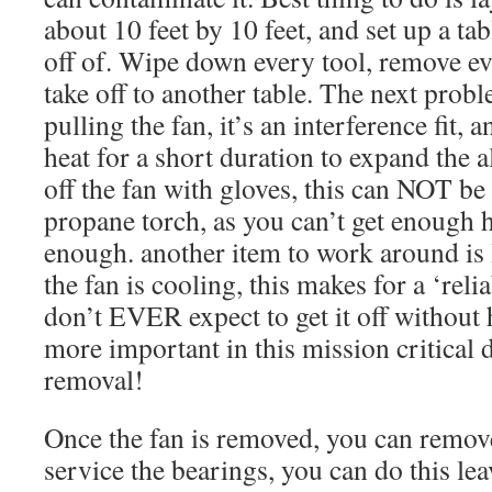
about 10 feet by 10 feet, and set up a tab
off of. Wipe down every tool, remove ev
take off to another table. The next proble
pulling the fan, it’s an interference fit,
heat for a short duration to expand the al
off the fan with gloves, this can NOT be 
propane torch, as you can’t get enough h
enough. another item to work around is l
the fan is cooling, this makes for a ‘reli
don’t EVER expect to get it off without he
more important in this mission critical 
removal!
Once the fan is removed, you can remove
service the bearings, you can do this lea