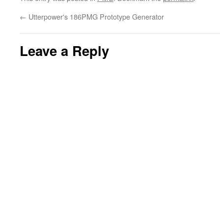
←
Utterpower's 186PMG Prototype Generator
Leave a Reply