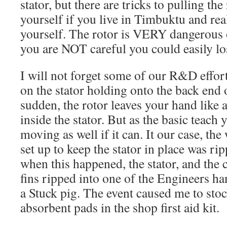
stator, but there are tricks to pulling the
yourself if you live in Timbuktu and real
yourself. The rotor is VERY dangerous ou
you are NOT careful you could easily lo
I will not forget some of our R&D effor
on the stator holding onto the back end of
sudden, the rotor leaves your hand like 
inside the stator. But as the basic teach y
moving as well if it can. It our case, t
set up to keep the stator in place was ri
when this happened, the stator, and the 
fins ripped into one of the Engineers ha
a Stuck pig. The event caused me to sto
absorbent pads in the shop first aid kit.