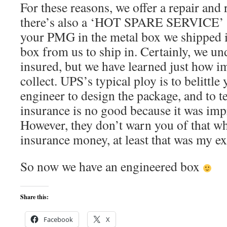
For these reasons, we offer a repair and 
there’s also a ‘HOT SPARE SERVICE’
your PMG in the metal box we shipped i
box from us to ship in. Certainly, we un
insured, but we have learned just how im
collect. UPS’s typical ploy is to belittle
engineer to design the package, and to te
insurance is no good because it was im
However, they don’t warn you of that wh
insurance money, at least that was my e
So now we have an engineered box
Share this:
Facebook
X