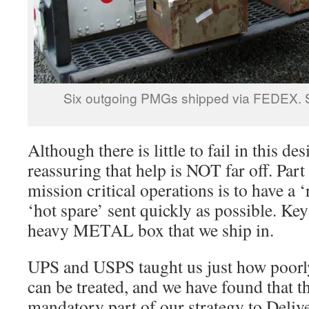
Six outgoing PMGs shipped via FEDEX. S
Although there is little to fail in this des
reassuring that help is NOT far off. Part 
mission critical operations is to have a ‘
‘hot spare’ sent quickly as possible. Key
heavy METAL box that we ship in.
UPS and USPS taught us just how poorly
can be treated, and we have found that t
mandatory part of our strategy to Deliv