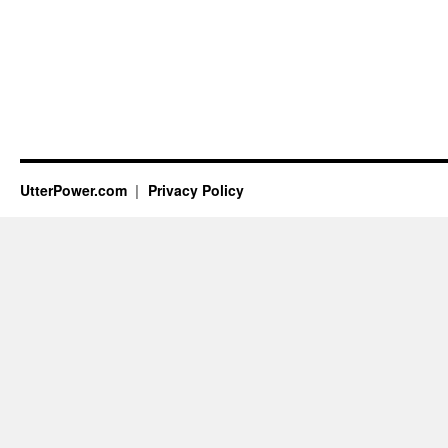
UtterPower.com
Privacy Policy