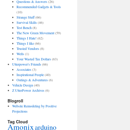
Questions & Answers
(26)
Recommended Gadgets & Tools
(10)
Strange Stuff
(66)
Survival Skills
(46)
Test Bench
(8)
The New Green Movement
(59)
Things I Hate!
(62)
Things I like
(66)
Trusted Vendors
(8)
Wells
(1)
Your Wasted Tax Dollars
(63)
Utterpower's Friends
(66)
Associates
(3)
Inspirational People
(40)
Outings & Adventures
(6)
Vehicle Design
(40)
Z UtterPower Archives
(6)
Blogroll
Website Remodeling by Positive
Projections
Tag Cloud
Amonix
arduino