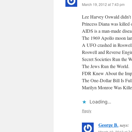
March 19, 2012 at 7:43 pm
Lee Harvey Oswald didn’t ac
Princess Diana was killed 
AIDS is a man-made disea
The 1969 Apollo moon lan
A UFO crashed in Roswel
Roswell and Reverse Engin
Secret Societies Run the W
The Jews Run the World.
FDR Knew About the Impen
The One-Dollar Bill Is Ful
Marilyn Monroe Was Kille
Loading...
Reply
George B.
says:
March 19, 2012 at 7