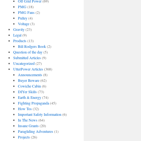
Off Grid Power
(69)
PMG
(18)
PMG Fans
(2)
Pulley
(4)
Voltage
(3)
Gravity
(23)
Legal
(9)
Products
(13)
Bill Rodgers Book
(2)
Question of the day
(5)
Submitted Articles
(9)
Uncategorized
(27)
UtterPower Articles
(368)
Announcements
(8)
Buyer Beware
(62)
Cowiche Cabin
(6)
DIYer Skills
(73)
Earth & Energy
(74)
Fighting Propaganda
(45)
How Tos
(32)
Important Safety Information
(6)
In The News
(64)
Insane Grants
(20)
Paragliding Adventures
(1)
Projects
(26)