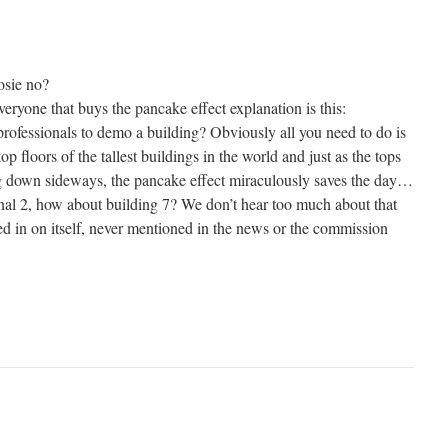
osie no?
ryone that buys the pancake effect explanation is this:
rofessionals to demo a building? Obviously all you need to do is
 top floors of the tallest buildings in the world and just as the tops
g down sideways, the pancake effect miraculously saves the day…
nal 2, how about building 7? We don’t hear too much about that
ed in on itself, never mentioned in the news or the commission