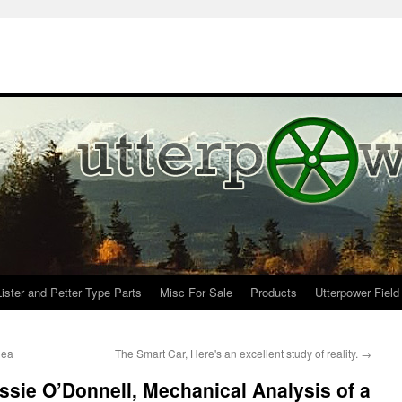
Lister and Petter Type Parts
Misc For Sale
Products
Utterpower Field
dea
The Smart Car, Here's an excellent study of reality.
→
ie O’Donnell, Mechanical Analysis of a