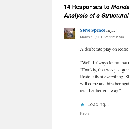
14 Responses to
Monda
Analysis of a Structural
Steve Spence
says:
March 19, 2012 at 11:12 am
A deliberate play on Rosi
“Well, I always knew that
“Frankly, that was just go
Rosie fails at everything.
will come and hire her agai
rest. Let her go away.”
Loading...
Reply