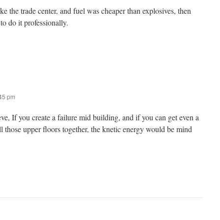
like the trade center, and fuel was cheaper than explosives, then
o do it professionally.
:45 pm
, If you create a failure mid building, and if you can get even a
ll those upper floors together, the knetic energy would be mind