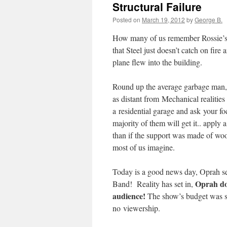
Structural Failure
Posted on
March 19, 2012
by
George B.
How many of us remember Rossie’s r
that Steel just doesn’t catch on fire
plane flew into the building.
Round up the average garbage man, 
as distant from Mechanical realitie
a residential garage and ask your fo
majority of them will get it.. apply a 
than if the support was made of wood
most of us imagine.
Today is a good news day, Oprah s
Oprah do
Band! Reality has set in,
audience!
The show’s budget was sc
no viewership.