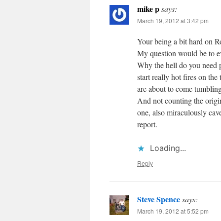
mike p
says:
March 19, 2012 at 3:42 pm
Your being a bit hard on R
My question would be to eve
Why the hell do you need p
start really hot fires on the
are about to come tumblin
And not counting the origi
one, also miraculously cav
report.
Loading...
Reply
Steve Spence
says:
March 19, 2012 at 5:52 pm