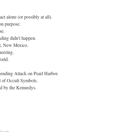
t alone (or possibly at all).
on purpose.
se.
ding didn’t happen.
l, New Mexico.
eering.
orld.
ding Attack on Pearl Harbor.
l of Occult Symbols.
d by the Kennedys.
:51 pm