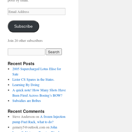
posts by email.
Email
Address
Subscribe
Join 20 other subscribers
Recent Posts
2005 Supercharged Lotus Elise for
Sale
Lister CS Spares in the States.
Learning By Doing
A quick note! How Many Shots Have
Been Fired Across Boeing’s BOW?
Subsidies are Bribes
Recent Comments
Steve Anderson
on
A frozen Injection
pump Fuel Rack, what to do?
gemery5@outlook.com
on
John