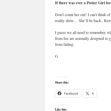
If there was ever a Poster Girl for
Don’t count her out! I can’t think o
reality show… She’ll be back.. Re
I guess we all need to remember, wha
from fire are normally designed to g
from failing.
G
Share this:
Facebook
X
Like this: