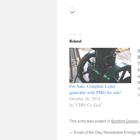
Loading…
Related
B
B
T
I
a
i
For Sale: Complete Lister
c
J
generator with PMG for sale!
t
I
October 26, 2014
I
In "CHP/ Co Gen"
i
This entry was posted in
Building Design
←
Email of the Day, Renewable Energy I