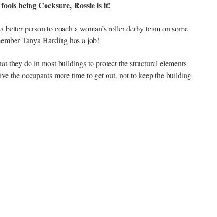
 fools being Cocksure, Rossie is it!
f a better person to coach a woman’s roller derby team on some
member Tanya Harding has a job!
t they do in most buildings to protect the structural elements
ive the occupants more time to get out, not to keep the building