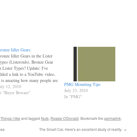
ronze Idler Gears
ronze Idler Gears in the Lister
ypes (Listeroids), Bronze Gear
n Lister Types? Update: I've
dded a link to a YouTube video,
t is amazing how many people are
PMG Mounting Tips
ocksure they know what they're
uly 12, 2010
July 23, 2010
alking about. I remember the call
n "Buyer Beware"
In "PMG"
 got years ago.. "I ordered a steel
dler, and I've had a train…
,
Things I like
and tagged
Nuts
,
Rossie O'Donald
. Bookmark the
permalink
.
dea
The Smart Car, Here's an excellent study of reality.
→