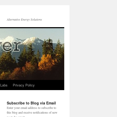
Alternative Energy Solutions
 Labs
Privacy Policy
Subscribe to Blog via Email
Enter your email address to subscribe to
this blog and receive notifications of new