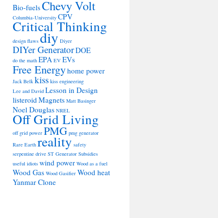
Chevy Volt
Bio-fuels
CPV
Columbia-University
Critical Thinking
diy
design flaws
Diyer
DIYer Generator
DOE
EPA
EVs
do the math
EV
Free Energy
home power
kiss
Jack Belk
kiss engineering
Lesson in Design
Lee and David
listeroid
Magnets
Matt Basinger
Noel Douglas
NREL
Off Grid Living
PMG
off grid power
pmg generator
reality
Rare Earth
safety
serpentine drive
ST Generator
Subsidies
wind power
useful idiots
Wood as a fuel
Wood Gas
Wood heat
Wood Gasifier
Yanmar Clone