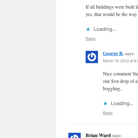
If all buildings were built 
yes, that would be the way t
Loading...
Reply
George B.
says:
March 19, 2012 at 8
Nice comment Steve
one foot drop of a
boggling..
Loading...
Reply
Brian Ward
says: