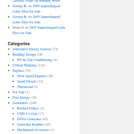
Laswell, Notes on Burning Wood
George B.
on
2005 Supercharged
Lotus Elise for Sale
George B.
on
2005 Supercharged
Lotus Elise for Sale
Brian H
on
2005 Supercharged Lotus
Elise for Sale
Categories
Alternative Energy Sources
(72)
Building Design
(18)
HVAC/Air Conditioning
(4)
Critical Thinking
(114)
Engines
(76)
Slow Speed Engines
(39)
Small Diesels
(32)
Thermostat
(5)
For Sale
(1)
Free Energy
(18)
Generators
(149)
Bushed Pulleys
(3)
CHP/ Co Gen
(17)
DIYer Generator
(43)
Generator Realities
(45)
Mechanical Governors
(1)