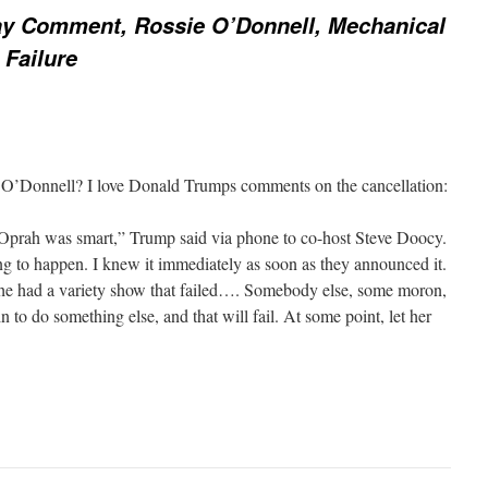
y Comment, Rossie O’Donnell, Mechanical
 Failure
e O’Donnell? I love Donald Trumps comments on the cancellation:
 Oprah was smart,” Trump said via phone to co-host Steve Doocy.
ing to happen. I knew it immediately as soon as they announced it.
 She had a variety show that failed…. Somebody else, some moron,
n to do something else, and that will fail. At some point, let her