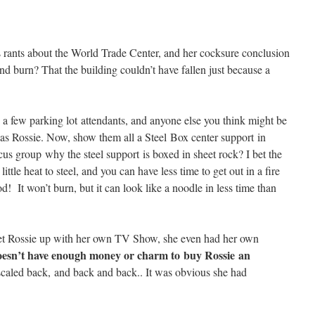
ants about the World Trade Center, and her cocksure conclusion
 and burn? That the building couldn’t have fallen just because a
a few parking lot attendants, and anyone else you think might be
s as Rossie. Now, show them all a Steel Box center support in
cus group why the steel support is boxed in sheet rock? I bet the
little heat to steel, and you can have less time to get out in a fire
! It won’t burn, but it can look like a noodle in less time than
et Rossie up with her own TV Show, she even had her own
esn’t have enough money or charm to buy Rossie an
aled back, and back and back.. It was obvious she had