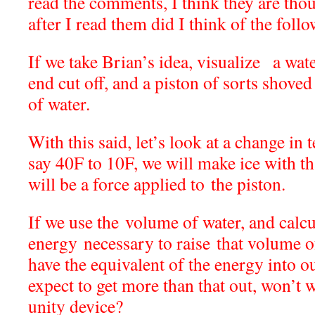
read the comments, I think they are th
after I read them did I think of the foll
If we take Brian’s idea, visualize a wat
end cut off, and a piston of sorts shoved
of water.
With this said, let’s look at a change in
say 40F to 10F, we will make ice with th
will be a force applied to the piston.
If we use the volume of water, and calcu
energy necessary to raise that volume o
have the equivalent of the energy into o
expect to get more than that out, won’t w
unity device?