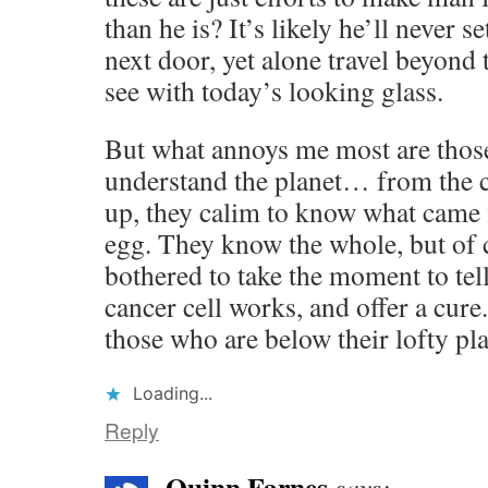
than he is? It’s likely he’ll never se
next door, yet alone travel beyond 
see with today’s looking glass.
But what annoys me most are those
understand the planet… from the c
up, they calim to know what came fi
egg. They know the whole, but of c
bothered to take the moment to tel
cancer cell works, and offer a cure
those who are below their lofty pl
Loading...
Reply
Quinn Farnes
says: