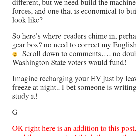
different, but we need build the machine
forces, and one that is economical to bu
look like?
So here’s where readers chime in, perha
gear box? no need to correct my English
Scroll down to comments…. no doubt 
Washington State voters would fund!
Imagine recharging your EV just by leav
freeze at night.. I bet someone is writin
study it!
G
OK right here is an addition to this pos