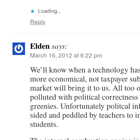
Loading...
Reply
Elden
says:
March 16, 2012 at 6:22 pm
We’ll know when a technology has a
more economical, not taxpayer subs
market will bring it to us. All too 
polluted with political correctnes
greenies. Unfortunately politcal in
sided and peddled by teachers to 
students.