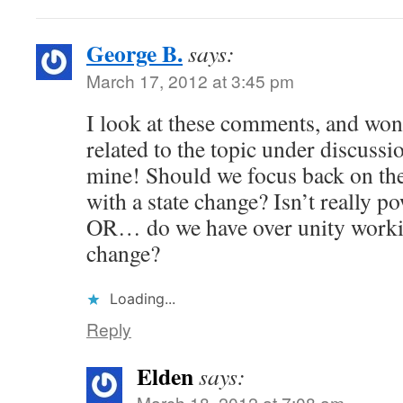
George B.
says:
March 17, 2012 at 3:45 pm
I look at these comments, and wond
related to the topic under discussi
mine! Should we focus back on th
with a state change? Isn’t really p
OR… do we have over unity working
change?
Loading...
Reply
Elden
says:
March 18, 2012 at 7:08 am