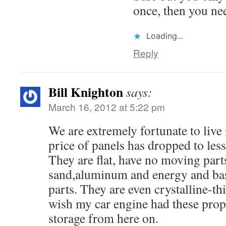
once, then you nee
Loading...
Reply
Bill Knighton
says:
March 16, 2012 at 5:22 pm
We are extremely fortunate to live 
price of panels has dropped to less
They are flat, have no moving part
sand,aluminum and energy and bas
parts. They are even crystalline-thin
wish my car engine had these proper
storage from here on.