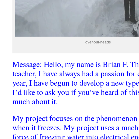
over-our-heads
Message: Hello, my name is Brian F. T
teacher, I have always had a passion for 
year, I have begun to develop a new typ
I’d like to ask you if you’ve heard of th
much about it.
My project focuses on the phenomenon 
when it freezes. My project uses a mach
force of freezing water into electrical en