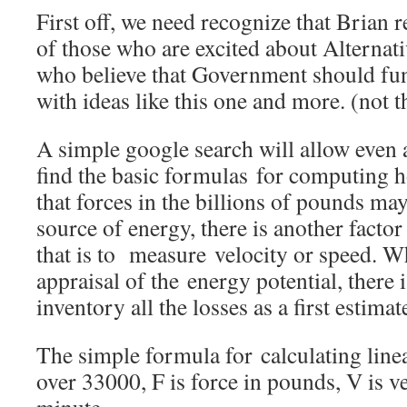
First off, we need recognize that Brian
of those who are excited about Alternat
who believe that Government should fun
with ideas like this one and more. (not t
A simple google search will allow even 
find the basic formulas for computing 
that forces in the billions of pounds may
source of energy, there is another facto
that is to measure velocity or speed. 
appraisal of the energy potential, there is
inventory all the losses as a first estimat
The simple formula for calculating lin
over 33000, F is force in pounds, V is ve