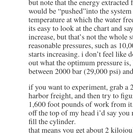
but note that the energy extracted
would be “pushed”into the system v
temperature at which the water fre
its easy to look at the chart and 
increase, but that’s not the whole s
reasonable pressures, such as 10,00
starts increasing. i don’t feel like
out what the optimum pressure is,
between 2000 bar (29,000 psi) and
if you want to experiment, grab a 
harbor freight, and then try to fig
1,600 foot pounds of work from it
off the top of my head i’d say you 
fill the cylinder.
that means you get about 2 kilojoul