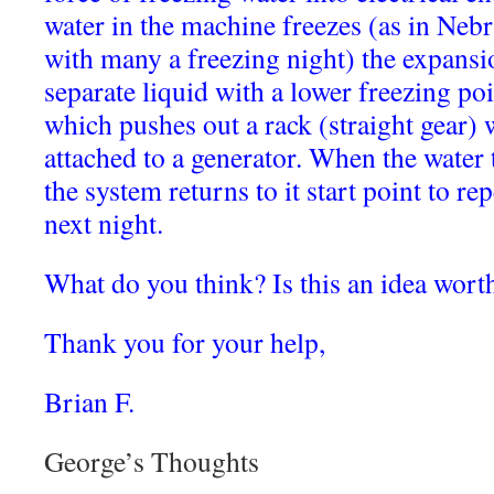
water in the machine freezes (as in Neb
with many a freezing night) the expansio
separate liquid with a lower freezing poi
which pushes out a rack (straight gear) 
attached to a generator. When the water 
the system returns to it start point to re
next night.
What do you think? Is this an idea wort
Thank you for your help,
Brian F.
George’s Thoughts