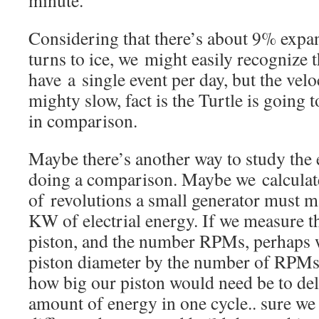
minute.
Considering that there’s about 9% expa
turns to ice, we might easily recognize 
have a single event per day, but the velo
mighty slow, fact is the Turtle is going t
in comparison.
Maybe there’s another way to study the 
doing a comparison. Maybe we calculat
of revolutions a small generator must 
KW of electrial energy. If we measure t
piston, and the number RPMs, perhaps w
piston diameter by the number of RPMs 
how big our piston would need be to del
amount of energy in one cycle.. sure we 