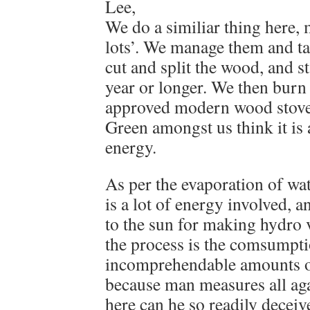
Lee,
We do a similiar thing here,
lots’. We manage them and tak
cut and split the wood, and sta
year or longer. We then burn
approved modern wood stov
Green amongst us think it is 
energy.
As per the evaporation of wat
is a lot of energy involved, 
to the sun for making hydro v
the process is the comsumpti
incomprehendable amounts o
because man measures all aga
here can he so readily deceive