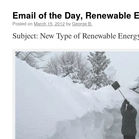
Email of the Day, Renewable 
Posted on
March 15, 2012
by
George B.
Subject: New Type of Renewable Energ