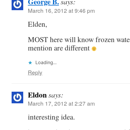
George B.
says:
March 16, 2012 at 9:46 pm
Elden,
MOST here will know frozen wate
mention are different
Loading...
Reply
Eldon
says:
March 17, 2012 at 2:27 am
interesting idea.