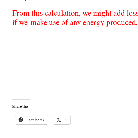
From this calculation, we might add loss
if we make use of any energy produ
Share this:
Facebook
X