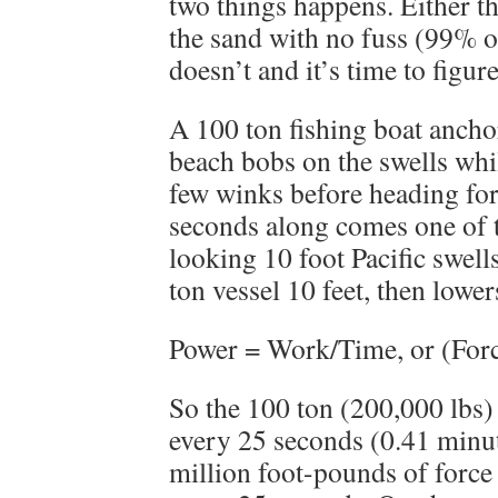
two things happens. Either t
the sand with no fuss (99% of
doesn’t and it’s time to figur
A 100 ton fishing boat anchor
beach bobs on the swells whil
few winks before heading for
seconds along comes one of 
looking 10 foot Pacific swell
ton vessel 10 feet, then lowers
Power = Work/Time, or (Forc
So the 100 ton (200,000 lbs) 
every 25 seconds (0.41 minut
million foot-pounds of force 