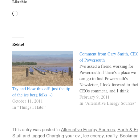
Like this:
Loading…
Related
Comment from Gary Smith, CE
of Powersouth
I've asked a friend working for
Powersouth if there's a place we
can go to find Powersouth's
Newsletter, I look forward to thei
Try and blow this off! just the tip
CEOs comment, and I think
of the ice berg folks :-)
others might enjoy his common
February 9, 2011
October 11, 2011
sense as well. For the moment, I
In "Alternative Energy Sources"
In "Things I Hate!"
post His comment in Feb
2011 edition of the company's
newsletter, the rest of the…
This entry was posted in
Alternative Energy Sources
,
Earth & E
Stuff
and tagged
Charging your ev.
,
Ice energy
,
reality
. Bookmar