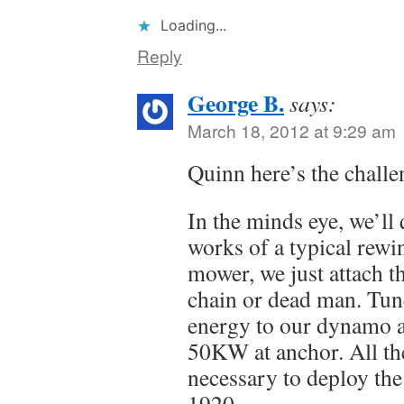
Loading...
Reply
George B.
says:
March 18, 2012 at 9:29 am
Quinn here’s the challe
In the minds eye, we’ll 
works of a typical rewi
mower, we just attach t
chain or dead man. Tune
energy to our dynamo a
50KW at anchor. All th
necessary to deploy the
1920.