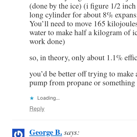
(done by the ice) (i figure 1/2 inch
long cylinder for about 8% expans
You’ll need to move 165 kilojoules
water to make half a kilogram of ic
work done)
so, in theory, only about 1.1% effi
you’d be better off trying to make
pump from propane or something 
Loading...
Reply
George B.
says: