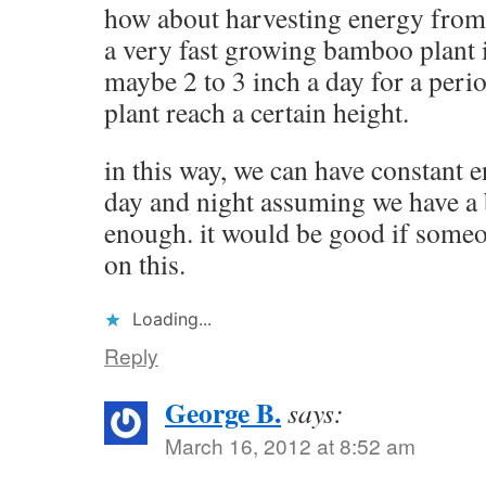
how about harvesting energy from
a very fast growing bamboo plant 
maybe 2 to 3 inch a day for a perio
plant reach a certain height.
in this way, we can have constant 
day and night assuming we have a
enough. it would be good if some
on this.
Loading...
Reply
George B.
says:
March 16, 2012 at 8:52 am