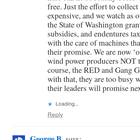
free. Just the effort to collect
expensive, and we watch as 
the State of Washington gran
subsidies, and endentures tax
with the care of machines that
their promise. We are now ‘o
wind power producers NOT t
course, the RED and Gang Gr
with that, they are too busy 
their leaders will promise nex
Loading...
Reply
George B.
says: