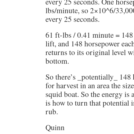
every 25 seconds. One horsep
lbs/minute, so 2×10^6/33,000
every 25 seconds.
61 ft-lbs / 0.41 minute = 14
lift, and 148 horsepower each
returns to its original level w
bottom.
So there’s _potentially_ 148
for harvest in an area the si
squid boat. So the energy is 
is how to turn that potential i
rub.
Quinn