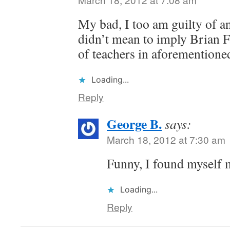
My bad, I too am guilty of an
didn’t mean to imply Brian F.
of teachers in aforementioned
Loading...
Reply
George B.
says:
March 18, 2012 at 7:30 am
Funny, I found myself 
Loading...
Reply