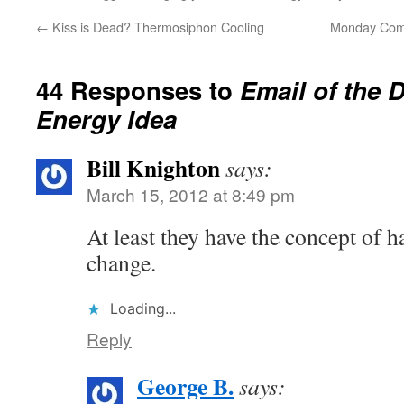
←
Kiss is Dead? Thermosiphon Cooling
Monday Comm
44 Responses to
Email of the 
Energy Idea
Bill Knighton
says:
March 15, 2012 at 8:49 pm
At least they have the concept of 
change.
Loading...
Reply
George B.
says: