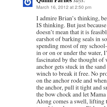
March 16, 2012 at 2:50 pm
I admire Brian’s thinking, be
IS thinking. But just because
doesn’t mean that it is feasi
earshot of barking seals in s
spending most of my school
in or on or under the water, 
fascinated by the thought of
anchor gets stuck in the sand
winch to break it free. No pr
on the anchor rode and when 
the anchor, pull it tight and 
the bow chock and let Mama O
Along comes a swell, lifting 