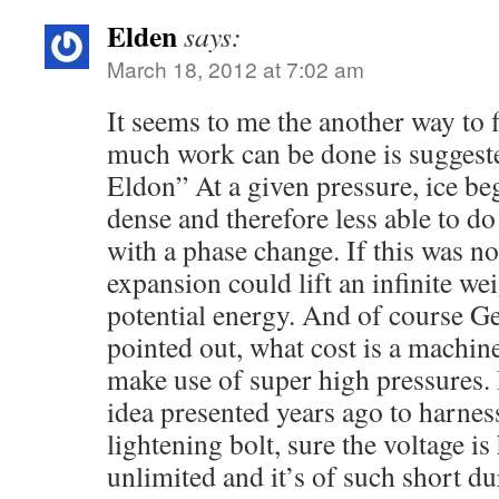
Elden
says:
March 18, 2012 at 7:02 am
It seems to me the another way to f
much work can be done is suggeste
Eldon” At a given pressure, ice b
dense and therefore less able to d
with a phase change. If this was not
expansion could lift an infinite wei
potential energy. And of course Ge
pointed out, what cost is a machi
make use of super high pressures. 
idea presented years ago to harness
lightening bolt, sure the voltage is 
unlimited and it’s of such short du