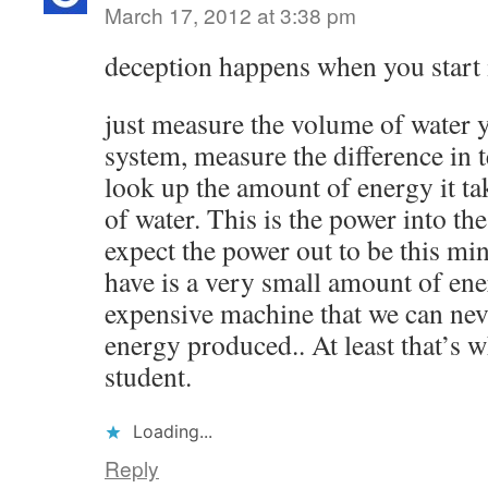
March 17, 2012 at 3:38 pm
deception happens when you start 
just measure the volume of water 
system, measure the difference in 
look up the amount of energy it ta
of water. This is the power into th
expect the power out to be this mi
have is a very small amount of ene
expensive machine that we can neve
energy produced.. At least that’s w
student.
Loading...
Reply