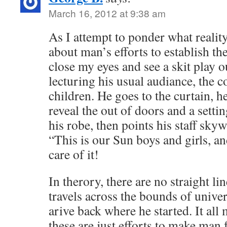
March 16, 2012 at 9:38 am
As I attempt to ponder what reality 
about man’s efforts to establish th
close my eyes and see a skit play ou
lecturing his usual audiance, the 
children. He goes to the curtain, h
reveal the out of doors and a setti
his robe, then points his staff sky
“This is our Sun boys and girls, a
care of it!
In therory, there are no straight l
travels across the bounds of univer
arive back where he started. It al
these are just efforts to make man 