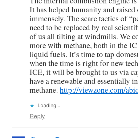
The internal combustion engine is 
It has helped humanity and raised 
immensely. The scare tactics of “
need to be replaced by real scienti
of us all tilting at windmills. We c
more with methane, both in the IC
liquid fuels. It’s time to tap domes
when the time is right for new tec
ICE, it will be brought to us via c
have a renewable and essentially i
methane.
http://viewzone.com/abio
Loading...
Reply