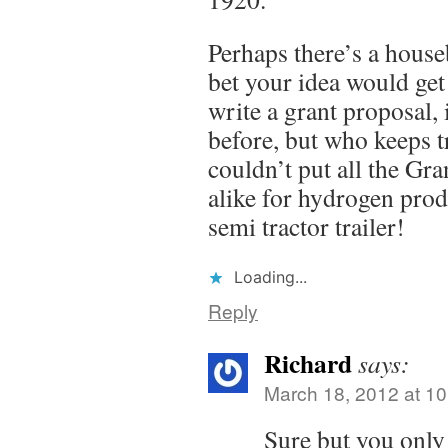
Perhaps there’s a house
bet your idea would ge
write a grant proposal, 
before, but who keeps t
couldn’t put all the Gra
alike for hydrogen prod
semi tractor trailer!
Loading...
Reply
Richard
says:
March 18, 2012 at 1
Sure but you only 