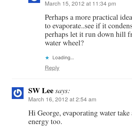
March 15, 2012 at 11:34 pm
Perhaps a more practical idea
to evaporate..see if it cond
perhaps let it run down hill 
water wheel?
Loading...
Reply
SW Lee
says:
March 16, 2012 at 2:54 am
Hi George, evaporating water take
energy too.