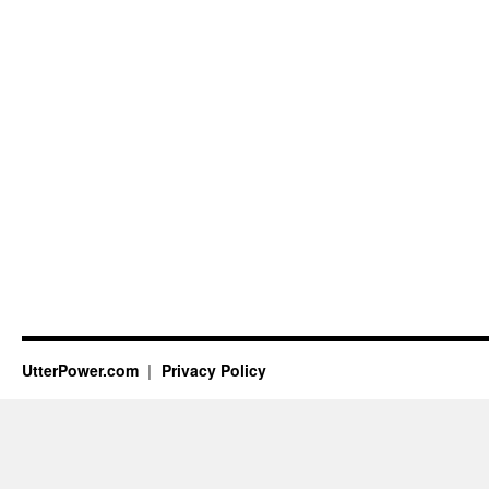
UtterPower.com
Privacy Policy