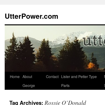
Skip
to
UtterPower.com
content
Home
About
Contact
Lister and Petter Type
George
Parts
Rossie O’Donald
Tag Archives: