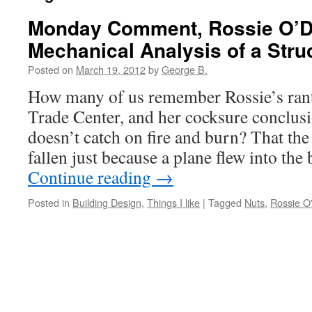
Monday Comment, Rossie O’D
Mechanical Analysis of a Struc
Posted on
March 19, 2012
by
George B.
How many of us remember Rossie’s rant
Trade Center, and her cocksure conclusio
doesn’t catch on fire and burn? That the
fallen just because a plane flew into th
Continue reading
→
Posted in
Building Design
,
Things I like
|
Tagged
Nuts
,
Rossie O