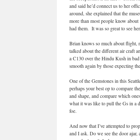
and said he’d connect us to her off
around, she explained that the museu
more than most people know about f
had them. It was so great to see he
Brian knows so much about flight, n
talked about the different air craft 
a C130 over the Hindu Kush in bad w
smooth again by those expecting the 
One of the Gemstones in this Seattle
perhaps your best op to compare the
and shape, and compare which ones
what it was like to pull the Gs in a d
foe.
And now that I’ve attempted to prope
and I ask. Do we see the door ajar, a