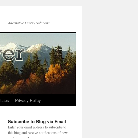
Alternative Energy Solutions
 Labs
Privacy Policy
Subscribe to Blog via Email
Enter your email address to subscribe to
this blog and receive notifications of new