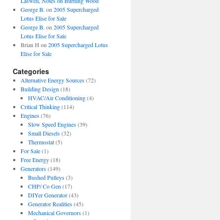
Laswell, Notes on Burning Wood
George B.
on
2005 Supercharged
Lotus Elise for Sale
George B.
on
2005 Supercharged
Lotus Elise for Sale
Brian H
on
2005 Supercharged Lotus
Elise for Sale
Categories
Alternative Energy Sources
(72)
Building Design
(18)
HVAC/Air Conditioning
(4)
Critical Thinking
(114)
Engines
(76)
Slow Speed Engines
(39)
Small Diesels
(32)
Thermostat
(5)
For Sale
(1)
Free Energy
(18)
Generators
(149)
Bushed Pulleys
(3)
CHP/ Co Gen
(17)
DIYer Generator
(43)
Generator Realities
(45)
Mechanical Governors
(1)