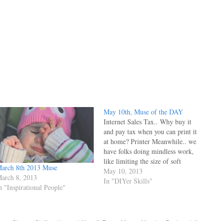
May 10th, Muse of the DAY
Internet Sales Tax.. Why buy it
and pay tax when you can print it
at home? Printer Meanwhile.. we
have folks doing mindless work,
like limiting the size of soft
arch 8th 2013 Muse
drinks. It's obvious their less than
May 10, 2013
arch 8, 2013
elastic brains are unable to grasp
In "DIYer Skills"
n "Inspirational People"
that the world is in the midst of
turning…