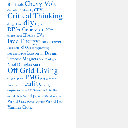
Chevy Volt
Bio-fuels
CPV
Columbia-University
Critical Thinking
diy
design flaws
Diyer
DIYer Generator
DOE
EPA
EVs
do the math
EV
Free Energy
home power
kiss
Jack Belk
kiss engineering
Lesson in Design
Lee and David
listeroid
Magnets
Matt Basinger
Noel Douglas
NREL
Off Grid Living
PMG
off grid power
pmg generator
reality
Rare Earth
safety
serpentine drive
ST Generator
Subsidies
wind power
useful idiots
Wood as a fuel
Wood Gas
Wood heat
Wood Gasifier
Yanmar Clone