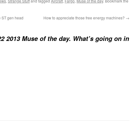
News
,
Strange Stuff
and tagged
Aircraft
,
Fargo
,
Muse of the day
. Bookmark the
e ST gen head
How to appreciate those free energy machines?
→
2 2013 Muse of the day. What’s going on in