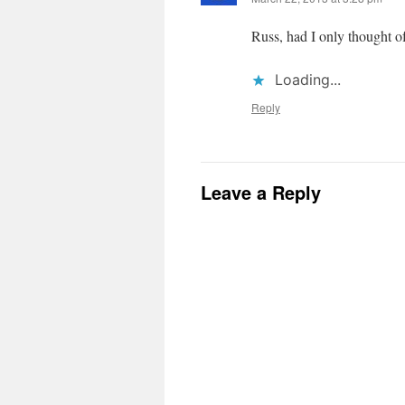
Russ, had I only thought of
Loading...
Reply
Leave a Reply