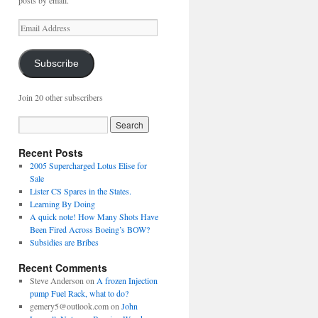
posts by email.
Email
Address
Subscribe
Join 20 other subscribers
Recent Posts
2005 Supercharged Lotus Elise for
Sale
Lister CS Spares in the States.
Learning By Doing
A quick note! How Many Shots Have
Been Fired Across Boeing’s BOW?
Subsidies are Bribes
Recent Comments
Steve Anderson
on
A frozen Injection
pump Fuel Rack, what to do?
gemery5@outlook.com
on
John