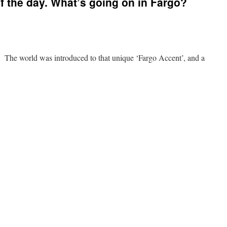
 the day. What’s going on in Fargo?
The world was introduced to that unique ‘Fargo Accent’, and a