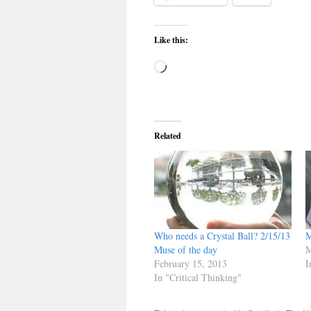
Like this:
Loading…
Related
Who needs a Crystal Ball? 2/15/13
M
Muse of the day
M
February 15, 2013
I
In "Critical Thinking"