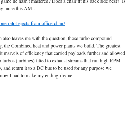
ame he hasn’t mastered? Does a chair fit his back side best? Is
t my muse this AM…
ne-pilot-ejects-from-office-chair/
m also leaves me with the question, those turbo compound
ng, the Combined heat and power plants we build. The greatest
lt marvels of efficiency that carried payloads further and allowed
 turbos (turbines) fitted to exhaust streams that run high RPM
 and return it to a DC bus to be used for any purpose we
 know I had to make my ending rhyme.