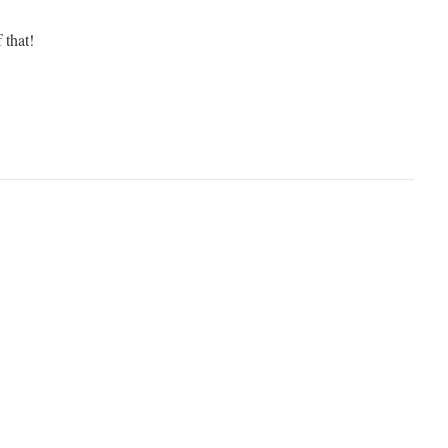
 that!