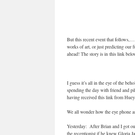
But this recent event that follows,…
works of art, or just predicting ou
ahead! The story is in this link be
I guess it’s all in the eye of the beh
spending the day with friend and pi
having received this link from Hue
We all wonder how the eye phone a
Yesterday: After Brian and I got ou
the receptionist if he knew Gloria 