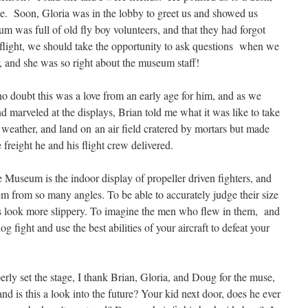
ice. Soon, Gloria was in the lobby to greet us and showed us
m was full of old fly boy volunteers, and that they had forgot
light, we should take the opportunity to ask questions when we
r, and she was so right about the museum staff!
o doubt this was a love from an early age for him, and as we
and marveled at the displays, Brian told me what it was like to take
eather, and land on an air field cratered by mortars but made
freight he and his flight crew delivered.
 Museum is the indoor display of propeller driven fighters, and
m from so many angles. To be able to accurately judge their size
 look more slippery. To imagine the men who flew in them, and
og fight and use the best abilities of your aircraft to defeat your
rly set the stage, I thank Brian, Gloria, and Doug for the muse,
nd is this a look into the future? Your kid next door, does he ever