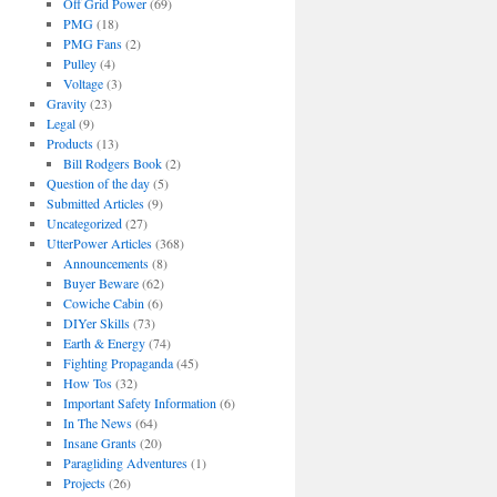
Off Grid Power
(69)
PMG
(18)
PMG Fans
(2)
Pulley
(4)
Voltage
(3)
Gravity
(23)
Legal
(9)
Products
(13)
Bill Rodgers Book
(2)
Question of the day
(5)
Submitted Articles
(9)
Uncategorized
(27)
UtterPower Articles
(368)
Announcements
(8)
Buyer Beware
(62)
Cowiche Cabin
(6)
DIYer Skills
(73)
Earth & Energy
(74)
Fighting Propaganda
(45)
How Tos
(32)
Important Safety Information
(6)
In The News
(64)
Insane Grants
(20)
Paragliding Adventures
(1)
Projects
(26)