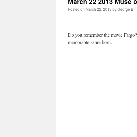
March 22 2013 Muse of
Posted on
March 22, 2013
by
George B.
Do you remember the movie Fargo? 
memorable satire born.