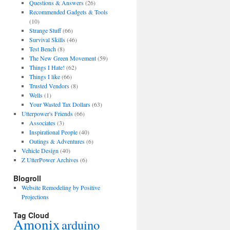
Questions & Answers
(26)
Recommended Gadgets & Tools
(10)
Strange Stuff
(66)
Survival Skills
(46)
Test Bench
(8)
The New Green Movement
(59)
Things I Hate!
(62)
Things I like
(66)
Trusted Vendors
(8)
Wells
(1)
Your Wasted Tax Dollars
(63)
Utterpower's Friends
(66)
Associates
(3)
Inspirational People
(40)
Outings & Adventures
(6)
Vehicle Design
(40)
Z UtterPower Archives
(6)
Blogroll
Website Remodeling by Positive
Projections
Tag Cloud
Amonix
arduino