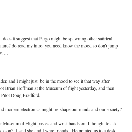
.. does it suggest that Fargo might be spawning other satirical
r future? do read my intro, you need know the mood so don’t jump
low….
older, and I might just be in the mood to see it that way after
lot Brian Hoffman at the Museum of flight yesterday, and then
y Pilot Doug Bradford.
nd modern electronics might re-shape our minds and our society?
r Museum of Flight passes and wrist bands on, I thought to ask
Jackson? I said she and I were friends. He pointed us to a desk,