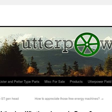
Lister and Petter Type Parts
Misc For Sale
Products
Utterpower Field
e ST gen head
How to appreciate those free energy machines?
→