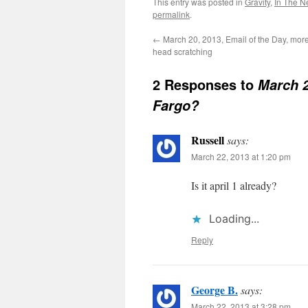
This entry was posted in
Gravity
,
In The 
permalink
.
←
March 20, 2013, Email of the Day, mor
head scratching
2 Responses to
March 2
Fargo?
Russell
says:
March 22, 2013 at 1:20 pm
Is it april 1 already?
Loading...
Reply
George B.
says:
March 22, 2013 at 3:28 pm