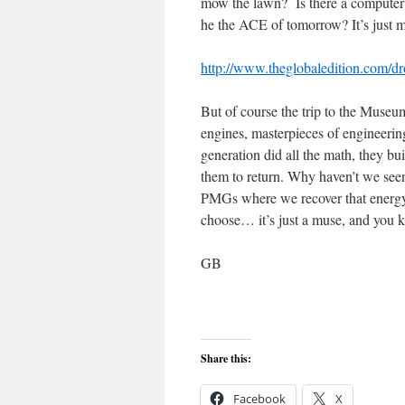
mow the lawn? Is there a computer g
he the ACE of tomorrow? It’s jus
http://www.theglobaledition.com/dro
But of course the trip to the Museu
engines, masterpieces of engineeri
generation did all the math, they bui
them to return. Why haven’t we seen
PMGs where we recover that energy,
choose… it’s just a muse, and you
GB
Share this:
Facebook
X