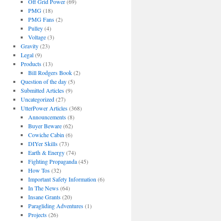
Off Grid Power
(69)
PMG
(18)
PMG Fans
(2)
Pulley
(4)
Voltage
(3)
Gravity
(23)
Legal
(9)
Products
(13)
Bill Rodgers Book
(2)
Question of the day
(5)
Submitted Articles
(9)
Uncategorized
(27)
UtterPower Articles
(368)
Announcements
(8)
Buyer Beware
(62)
Cowiche Cabin
(6)
DIYer Skills
(73)
Earth & Energy
(74)
Fighting Propaganda
(45)
How Tos
(32)
Important Safety Information
(6)
In The News
(64)
Insane Grants
(20)
Paragliding Adventures
(1)
Projects
(26)