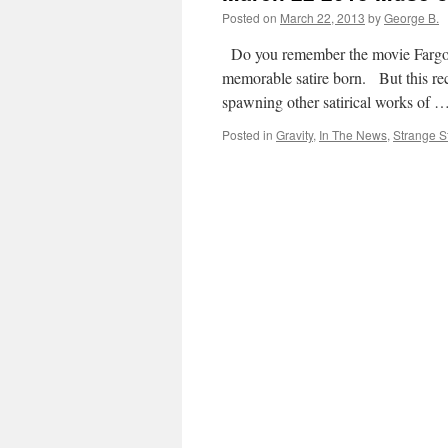
Posted on
March 22, 2013
by
George B.
Do you remember the movie Fargo? 
memorable satire born. But this rec
spawning other satirical works of 
Posted in
Gravity
,
In The News
,
Strange St