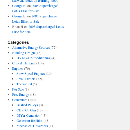
Laswell, Notes on Burning Wood
George B.
on
2005 Supercharged
Lotus Elise for Sale
George B.
on
2005 Supercharged
Lotus Elise for Sale
Brian H
on
2005 Supercharged Lotus
Elise for Sale
Categories
Alternative Energy Sources
(72)
Building Design
(18)
HVAC/Air Conditioning
(4)
Critical Thinking
(114)
Engines
(76)
Slow Speed Engines
(39)
Small Diesels
(32)
Thermostat
(5)
For Sale
(1)
Free Energy
(18)
Generators
(149)
Bushed Pulleys
(3)
CHP/ Co Gen
(17)
DIYer Generator
(43)
Generator Realities
(45)
Mechanical Governors
(1)