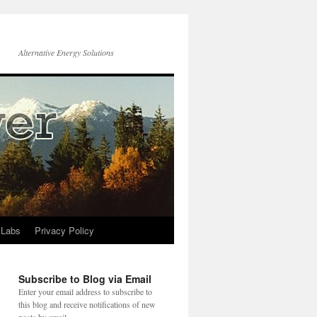
Alternative Energy Solutions
 Labs
Privacy Policy
Subscribe to Blog via Email
Enter your email address to subscribe to
this blog and receive notifications of new