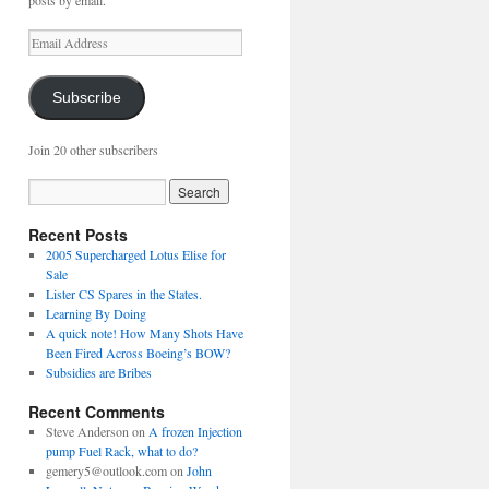
posts by email.
Email
Address
Subscribe
Join 20 other subscribers
Recent Posts
2005 Supercharged Lotus Elise for
Sale
Lister CS Spares in the States.
Learning By Doing
A quick note! How Many Shots Have
Been Fired Across Boeing’s BOW?
Subsidies are Bribes
Recent Comments
Steve Anderson
on
A frozen Injection
pump Fuel Rack, what to do?
gemery5@outlook.com
on
John