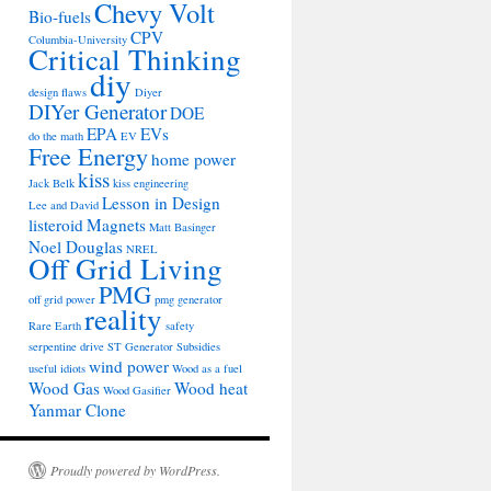
Chevy Volt
Bio-fuels
CPV
Columbia-University
Critical Thinking
diy
design flaws
Diyer
DIYer Generator
DOE
EPA
EVs
do the math
EV
Free Energy
home power
kiss
Jack Belk
kiss engineering
Lesson in Design
Lee and David
listeroid
Magnets
Matt Basinger
Noel Douglas
NREL
Off Grid Living
PMG
off grid power
pmg generator
reality
Rare Earth
safety
serpentine drive
ST Generator
Subsidies
wind power
useful idiots
Wood as a fuel
Wood Gas
Wood heat
Wood Gasifier
Yanmar Clone
Proudly powered by WordPress.