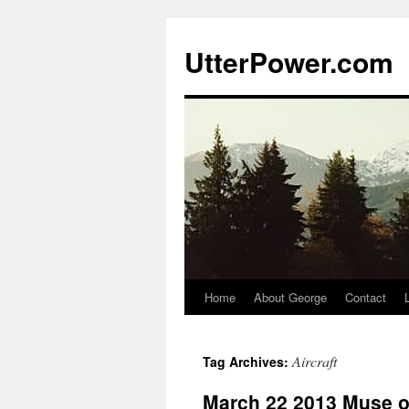
Skip
to
UtterPower.com
content
Home
About George
Contact
Aircraft
Tag Archives:
March 22 2013 Muse of