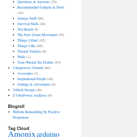
Questions & Answers
(26)
Recommended Gadgets & Tools
(10)
Strange Stuff
(66)
Survival Skills
(46)
Test Bench
(8)
The New Green Movement
(59)
Things I Hate!
(62)
Things I like
(66)
Trusted Vendors
(8)
Wells
(1)
Your Wasted Tax Dollars
(63)
Utterpower's Friends
(66)
Associates
(3)
Inspirational People
(40)
Outings & Adventures
(6)
Vehicle Design
(40)
Z UtterPower Archives
(6)
Blogroll
Website Remodeling by Positive
Projections
Tag Cloud
Amonix
arduino