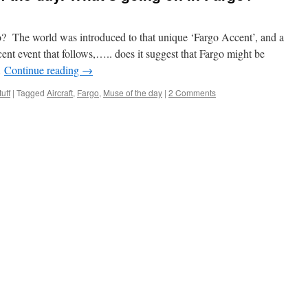
The world was introduced to that unique ‘Fargo Accent’, and a
ent event that follows,….. does it suggest that Fargo might be
…
Continue reading
→
uff
|
Tagged
Aircraft
,
Fargo
,
Muse of the day
|
2 Comments