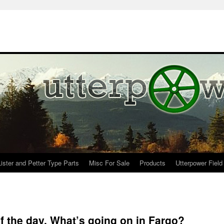
Lister and Petter Type Parts
Misc For Sale
Products
Utterpower Field
 the day. What’s going on in Fargo?