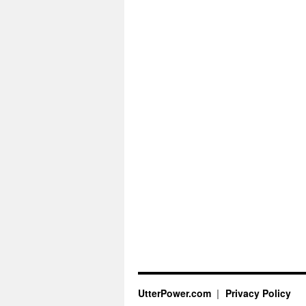
UtterPower.com
Privacy Policy