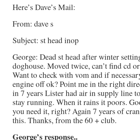
Here’s Dave’s Mail:
From: dave s
Subject: st head inop
George: Dead st head after winter setti
doghouse. Moved twice, can’t find cd or
Want to check with vom and if necessary 
engine off ok? Point me in the right direc
in 7 years Lister had air in supply line to
stay running. When it rains it poors. Go
you need it, right? Again 7 years of cra
this. Thanks, from the 60 + club.
George’s response..