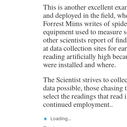
This is another excellent ex
and deployed in the field, wh
Forrest Mims writes of spide
equipment used to measure so
other scientists report of fi
at data collection sites for e
reading artificially high bec
were installed and where.
The Scientist strives to colle
data possible, those chasing 
select the readings that read i
continued employment..
Loading...