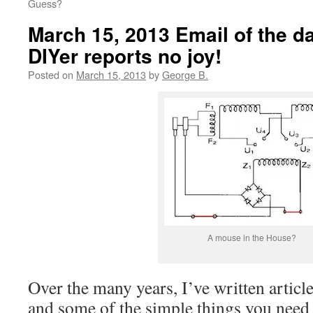
Guess?
March 15, 2013 Email of the d
DIYer reports no joy!
Posted on
March 15, 2013
by
George B.
A mouse in the House?
Over the many years, I’ve written articl
and some of the simple things you need d