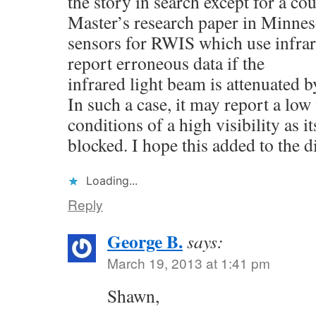
the story in search except for a co
Master’s research paper in Minneso
sensors for RWIS which use infra
report erroneous data if the
infrared light beam is attenuated b
In such a case, it may report a low 
conditions of a high visibility as it
blocked. I hope this added to the d
Loading...
Reply
George B.
says:
March 19, 2013 at 1:41 pm
Shawn,