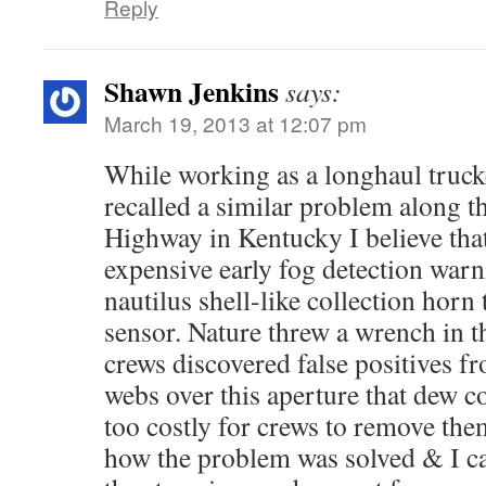
Reply
Shawn Jenkins
says:
March 19, 2013 at 12:07 pm
While working as a longhaul trucke
recalled a similar problem along 
Highway in Kentucky I believe that
expensive early fog detection warn
nautilus shell-like collection horn 
sensor. Nature threw a wrench in 
crews discovered false positives f
webs over this aperture that dew c
too costly for crews to remove the
how the problem was solved & I can