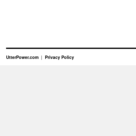
UtterPower.com
Privacy Policy