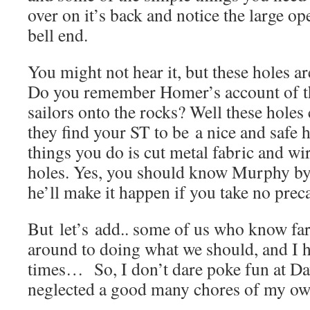
over on it’s back and notice the large o
bell end.
You might not hear it, but these holes ar
Do you remember Homer’s account of the
sailors onto the rocks? Well these holes 
they find your ST to be a nice and safe 
things you do is cut metal fabric and wir
holes. Yes, you should know Murphy b
he’ll make it happen if you take no prec
But let’s add.. some of us who know far
around to doing what we should, and I h
times… So, I don’t dare poke fun at Da
neglected a good many chores of my ow