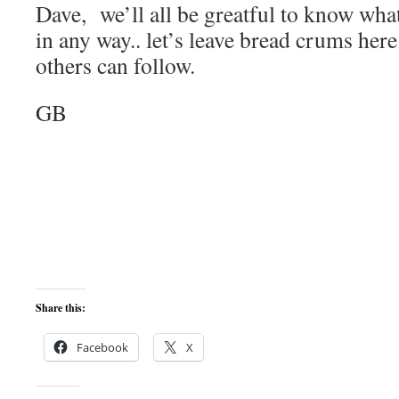
Dave, we’ll all be greatful to know what
in any way.. let’s leave bread crums he
others can follow.
GB
Share this:
Facebook
X