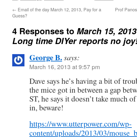
←
Email of the day March 12, 2013, Pay for a
Prof Panos
Guess?
4 Responses to
March 15, 2013 
Long time DIYer reports no joy
George B.
says:
March 16, 2013 at 9:57 pm
Dave says he’s having a bit of trou
the mice got in between a gap bet
ST, he says it doesn’t take much of 
in, beware!
https://www.utterpower.com/wp-
content/uploads/2013/03/mouse_b