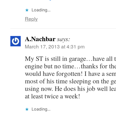
Loading...
Reply
A.Nachbar
says:
March 17, 2013 at 4:31 pm
My ST is still in garage…have all 
engine but no time…thanks for th
would have forgotten! I have a semi
most of his time sleeping on the ge
using now. He does his job well l
at least twice a week!
Loading...