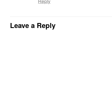
Reply
Leave a Reply