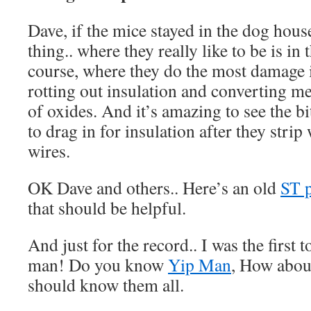
Dave, if the mice stayed in the dog hous
thing.. where they really like to be is in
course, where they do the most damage i
rotting out insulation and converting me
of oxides. And it’s amazing to see the bi
to drag in for insulation after they stri
wires.
OK Dave and others.. Here’s an old
ST 
that should be helpful.
And just for the record.. I was the first
man! Do you know
Yip Man
, How abo
should know them all.