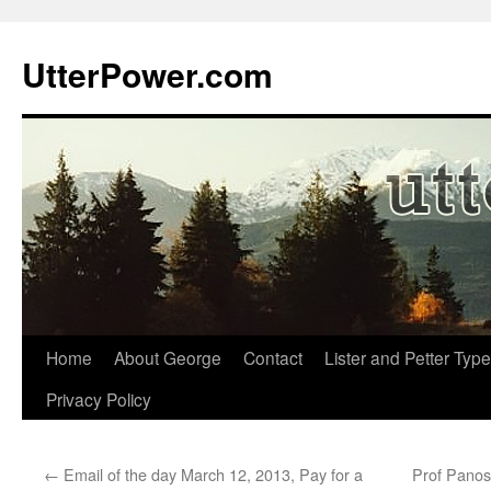
Skip
to
UtterPower.com
content
Home
About George
Contact
Lister and Petter Type
Privacy Policy
←
Email of the day March 12, 2013, Pay for a
Prof Panos