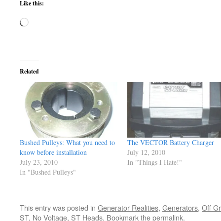
Like this:
Loading…
Related
Bushed Pulleys: What you need to
The VECTOR Battery Charger
know before installation
July 12, 2010
July 23, 2010
In "Things I Hate!"
In "Bushed Pulleys"
This entry was posted in
Generator Realities
,
Generators
,
Off G
ST
,
No Voltage
,
ST Heads
. Bookmark the
permalink
.