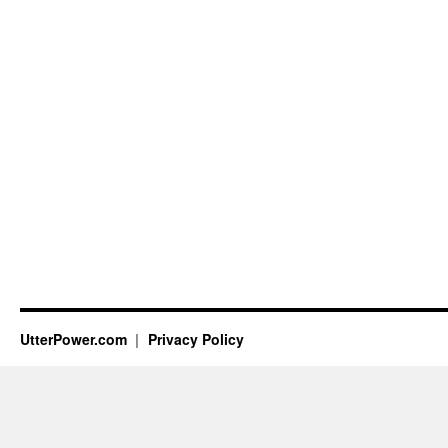
UtterPower.com
Privacy Policy