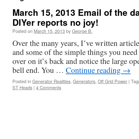
March 15, 2013 Email of the d
DIYer reports no joy!
Posted on
March 15, 2013
by
George B.
Over the many years, I’ve written articl
and some of the simple things you need d
over on it’s back and notice the large o
bell end. You …
Continue reading
→
Posted in
Generator Realities
,
Generators
,
Off Grid Power
|
Tag
ST Heads
|
4 Comments