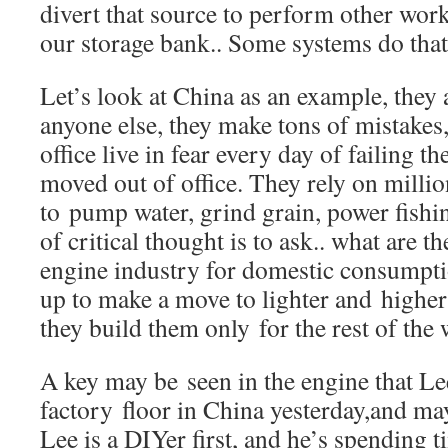
divert that source to perform other wo
our storage bank.. Some systems do that
Let’s look at China as an example, they 
anyone else, they make tons of mistakes
office live in fear every day of failing t
moved out of office. They rely on millio
to pump water, grind grain, power fishi
of critical thought is to ask.. what are t
engine industry for domestic consumpt
up to make a move to lighter and higher
they build them only for the rest of the
A key may be seen in the engine that Le
factory floor in China yesterday,and ma
Lee is a DIYer first, and he’s spending 