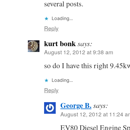
several posts.
Loading...
Reply
kurt bonk
says:
August 12, 2012 at 9:38 am
so do I have this right 9.4
Loading...
Reply
George B.
says:
August 12, 2012 at 11:24 a
EV80 Diesel Engine Spe