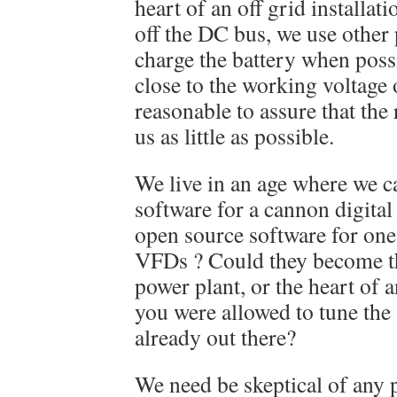
heart of an off grid installat
off the DC bus, we use other
charge the battery when possi
close to the working voltage 
reasonable to assure that the 
us as little as possible.
We live in an age where we c
software for a cannon digita
open source software for one
VFDs ? Could they become the
power plant, or the heart of a
you were allowed to tune the
already out there?
We need be skeptical of any 