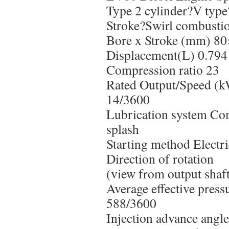
Type 2 cylinder?V type
Stroke?Swirl combusti
Bore x Stroke (mm) 8
Displacement(L) 0.794
Compression ratio 23
Rated Output/Speed (k
14/3600
Lubrication system Co
splash
Starting method Electri
Direction of rotation
(view from output shaf
Average effective pres
588/3600
Injection advance angl