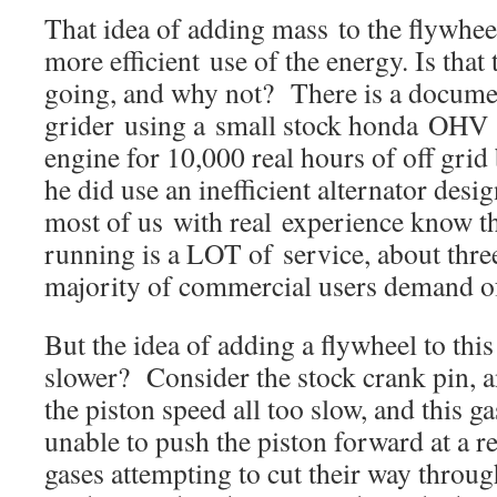
That idea of adding mass to the flywhee
more efficient use of the energy. Is that
going, and why not? There is a documen
grider using a small stock honda OHV 
engine for 10,000 real hours of off grid 
he did use an inefficient alternator desi
most of us with real experience know t
running is a LOT of service, about thre
majority of commercial users demand of
But the idea of adding a flywheel to thi
slower? Consider the stock crank pin, an
the piston speed all too slow, and this 
unable to push the piston forward at a r
gases attempting to cut their way throug