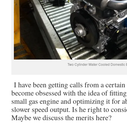
Two Cylinder Water Cooled Domestic 
I have been getting calls from a certain
become obsessed with the idea of fitting 
small gas engine and optimizing it for 
slower speed output. Is he right to cons
Maybe we discuss the merits here?