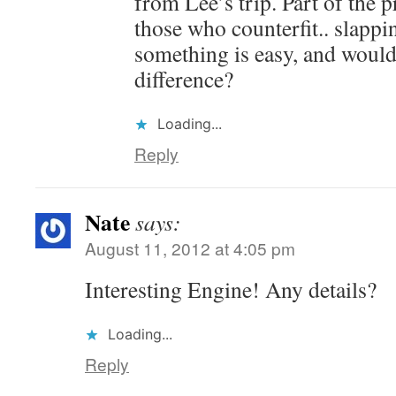
from Lee’s trip. Part of the 
those who counterfit.. slapp
something is easy, and woul
difference?
Loading...
Reply
Nate
says:
August 11, 2012 at 4:05 pm
Interesting Engine! Any details?
Loading...
Reply