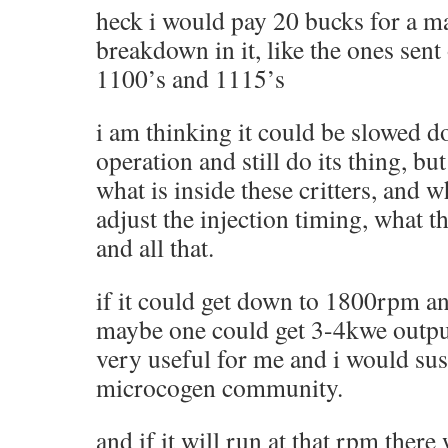
heck i would pay 20 bucks for a m
breakdown in it, like the ones sent
1100’s and 1115’s
i am thinking it could be slowed
operation and still do its thing, bu
what is inside these critters, and 
adjust the injection timing, what t
and all that.
if it could get down to 1800rpm an
maybe one could get 3-4kwe outpu
very useful for me and i would su
microcogen community.
and if it will run at that rpm there 