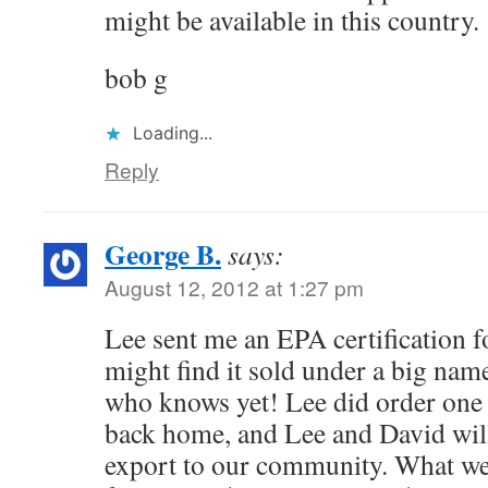
might be available in this country.
bob g
Loading...
Reply
George B.
says:
August 12, 2012 at 1:27 pm
Lee sent me an EPA certification f
might find it sold under a big name
who knows yet! Lee did order one
back home, and Lee and David will
export to our community. What we 