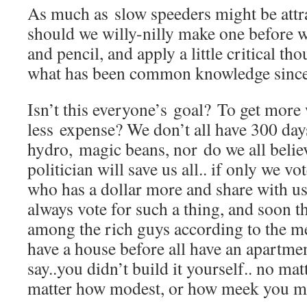
As much as slow speeders might be attra
should we willy-nilly make one before 
and pencil, and apply a little critical t
what has been common knowledge since 
Isn’t this everyone’s goal? To get more
less expense? We don’t all have 300 day
hydro, magic beans, nor do we all believ
politician will save us all.. if only we v
who has a dollar more and share with us
always vote for such a thing, and soon th
among the rich guys according to the m
have a house before all have an apartm
say..you didn’t build it yourself.. no mat
matter how modest, or how meek you mi