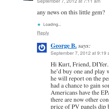
September 7, 2012 at 7:11 am
any news on this little gem?
Loading...
Reply
George B.
says:
September 7, 2012 at 9:19
Hi Kurt, Friend, DIYer
he’d buy one and play wi
he will report on the p
had a chance to gain s
Americans have the EPA
there are now other con
price of PV panels dip 