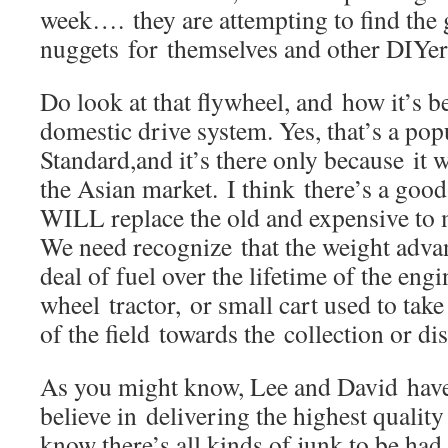
week…. they are attempting to find the
nuggets for themselves and other DIYer
Do look at that flywheel, and how it’s b
domestic drive system. Yes, that’s a pop
Standard,and it’s there only because it w
the Asian market. I think there’s a goo
WILL replace the old and expensive to 
We need recognize that the weight advan
deal of fuel over the lifetime of the engi
wheel tractor, or small cart used to tak
of the field towards the collection or dis
As you might know, Lee and David have
believe in delivering the highest quality
know there’s all kinds of junk to be had