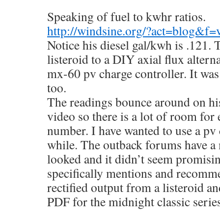
Speaking of fuel to kwhr ratios.
http://windsine.org/?act=blog&f
Notice his diesel gal/kwh is .121. 
listeroid to a DIY axial flux alterna
mx-60 pv charge controller. It was
too.
The readings bounce around on his
video so there is a lot of room for 
number. I have wanted to use a pv 
while. The outback forums have a 
looked and it didn’t seem promisi
specifically mentions and recomme
rectified output from a listeroid an
PDF for the midnight classic serie