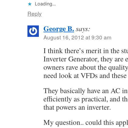
Loading...
Reply
George B.
says:
August 16, 2012 at 9:30 am
I think there’s merit in the 
Inverter Generator, they are 
owners rave about the qualit
need look at VFDs and these 
They basically have an AC inpu
efficiently as practical, and
that powers an inverter.
My question.. could this appl