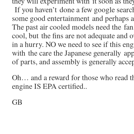
they will experiment with it soon as they
If you haven’t done a few google searc
some good entertainment and perhaps a 
The past air cooled models need the fan,
cool, but the fins are not adequate and
in a hurry. NO we need to see if this en
with the care the Japanese generally appl
of parts, and assembly is generally accep
Oh… and a reward for those who read this 
engine IS EPA certified..
GB