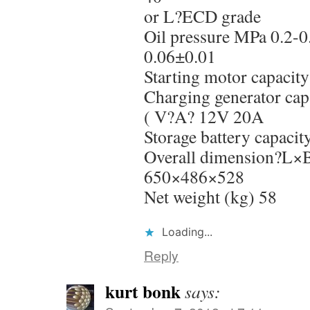
or L?ECD grade
Oil pressure MPa 0.2-0
0.06±0.01
Starting motor capaci
Charging generator cap
( V?A? 12V 20A
Storage battery capac
Overall dimension?L
650×486×528
Net weight (kg) 58
Loading...
Reply
kurt bonk
says: