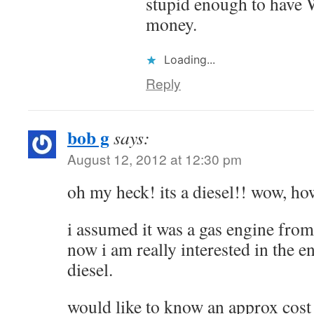
stupid enough to have
money.
Loading...
Reply
bob g
says:
August 12, 2012 at 12:30 pm
oh my heck! its a diesel!! wow, how
i assumed it was a gas engine from
now i am really interested in the e
diesel.
would like to know an approx cost