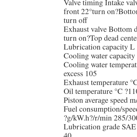
Valve timing Intake val
front 22°turn on?Botto
turn off
Exhaust valve Bottom d
turn on?Top dead center
Lubrication capacity L
Cooling water capacity
Cooling water tempera
excess 105
Exhaust temperature °
Oil temperature °C ?11
Piston average speed m
Fuel consumption/spee
?g/kW.h?/r/min 285/3
Lubrication grade S
40