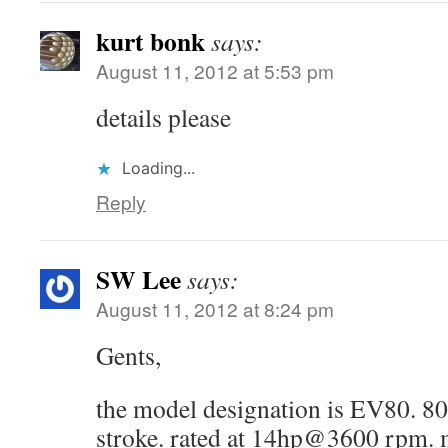
kurt bonk
says:
August 11, 2012 at 5:53 pm
details please
Loading...
Reply
SW Lee
says:
August 11, 2012 at 8:24 pm
Gents,
the model designation is EV80.
stroke. rated at 14hp@3600 rpm. 