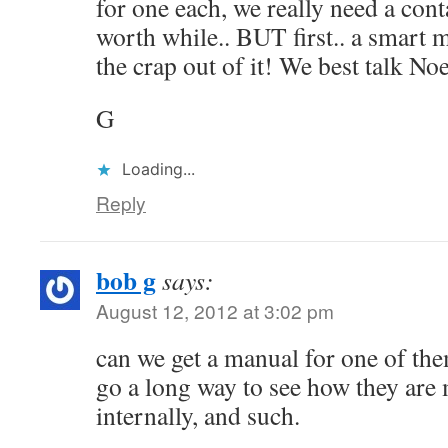
for one each, we really need a cont
worth while.. BUT first.. a smart 
the crap out of it! We best talk N
G
Loading...
Reply
bob g
says:
August 12, 2012 at 3:02 pm
can we get a manual for one of th
go a long way to see how they are 
internally, and such.