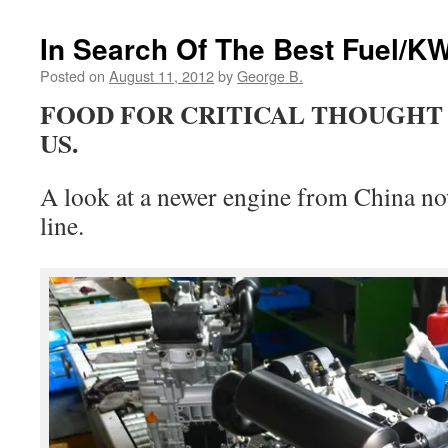
In Search Of The Best Fuel/KW
Posted on
August 11, 2012
by
George B.
FOOD FOR CRITICAL THOUGHT 
US.
A look at a newer engine from China n
line.