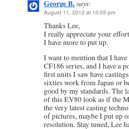
George B.
says:
August 11, 2012 at 10:05 pm
Thanks Lee,
I really appreciate your effor
I have more to put up.
I want to mention that I have
CF186 series, and I have a p
first units I saw have castings
sixties work from Japan or be
good by my standards. The la
of this EV80 look as if the 
the very latest casting techno
of pictures, maybe I put up o
resolution. Stay tuned, Lee h