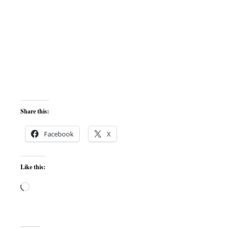
Share this:
Facebook
X
Like this:
Loading…