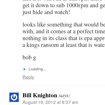
get it down to sub 1000rpm and ge
just hide and watch!
looks like something that would be
with, and it comes at a perfect time
nothing in its class that is epa app
a kings ransom at least that is wate
bob g
Loading...
Reply
Bill Knighton
says:
August 16, 2012 at 8:37 am