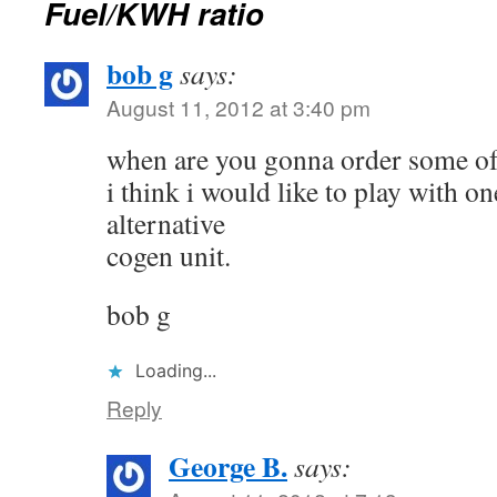
Fuel/KWH ratio
bob g
says:
August 11, 2012 at 3:40 pm
when are you gonna order some of
i think i would like to play with o
alternative
cogen unit.
bob g
Loading...
Reply
George B.
says: