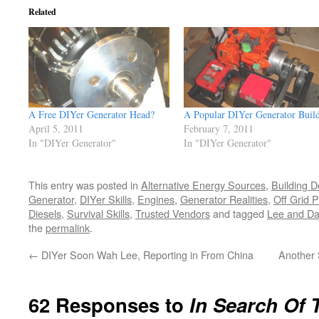
Related
A Free DIYer Generator Head?
A Popular DIYer Generator Buil
April 5, 2011
February 7, 2011
In "DIYer Generator"
In "DIYer Generator"
This entry was posted in
Alternative Energy Sources
,
Building D
Generator
,
DIYer Skills
,
Engines
,
Generator Realities
,
Off Grid 
Diesels
,
Survival Skills
,
Trusted Vendors
and tagged
Lee and Da
the
permalink
.
←
DIYer Soon Wah Lee, Reporting in From China
Another 
62 Responses to
In Search Of 