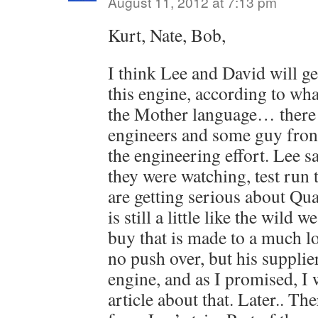
August 11, 2012 at 7:13 pm
Kurt, Nate, Bob,
I think Lee and David will ge
this engine, according to wh
the Mother language… there
engineers and some guy fron
the engineering effort. Lee s
they were watching, test run 
are getting serious about Qua
is still a little like the wild we
buy that is made to a much l
no push over, but his supplier
engine, and as I promised, I w
article about that. Later.. Ther