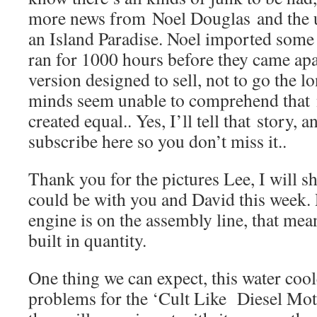
more news from Noel Douglas and the ult
an Island Paradise. Noel imported some
ran for 1000 hours before they came apa
version designed to sell, not to go the 
minds seem unable to comprehend that n
created equal.. Yes, I’ll tell that story,
subscribe here so you don’t miss it..
Thank you for the pictures Lee, I will s
could be with you and David this week. 
engine is on the assembly line, that mea
built in quantity.
One thing we can expect, this water coo
problems for the ‘Cult Like Diesel Mo