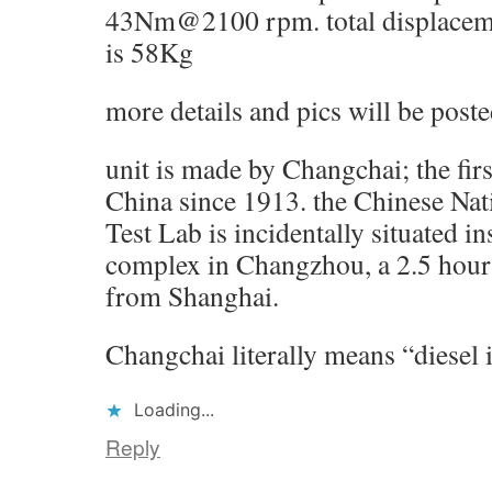
43Nm@2100 rpm. total displacemen
is 58Kg
more details and pics will be post
unit is made by Changchai; the firs
China since 1913. the Chinese Nat
Test Lab is incidentally situated i
complex in Changzhou, a 2.5 hours
from Shanghai.
Changchai literally means “diesel 
Loading...
Reply