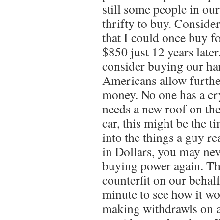
still some people in o
thrifty to buy. Conside
that I could once buy f
$850 just 12 years later.
consider buying our h
Americans allow furthe
money. No one has a crys
needs a new roof on the
car, this might be the t
into the things a guy r
in Dollars, you may nev
buying power again. Th
counterfit on our behalf
minute to see how it wo
making withdrawls on 