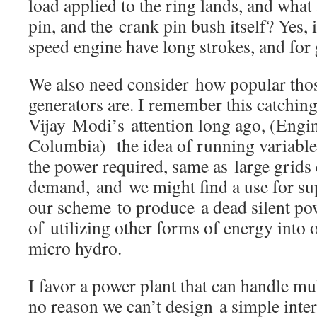
load applied to the ring lands, and what
pin, and the crank pin bush itself? Yes, 
speed engine have long strokes, and for 
We also need consider how popular thos
generators are. I remember this catchin
Vijay Modi’s attention long ago, (Eng
Columbia) the idea of running variable
the power required, same as large grids
demand, and we might find a use for sup
our scheme to produce a dead silent po
of utilizing other forms of energy into 
micro hydro.
I favor a power plant that can handle mul
no reason we can’t design a simple inte