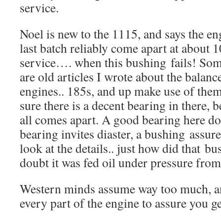
service.
Noel is new to the 1115, and says the en
last batch reliably come apart at about 
service…. when this bushing fails! S
are old articles I wrote about the balanc
engines.. 185s, and up make use of the
sure there is a decent bearing in there, b
all comes apart. A good bearing here doe
bearing invites diaster, a bushing assure
look at the details.. just how did that bu
doubt it was fed oil under pressure f
Western minds assume way too much, a
every part of the engine to assure you g