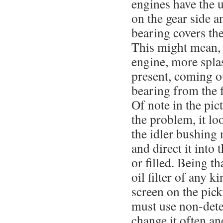
engines have the 
on the gear side a
bearing covers the
This might mean, 
engine, more spla
present, coming o
bearing from the 
Of note in the pic
the problem, it lo
the idler bushing 
and direct it into
or filled. Being th
oil filter of any k
screen on the pick
must use non-deter
change it often a