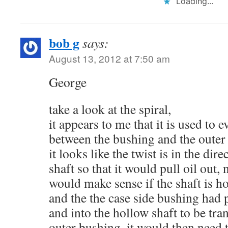
Loading...
bob g
says:
August 13, 2012 at 7:50 am
George
take a look at the spiral,
it appears to me that it is used to 
between the bushing and the outer 
it looks like the twist is in the dire
shaft so that it would pull oil out, n
would make sense if the shaft is h
and the the case side bushing had pr
and into the hollow shaft to be tran
outer bushing. it would then need th