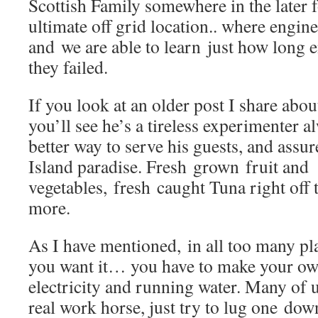
Scottish Family somewhere in the later 
ultimate off grid location.. where engin
and we are able to learn just how long 
they failed.
If you look at an older post I share abou
you’ll see he’s a tireless experimenter a
better way to serve his guests, and assur
Island paradise. Fresh grown fruit and
vegetables, fresh caught Tuna right off
more.
As I have mentioned, in all too many plac
you want it… you have to make your own
electricity and running water. Many of 
real work horse, just try to lug one dow