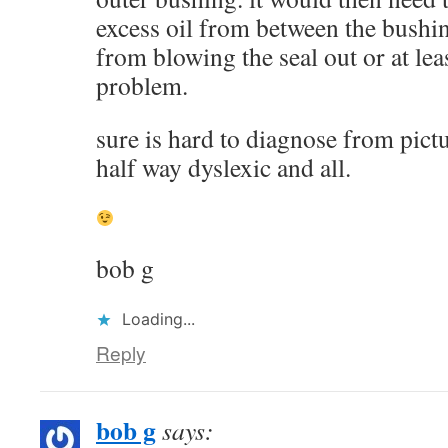
excess oil from between the bushin
from blowing the seal out or at lea
problem.
sure is hard to diagnose from pict
half way dyslexic and all.
bob g
Loading...
Reply
bob g
says: