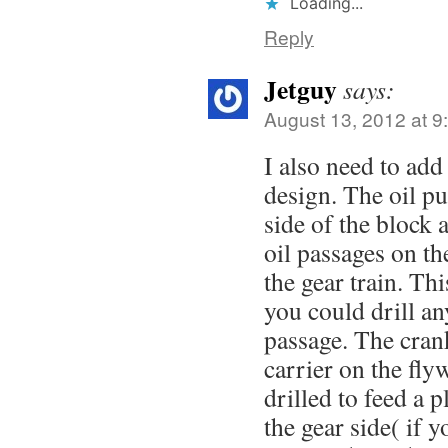
Loading...
Reply
Jetguy
says:
August 13, 2012 at 9
I also need to ad
design. The oil p
side of the block 
oil passages on the
the gear train. Thi
you could drill an
passage. The crank
carrier on the fly
drilled to feed a 
the gear side( if 