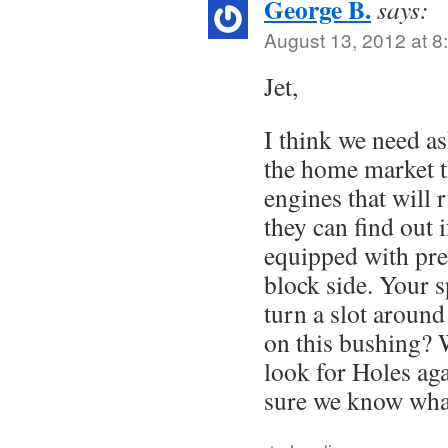
George B.
says:
August 13, 2012 at 8
Jet,
I think we need a
the home market th
engines that will 
they can find out 
equipped with pres
block side. Your 
turn a slot around
on this bushing? 
look for Holes aga
sure we know what