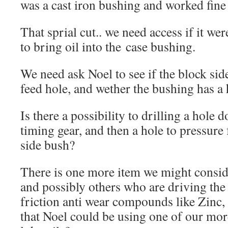
was a cast iron bushing and worked fine w
That sprial cut.. we need access if it w
to bring oil into the case bushing.
We need ask Noel to see if the block sid
feed hole, and wether the bushing has a 
Is there a possibility to drilling a hole 
timing gear, and then a hole to pressure 
side bush?
There is one more item we might conside
and possibly others who are driving the
friction anti wear compounds like Zinc, 
that Noel could be using one of our mo