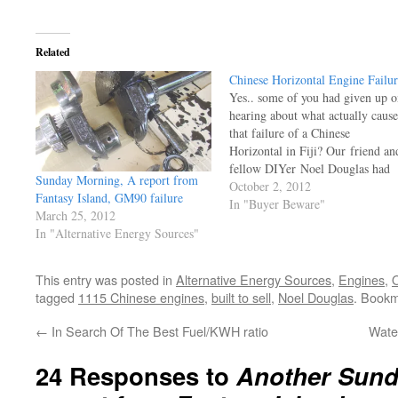
Related
Chinese Horizontal Engine Failur
Yes.. some of you had given up o
hearing about what actually caus
that failure of a Chinese
Horizontal in Fiji? Our friend an
fellow DIYer Noel Douglas had
Sunday Morning, A report from
been focused on other tasks, and
October 2, 2012
Fantasy Island, GM90 failure
was finally able to inspect those
In "Buyer Beware"
March 25, 2012
bushings, and guess what? Yes,
In "Alternative Energy Sources"
we've seen it all before. The oil
This entry was posted in
Alternative Energy Sources
,
Engines
,
O
tagged
1115 Chinese engines
,
built to sell
,
Noel Douglas
. Book
←
In Search Of The Best Fuel/KWH ratio
Wate
24 Responses to
Another Sund