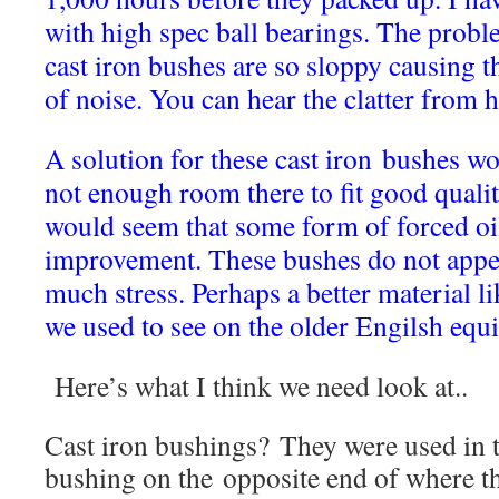
with high spec ball bearings. The prob
cast iron bushes are so sloppy causing t
of noise. You can hear the clatter from h
A solution for these cast iron bushes wo
not enough room there to fit good quality
would seem that some form of forced oi
improvement. These bushes do not appea
much stress. Perhaps a better material li
we used to see on the older Engilsh equ
Here’s what I think we need look at..
Cast iron bushings? They were used in t
bushing on the opposite end of where th