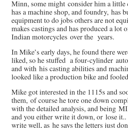
Minn, some might consider him a little 
has a machine shop, and foundry, has bui
equipment to do jobs others are not equ
makes castings and has produced a lot of
Indian motorcycles over the years.
In Mike’s early days, he found there wer
liked, so he stuffed a four-cylinder auto
and with his casting abilities and mach
looked like a production bike and fooled 
Mike got interested in the 1115s and so
them, of course he tore one down compl
with the detailed analysis, and being MI
and you either write it down, or lose it.
write well, as he says the letters just don