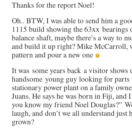
Thanks for the report Noel!
Oh.. BTW, I was able to send him a goo
1115 build showing the 63xx bearings o
balance shaft, maybe there’s a way to mo
and build it up right? Mike McCarroll, 
pattern and pour a new one
It was some years back a visitor shows 
handsome young guy looking for parts 
stationary power plant on a family owne
Juans. He says he was born in Fiji, and I
you know my friend Noel Douglas?” We
laugh, and don’t we all understand just 
grown?