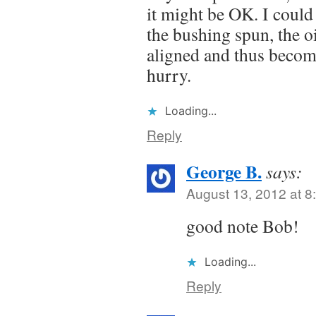
it might be OK. I could 
the bushing spun, the o
aligned and thus becom
hurry.
Loading...
Reply
George B.
says:
August 13, 2012 at 8
good note Bob!
Loading...
Reply