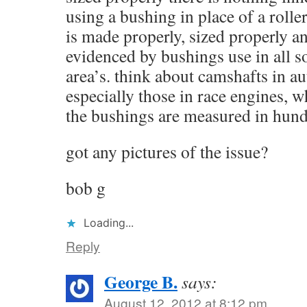
using a bushing in place of a roller
is made properly, sized properly 
evidenced by bushings use in all so
area’s. think about camshafts in a
especially those in race engines, w
the bushings are measured in hundr
got any pictures of the issue?
bob g
Loading...
Reply
George B.
says:
August 12, 2012 at 8:12 pm