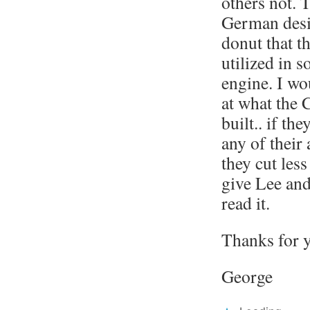
others not. T
German desig
donut that t
utilized in s
engine. I wo
at what the 
built.. if th
any of their 
they cut less
give Lee and
read it.
Thanks for y
George