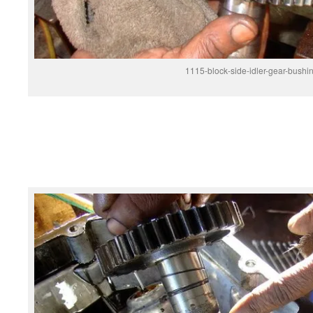
1115-block-side-idler-gear-bushi