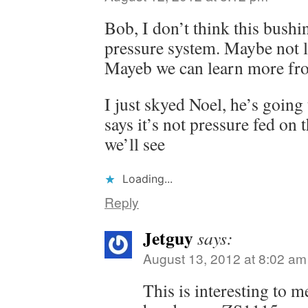
Bob, I don’t think this bushin
pressure system. Maybe not l
Mayeb we can learn more fr
I just skyed Noel, he’s going 
says it’s not pressure fed on 
we’ll see
Loading...
Reply
Jetguy
says:
August 13, 2012 at 8:02 am
This is interesting to m