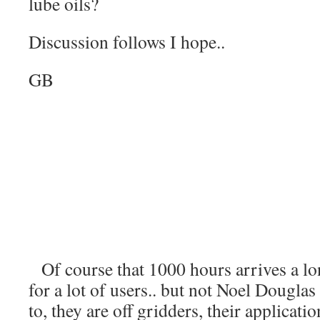
lube oils?
Discussion follows I hope..
GB
Of course that 1000 hours arrives a l
for a lot of users.. but not Noel Douglas
to, they are off gridders, their applica