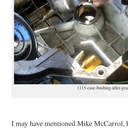
1115-case-bushing-idler-gea
I may have mentioned Mike McCarrol, h