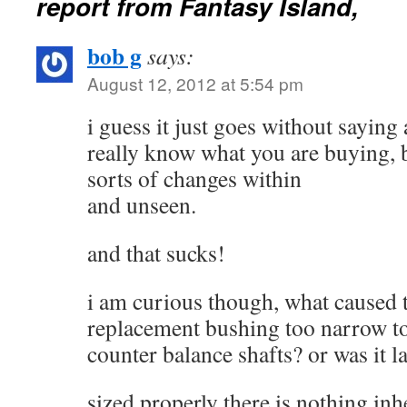
report from Fantasy Island,
bob g
says:
August 12, 2012 at 5:54 pm
i guess it just goes without sayin
really know what you are buying, b
sorts of changes within
and unseen.
and that sucks!
i am curious though, what caused th
replacement bushing too narrow to 
counter balance shafts? or was it l
sized properly there is nothing in