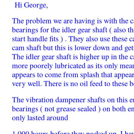
Hi George,
The problem we are having is with the c
bearings for the idler gear shaft ( also t
start handle fits ) . They also use these 
cam shaft but this is lower down and gets
The idler gear shaft is higher up in the
more poorely lubricated as its only mean
appears to come from splash that appear
very well. There is no oil feed to these 
The vibration dampener shafts on this e
bearings ( not grease sealed ) on both en
only lasted around
1,000 hours before they packed up. I hav