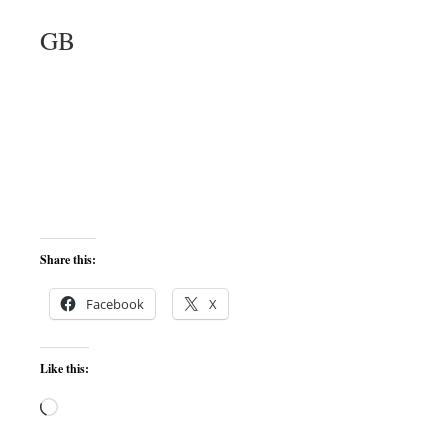
GB
Share this:
Facebook
X
Like this:
Loading…