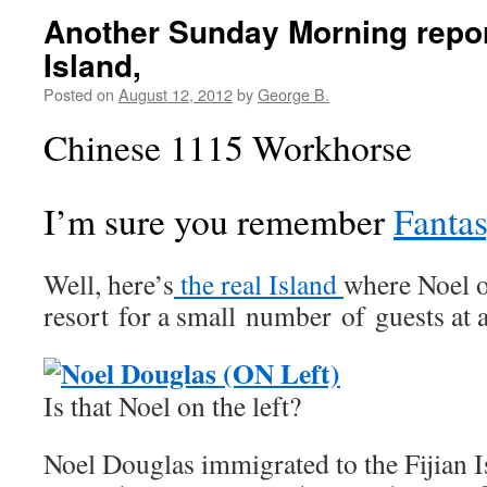
Another Sunday Morning repor
Island,
Posted on
August 12, 2012
by
George B.
Chinese 1115 Workhorse
I’m sure you remember
Fantas
Well, here’s
the real Island
where Noel o
resort for a small number of guests at
Is that Noel on the left?
Noel Douglas immigrated to the Fijian I