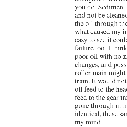
you do. Sediment w
and not be cleaned
the oil through th
what caused my ini
easy to see it coul
failure too. I thin
poor oil with no zi
changes, and poss
roller main might 
train. It would not
oil feed to the he
feed to the gear tr
gone through mine
identical, these s
my mind.