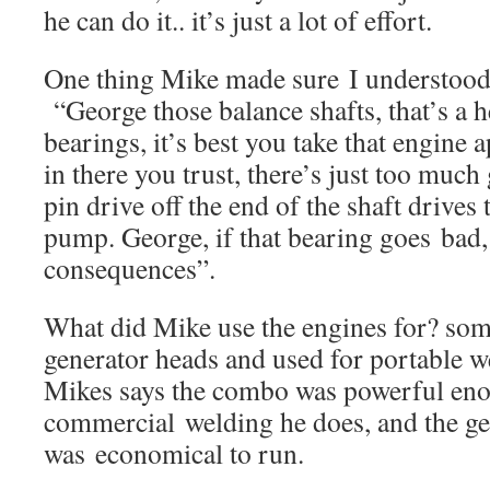
he can do it.. it’s just a lot of effort.
One thing Mike made sure I understoo
“George those balance shafts, that’s a h
bearings, it’s best you take that engine 
in there you trust, there’s just too much
pin drive off the end of the shaft drives 
pump. George, if that bearing goes bad, 
consequences”.
What did Mike use the engines for? so
generator heads and used for portable we
Mikes says the combo was powerful eno
commercial welding he does, and the ge
was economical to run.