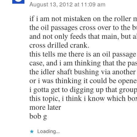
August 13, 2012 at 11:09 am
if i am not mistaken on the roller 
the oil passages cross over to the
and not only feeds that main, but a
cross drilled crank.
this tells me there is an oil passage
case, and i am thinking that the pa
the idler shaft bushing via another
or i was thinking it could be opene
i gotta get to digging up that grou
this topic, i think i know which box
more later
bob g
Loading...