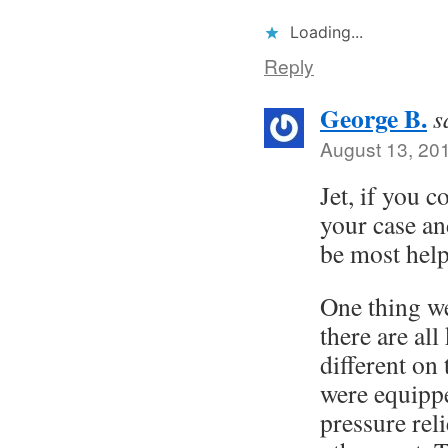
Loading...
Reply
George B.
s
August 13, 20
Jet, if you c
your case an
be most help
One thing we
there are all
different on
were equippe
pressure rel