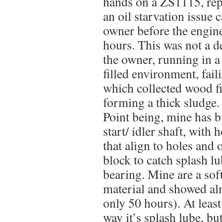
hands on a ZS1115, rep
an oil starvation issue 
owner before the engin
hours. This was not a de
the owner, running in 
filled environment, fail
which collected wood fi
forming a thick sludge.
Point being, mine has 
start/ idler shaft, with h
that align to holes and o
block to catch splash lu
bearing. Mine are a sof
material and showed al
only 50 hours). At least
way it’s splash lube, bu