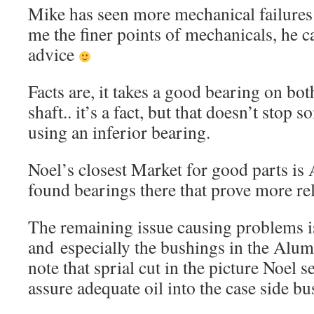
Mike has seen more mechanical failures
me the finer points of mechanicals, he cal
advice
Facts are, it takes a good bearing on bot
shaft.. it’s a fact, but that doesn’t sto
using an inferior bearing.
Noel’s closest Market for good parts is 
found bearings there that prove more rel
The remaining issue causing problems is 
and especially the bushings in the Alu
note that sprial cut in the picture Noel se
assure adequate oil into the case side 