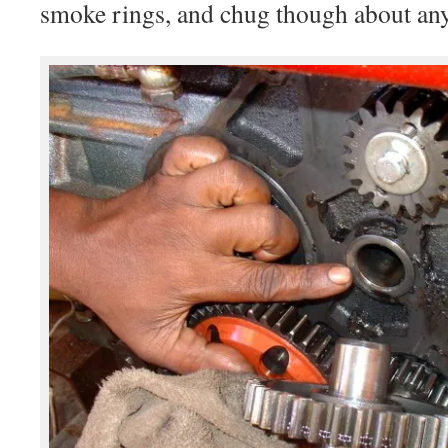
smoke rings, and chug though about any