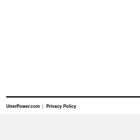
UtterPower.com
Privacy Policy