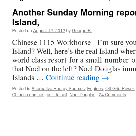
Another Sunday Morning repor
Island,
Posted on
August 12, 2012
by
George B.
Chinese 1115 Workhorse I’m sure you
Island? Well, here’s the real Island whe
world class resort for a small number o
that Noel on the left? Noel Douglas immi
Islands …
Continue reading
→
Posted in
Alternative Energy Sources
,
Engines
,
Off Grid Power
Chinese engines
,
built to sell
,
Noel Douglas
|
24 Comments