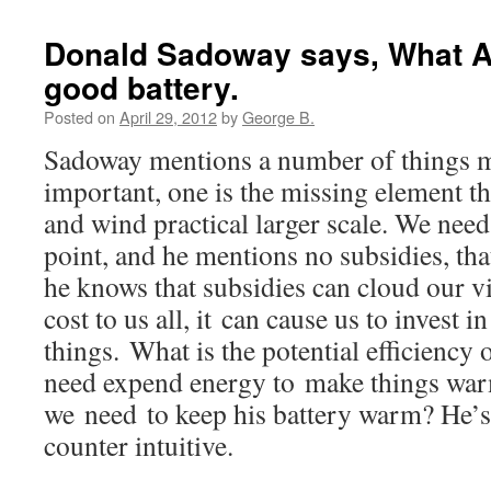
Donald Sadoway says, What A
good battery.
Posted on
April 29, 2012
by
George B.
Sadoway mentions a number of things m
important, one is the missing element t
and wind practical larger scale. We nee
point, and he mentions no subsidies, tha
he knows that subsidies can cloud our vis
cost to us all, it can cause us to invest 
things. What is the potential efficiency
need expend energy to make things war
we need to keep his battery warm? He’s ri
counter intuitive.