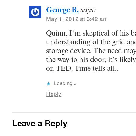
George B.
says:
May 1, 2012 at 6:42 am
Quinn, I’m skeptical of his ba
understanding of the grid and
storage device. The need may
the way to his door, it’s like
on TED. Time tells all..
Loading...
Reply
Leave a Reply