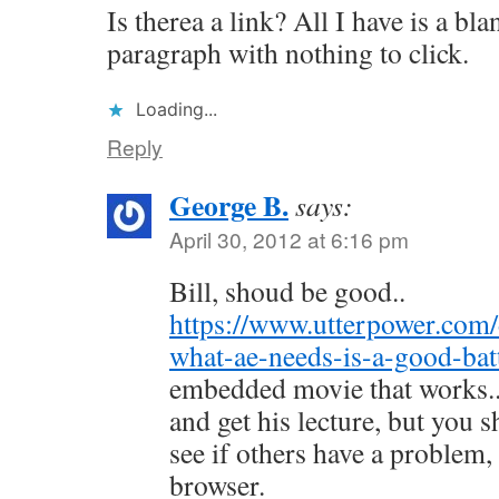
Is therea a link? All I have is a bl
paragraph with nothing to click.
Loading...
Reply
George B.
says:
April 30, 2012 at 6:16 pm
Bill, shoud be good..
https://www.utterpower.com
what-ae-needs-is-a-good-bat
embedded movie that works.
and get his lecture, but you s
see if others have a problem, 
browser.