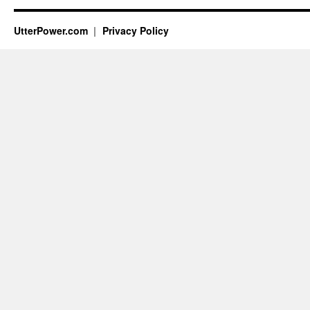
UtterPower.com
Privacy Policy