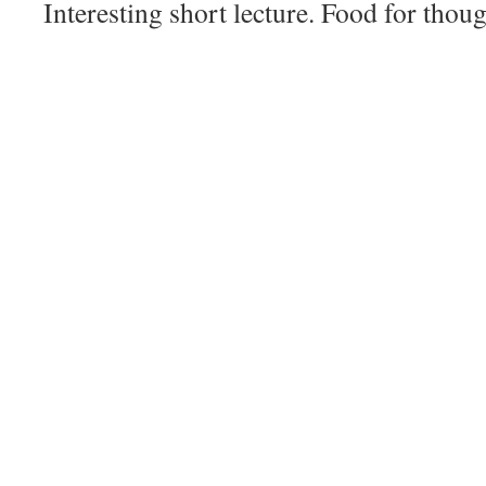
Interesting short lecture. Food for thoug