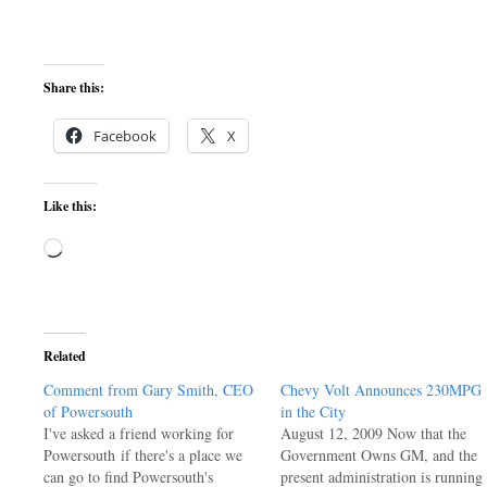
Share this:
Facebook
X
Like this:
Loading…
Related
Comment from Gary Smith, CEO
Chevy Volt Announces 230MPG
of Powersouth
in the City
I've asked a friend working for
August 12, 2009 Now that the
Powersouth if there's a place we
Government Owns GM, and the
can go to find Powersouth's
present administration is running