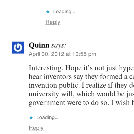
Loading...
Reply
Quinn
says:
April 30, 2012 at 10:55 pm
Interesting. Hope it’s not just hyp
hear inventors say they formed a c
invention public. I realize if they d
university will, which would be jus
government were to do so. I wish 
Loading...
Reply