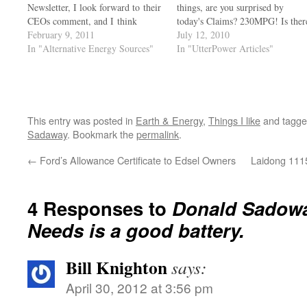
Newsletter, I look forward to their
things, are you surprised by
CEOs comment, and I think
today's Claims? 230MPG! Is ther
others might enjoy his common
February 9, 2011
any difference between a lying
July 12, 2010
sense as well. For the moment, I
In "Alternative Energy Sources"
used Car Salesmen and the
In "UtterPower Articles"
post His comment in Feb
Average Senator or Congressmen
2011 edition of the company's
we have in office that isn't
newsletter, the rest of the…
outraged by these lies? Anyone…
This entry was posted in
Earth & Energy
,
Things I like
and tagg
Sadaway
. Bookmark the
permalink
.
←
Ford’s Allowance Certificate to Edsel Owners
Laidong 1115
4 Responses to
Donald Sadowa
Needs is a good battery.
Bill Knighton
says:
April 30, 2012 at 3:56 pm