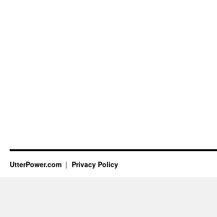
UtterPower.com
Privacy Policy