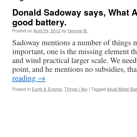
Donald Sadoway says, What A
good battery.
Posted on
April 29, 2012
by
George B.
Sadoway mentions a number of things m
important, one is the missing element t
and wind practical larger scale. We nee
point, and he mentions no subsidies, th
reading
→
Posted in
Earth & Energy
,
Things I like
|
Tagged
liquid Metal Bat