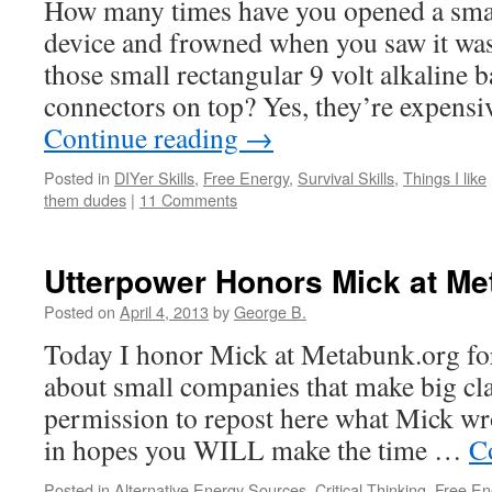
How many times have you opened a smal
device and frowned when you saw it wa
those small rectangular 9 volt alkaline b
connectors on top? Yes, they’re expens
Continue reading
→
Posted in
DIYer Skills
,
Free Energy
,
Survival Skills
,
Things I like
them dudes
|
11 Comments
Utterpower Honors Mick at Me
Posted on
April 4, 2013
by
George B.
Today I honor Mick at Metabunk.org for 
about small companies that make big cla
permission to repost here what Mick wro
in hopes you WILL make the time …
C
Posted in
Alternative Energy Sources
,
Critical Thinking
,
Free En