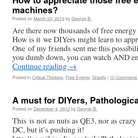
machines?
Posted on
March 23, 2013
by
George B.
Are there now thousands of free energy
How is it we DIYers might learn to appre
One of my friends sent me this possi
you dumb down, you can watch AND en
Continue reading
→
Posted in
Critical Thinking
,
Free Energy
,
Gravity
|
10 Comments
A must for DIYers, Pathologic
Posted on
December 4, 2012
by
George B.
This is not as nuts as QE3, nor as crazy 
DC, but it’s pushing it!