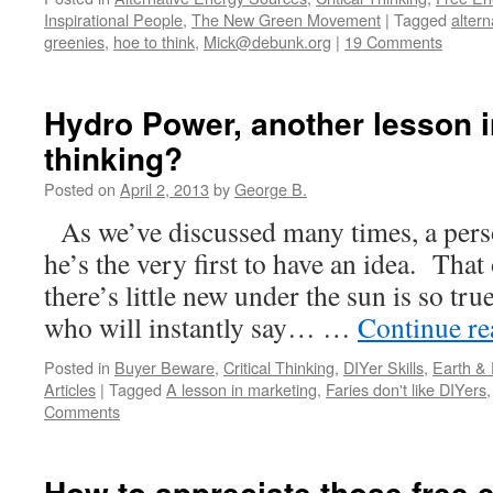
Inspirational People
,
The New Green Movement
|
Tagged
altern
greenies
,
hoe to think
,
Mick@debunk.org
|
19 Comments
Hydro Power, another lesson in
thinking?
Posted on
April 2, 2013
by
George B.
As we’ve discussed many times, a pers
he’s the very first to have an idea. That
there’s little new under the sun is so tru
who will instantly say… …
Continue r
Posted in
Buyer Beware
,
Critical Thinking
,
DIYer Skills
,
Earth &
Articles
|
Tagged
A lesson in marketing
,
Faries don't like DIYers
Comments
How to appreciate those free 