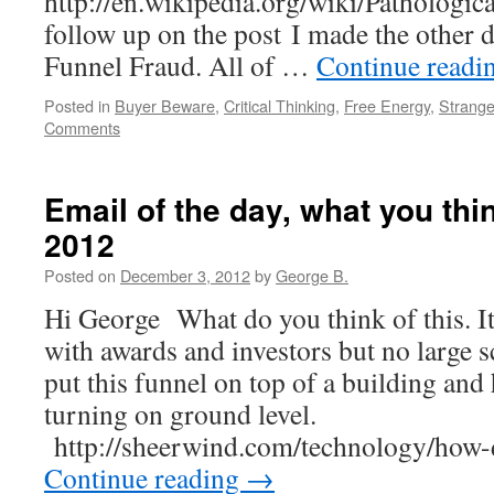
http://en.wikipedia.org/wiki/Pathologica
follow up on the post I made the other
Funnel Fraud. All of …
Continue readi
Posted in
Buyer Beware
,
Critical Thinking
,
Free Energy
,
Strange
Comments
Email of the day, what you thin
2012
Posted on
December 3, 2012
by
George B.
Hi George What do you think of this. I
with awards and investors but no large s
put this funnel on top of a building and 
turning on ground level.
http://sheerwind.com/technology/ho
Continue reading
→