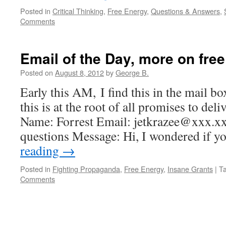
Posted in
Critical Thinking
,
Free Energy
,
Questions & Answers
,
Comments
Email of the Day, more on free
Posted on
August 8, 2012
by
George B.
Early this AM, I find this in the mail box
this is at the root of all promises to del
Name: Forrest Email: jetkrazee@xxx.x
questions Message: Hi, I wondered if 
reading
→
Posted in
Fighting Propaganda
,
Free Energy
,
Insane Grants
|
T
Comments