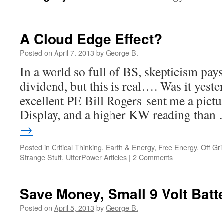
A Cloud Edge Effect?
Posted on
April 7, 2013
by
George B.
In a world so full of BS, skepticism pay
dividend, but this is real…. Was it yest
excellent PE Bill Rogers sent me a pict
Display, and a higher KW reading tha
→
Posted in
Critical Thinking
,
Earth & Energy
,
Free Energy
,
Off Gr
Strange Stuff
,
UtterPower Articles
|
2 Comments
Save Money, Small 9 Volt Batt
Posted on
April 5, 2013
by
George B.