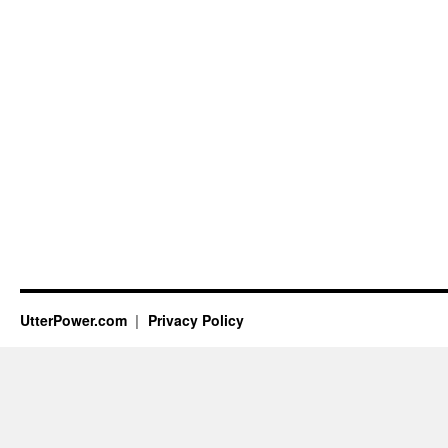
UtterPower.com
Privacy Policy