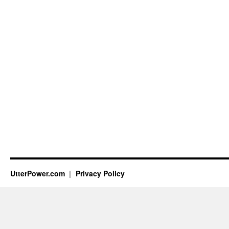
UtterPower.com
Privacy Policy