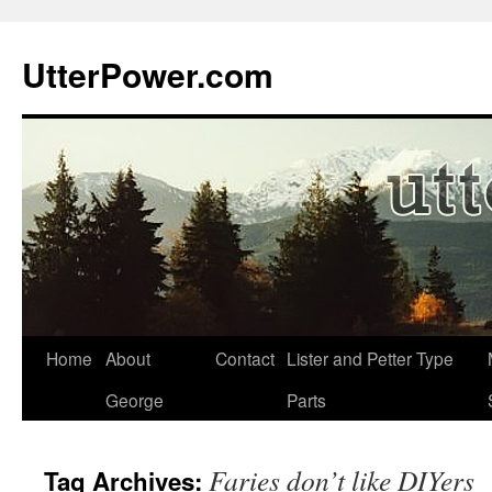
Skip
to
UtterPower.com
content
Home
About
Contact
Lister and Petter Type
George
Parts
Faries don’t like DIYers
Tag Archives: