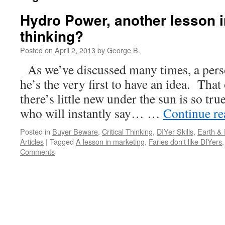
Hydro Power, another lesson in
thinking?
Posted on
April 2, 2013
by
George B.
As we’ve discussed many times, a pers
he’s the very first to have an idea. That
there’s little new under the sun is so tru
who will instantly say… …
Continue r
Posted in
Buyer Beware
,
Critical Thinking
,
DIYer Skills
,
Earth &
Articles
|
Tagged
A lesson in marketing
,
Faries don't like DIYers
Comments