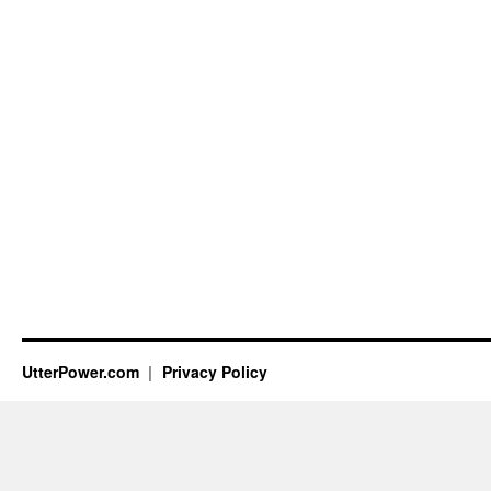
UtterPower.com
Privacy Policy