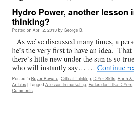
Hydro Power, another lesson in
thinking?
Posted on
April 2, 2013
by
George B.
As we’ve discussed many times, a pers
he’s the very first to have an idea. That
there’s little new under the sun is so tru
who will instantly say… …
Continue r
Posted in
Buyer Beware
,
Critical Thinking
,
DIYer Skills
,
Earth &
Articles
|
Tagged
A lesson in marketing
,
Faries don't like DIYers
Comments