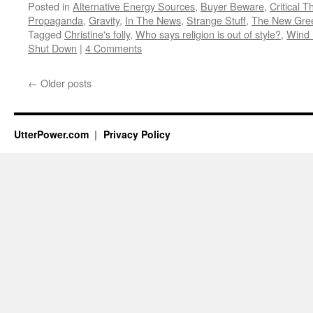
Posted in
Alternative Energy Sources
,
Buyer Beware
,
Critical T
Propaganda
,
Gravity
,
In The News
,
Strange Stuff
,
The New Gre
Tagged
Christine's folly
,
Who says religion is out of style?
,
Wind 
Shut Down
|
4 Comments
←
Older posts
UtterPower.com
Privacy Policy