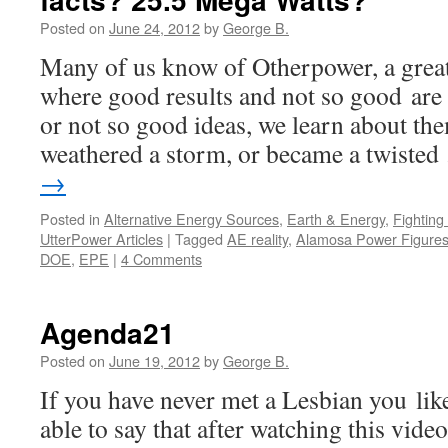
Posted on
June 24, 2012
by
George B.
Many of us know of Otherpower, a great
where good results and not so good are
or not so good ideas, we learn about th
weathered a storm, or became a twiste
→
Posted in
Alternative Energy Sources
,
Earth & Energy
,
Fightin
UtterPower Articles
|
Tagged
AE reality
,
Alamosa Power Figure
DOE
,
EPE
|
4 Comments
Agenda21
Posted on
June 19, 2012
by
George B.
If you have never met a Lesbian you li
able to say that after watching this vide