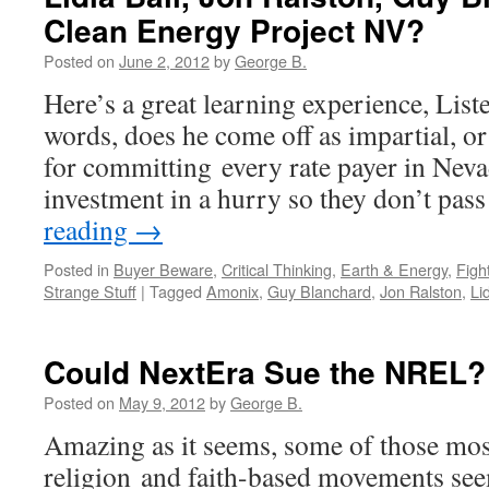
Clean Energy Project NV?
Posted on
June 2, 2012
by
George B.
Here’s a great learning experience, Liste
words, does he come off as impartial, or
for committing every rate payer in Nev
investment in a hurry so they don’t pas
reading
→
Posted in
Buyer Beware
,
Critical Thinking
,
Earth & Energy
,
Figh
Strange Stuff
|
Tagged
Amonix
,
Guy Blanchard
,
Jon Ralston
,
Li
Could NextEra Sue the NREL?
Posted on
May 9, 2012
by
George B.
Amazing as it seems, some of those mos
religion and faith-based movements seem