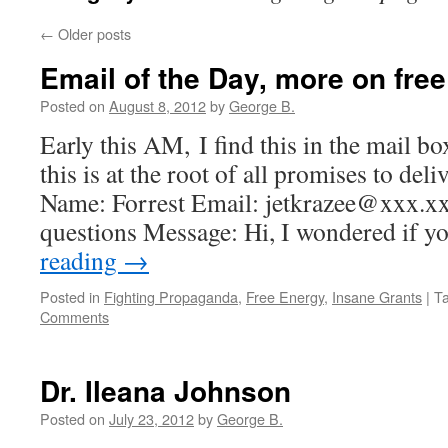
←
Older posts
Email of the Day, more on free
Posted on
August 8, 2012
by
George B.
Early this AM, I find this in the mail box
this is at the root of all promises to del
Name: Forrest Email: jetkrazee@xxx.x
questions Message: Hi, I wondered if 
reading
→
Posted in
Fighting Propaganda
,
Free Energy
,
Insane Grants
|
T
Comments
Dr. Ileana Johnson
Posted on
July 23, 2012
by
George B.