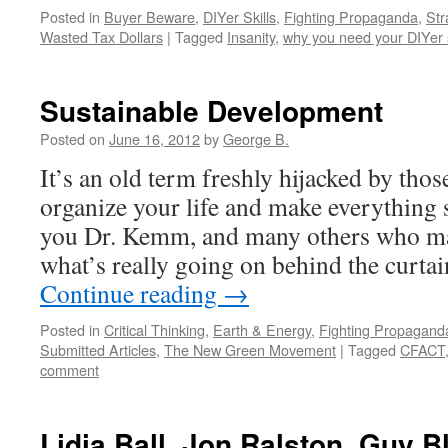
Posted in
Buyer Beware
,
DIYer Skills
,
Fighting Propaganda
,
Str
Wasted Tax Dollars
|
Tagged
Insanity
,
why you need your DIYer s
Sustainable Development
Posted on
June 16, 2012
by
George B.
It’s an old term freshly hijacked by thos
organize your life and make everything
you Dr. Kemm, and many others who ma
what’s really going on behind the curtai
Continue reading
→
Posted in
Critical Thinking
,
Earth & Energy
,
Fighting Propagand
Submitted Articles
,
The New Green Movement
|
Tagged
CFACT
comment
Lidia Ball, Jon Ralston, Guy B