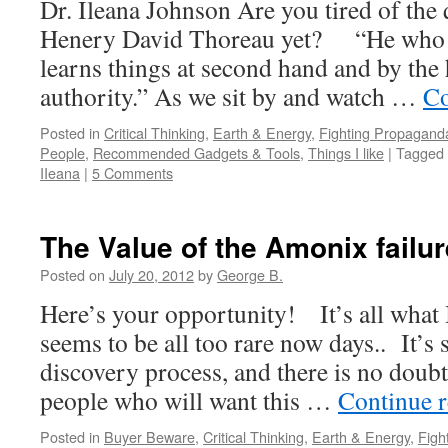
Dr. Ileana Johnson Are you tired of the
Henery David Thoreau yet? “He who is
learns things at second hand and by the 
authority.” As we sit by and watch …
Co
Posted in
Critical Thinking
,
Earth & Energy
,
Fighting Propagand
People
,
Recommended Gadgets & Tools
,
Things I like
|
Tagged
IIeana
|
5 Comments
The Value of the Amonix failur
Posted on
July 20, 2012
by
George B.
Here’s your opportunity! It’s all what I
seems to be all too rare now days.. It’s s
discovery process, and there is no doubt 
people who will want this …
Continue 
Posted in
Buyer Beware
,
Critical Thinking
,
Earth & Energy
,
Figh