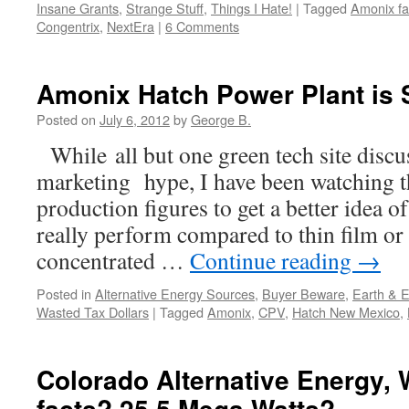
Insane Grants
,
Strange Stuff
,
Things I Hate!
|
Tagged
Amonix fa
Congentrix
,
NextEra
|
6 Comments
Amonix Hatch Power Plant is S
Posted on
July 6, 2012
by
George B.
While all but one green tech site discus
marketing hype, I have been watching t
production figures to get a better idea
really perform compared to thin film or
concentrated …
Continue reading
→
Posted in
Alternative Energy Sources
,
Buyer Beware
,
Earth & 
Wasted Tax Dollars
|
Tagged
Amonix
,
CPV
,
Hatch New Mexico
,
Colorado Alternative Energy, 
facts? 25.5 Mega Watts?