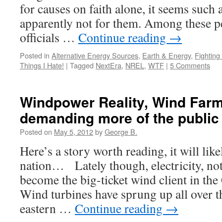
for causes on faith alone, it seems such 
apparently not for them. Among these p
officials …
Continue reading
→
Posted in
Alternative Energy Sources
,
Earth & Energy
,
Fightin
Things I Hate!
|
Tagged
NextEra
,
NREL
,
WTF
|
5 Comments
Windpower Reality, Wind Far
demanding more of the public
Posted on
May 5, 2012
by
George B.
Here’s a story worth reading, it will lik
nation… Lately though, electricity, not
become the big-ticket wind client in th
Wind turbines have sprung up all over th
eastern …
Continue reading
→